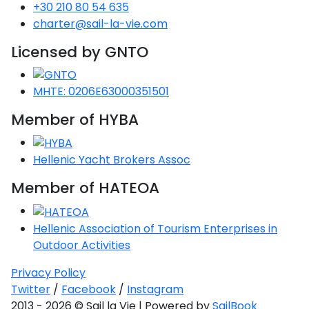
Voyage
Jakov
+30 210 80 54 635
Albenga
Lesvos
Monemvasia
Kissamos
Ancona
Monfalcone
Argentario
Oristano
Favignana
charter@sail-la-vie.com
Umag
Opatija
Patmos
Nafplio
Gaeta
Across the
Tkon
Arenzano
Lemnos
Kalamata
Rethymno
Rosolina
Pisa
Licensed by GNTO
Peloponnese
Palau
Lipari
Vrsar
Rab
Seas
Athens
Napoli
Zadar
Ikaria
Messini
Mylopotamos
Portoferraio
Pula
Messina
MHTE: 0206E63000351501
Senj
Aegean
Ponza
Passage
Fourni Islets
Cythera
Phaistos
Rio Marina
Member of HYBA
Arzachena
Noto
Procida
North
Pylos-Nestor
Chersonisos
Palermo
Sporades
Hellenic Yacht Brokers Assoc
Salerno
Unexplored
Heraklion
Member of HATEOA
Ragusa
Myrtoan Sea
and Ionian
Hellenic Association of Tourism Enterprises in
Unexplored
Outdoor Activities
Central
Privacy Policy
Ionian
Twitter
/
Facebook
/
Instagram
Unexplored
2013 - 2026 © Sail la Vie | Powered by
SailBook