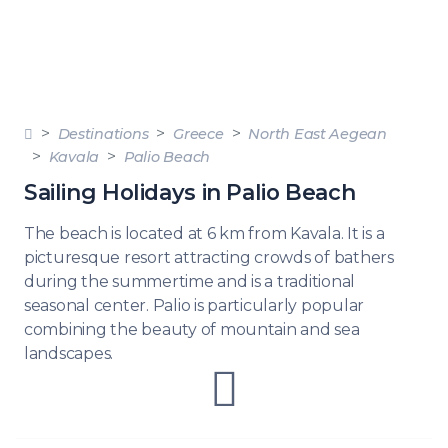
Destinations
Greece
North East Aegean
Kavala
Palio Beach
Sailing Holidays in Palio Beach
The beach is located at 6 km from Kavala. It is a
picturesque resort attracting crowds of bathers
during the summertime and is a traditional
seasonal center. Palio is particularly popular
combining the beauty of mountain and sea
landscapes.