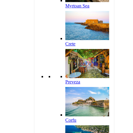
Myrtoan Sea
Crete
Preveza
Corfu