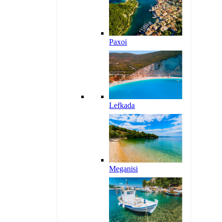
Paxoi
Lefkada
Meganisi