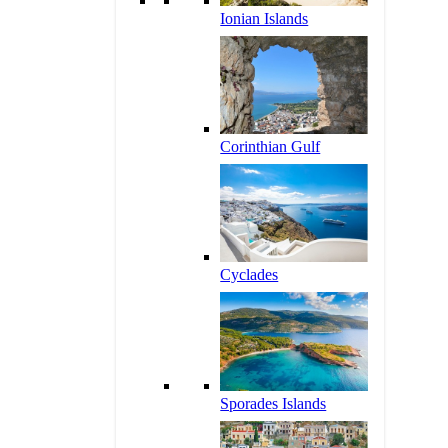
Ionian Islands
Corinthian Gulf
Cyclades
Sporades Islands