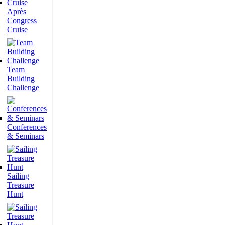
Après
Congress
Cruise
Team
Building
Challenge
Conferences
& Seminars
Sailing
Treasure
Hunt