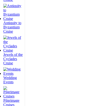
Antiquity to
Byzantium
Cruise
Jewels of the
Cyclades
Cruise
Wedding
Events
Pilgrimage
Cruises