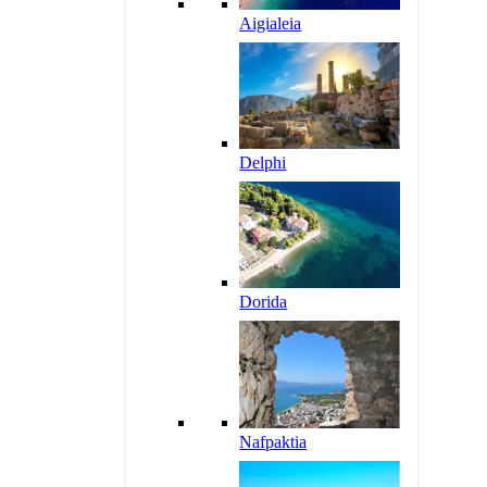
Aigialeia
Delphi
Dorida
Nafpaktia