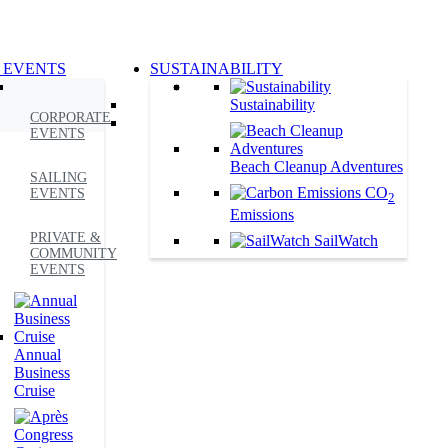
 EVENTS
SUSTAINABILITY
Sustainability
CORPORATE
EVENTS
Beach Cleanup Adventures
SAILING
CO
EVENTS
2
Emissions
PRIVATE &
SailWatch
COMMUNITY
EVENTS
Annual
Business
Cruise