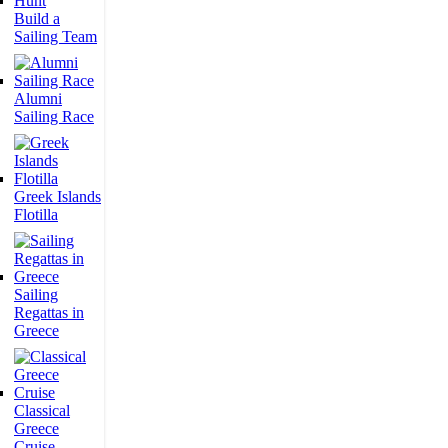
Build a
Sailing Team
Alumni
Sailing Race
Greek Islands
Flotilla
Sailing
Regattas in
Greece
Classical
Greece
Cruise