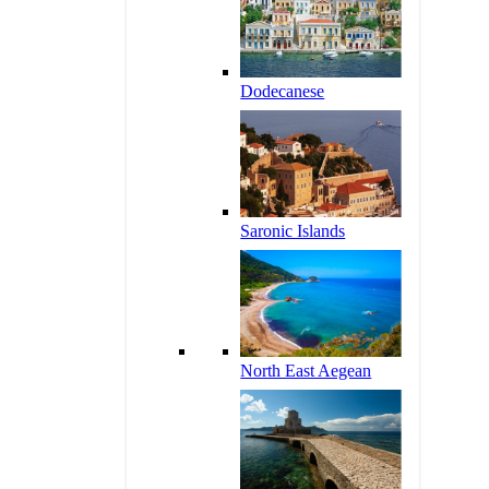
Dodecanese
Saronic Islands
North East Aegean