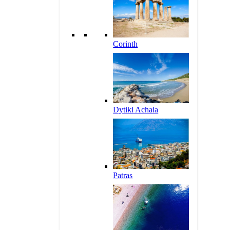
Corinth
Dytiki Achaia
Patras