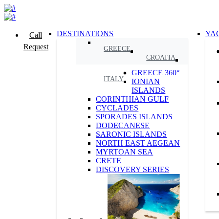
DESTINATIONS
YA
Call
Request
GREECE
CROATIA
GREECE 360°
ITALY
IONIAN
ISLANDS
CORINTHIAN GULF
CYCLADES
SPORADES ISLANDS
DODECANESE
SARONIC ISLANDS
NORTH EAST AEGEAN
MYRTOAN SEA
CRETE
DISCOVERY SERIES