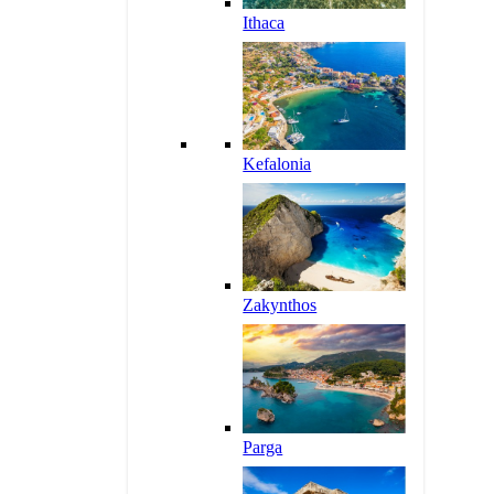
Ithaca
Kefalonia
Zakynthos
Parga