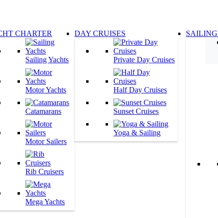
CHT CHARTER
DAY CRUISES
SAILING
Sailing Yachts
Private Day Cruises
Motor Yachts
Half Day Cruises
Catamarans
Sunset Cruises
Yoga & Sailing
Motor Sailers
Rib Cruisers
Mega Yachts