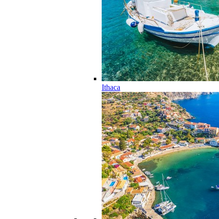
Ithaca