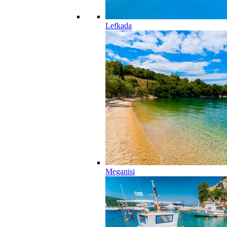
Lefkada
Meganisi