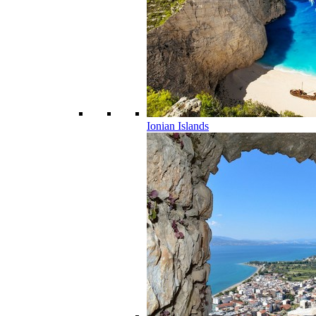
Ionian Islands