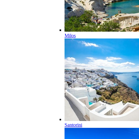
Milos
Santorini