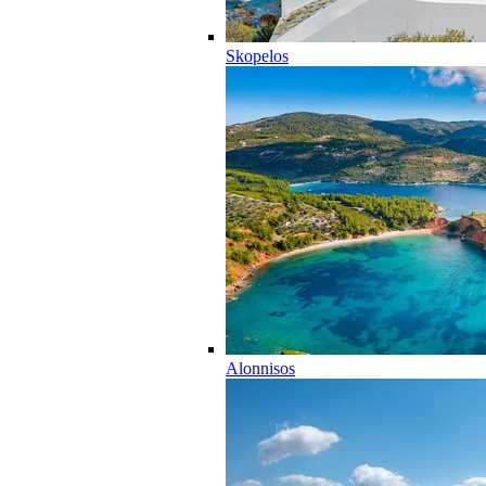
Skopelos
Alonnisos