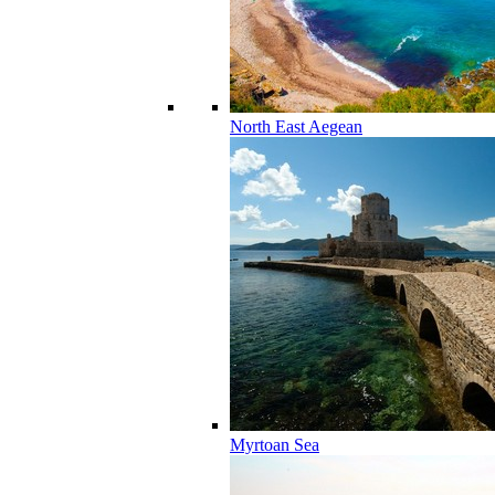
North East Aegean
Myrtoan Sea