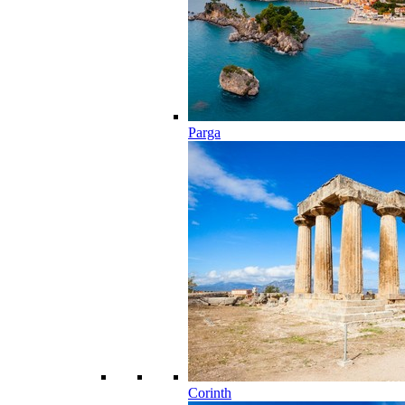
Parga
Corinth