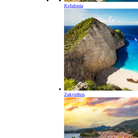
Kefalonia
Zakynthos