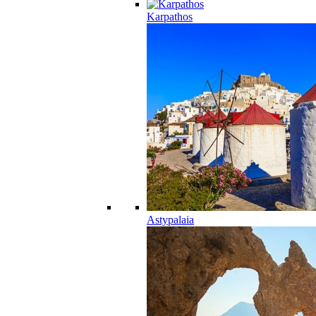
Karpathos
Astypalaia