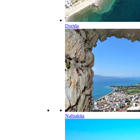
Dorida
Nafpaktia