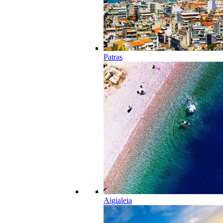
Patras
Aigialeia