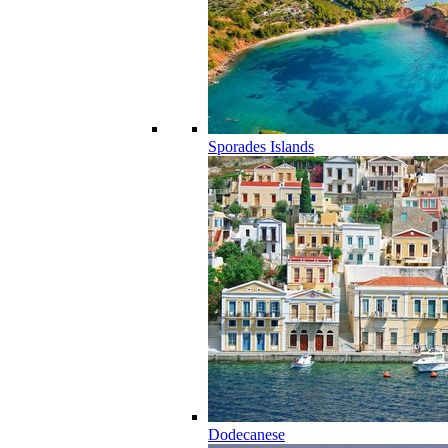
Sporades Islands
Dodecanese