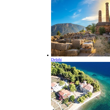
Delphi