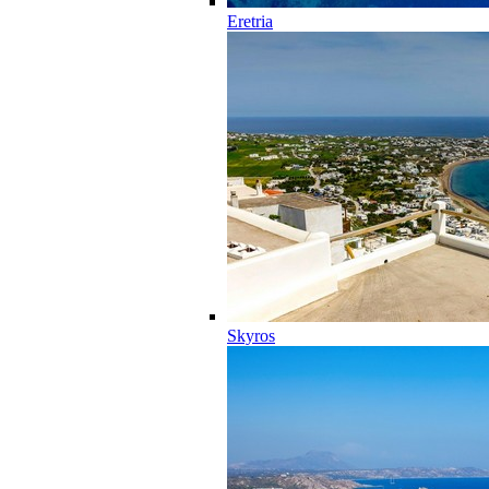
Eretria
Skyros