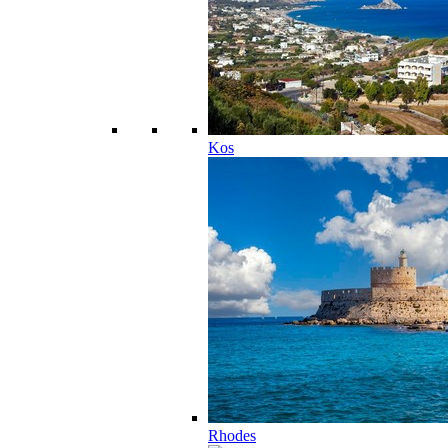
Kos
Rhodes