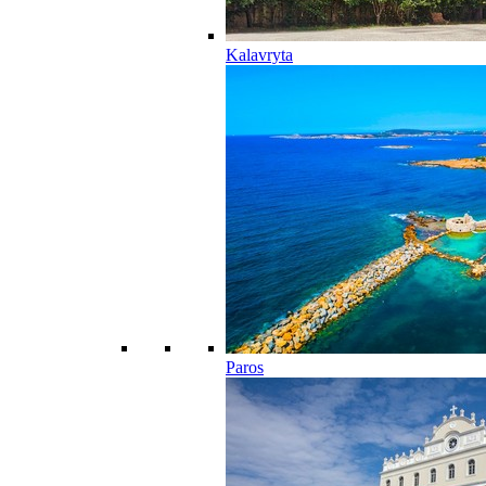
Kalavryta
Paros