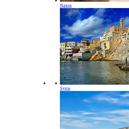
Naxos
Syros