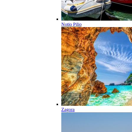
Notio Pilio
Zagora