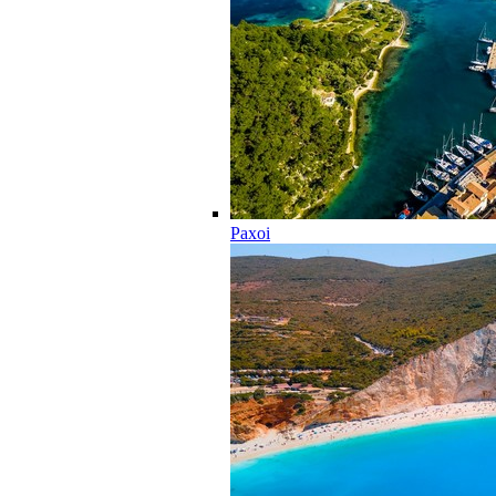
Paxoi