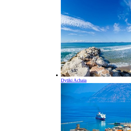
Dytiki Achaia