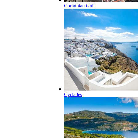
Corinthian Gulf
Cyclades