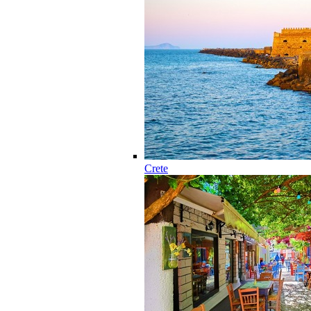
Crete