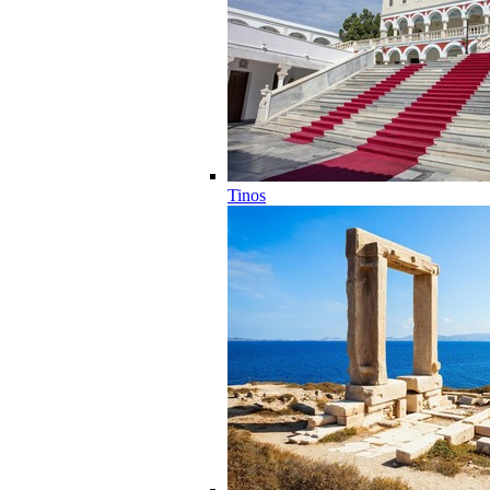
Tinos