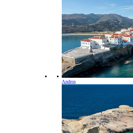
Andros