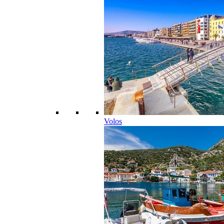
Volos