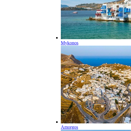
Mykonos
Amorgos