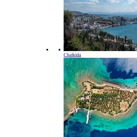
Chalkida