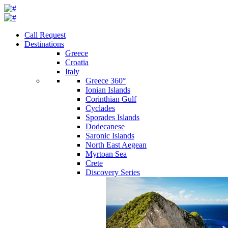
Call Request
Destinations
Greece
Croatia
Italy
Greece 360°
Ionian Islands
Corinthian Gulf
Cyclades
Sporades Islands
Dodecanese
Saronic Islands
North East Aegean
Myrtoan Sea
Crete
Discovery Series