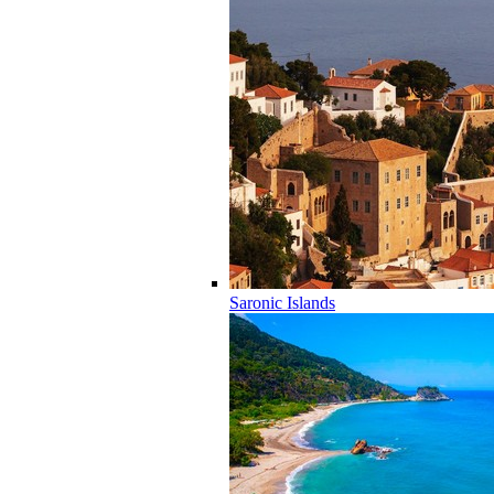
Saronic Islands