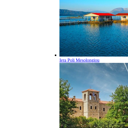
Iera Poli Mesolongiou