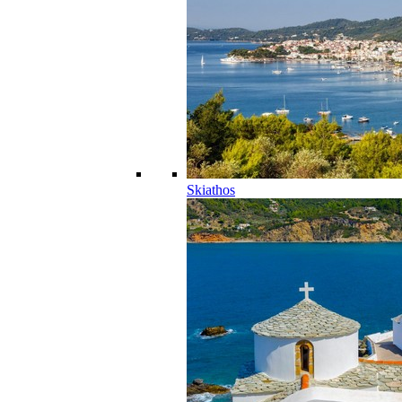
Skiathos