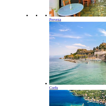
Preveza
Corfu