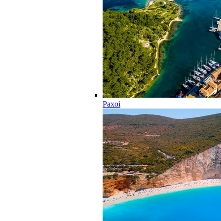
Paxoi