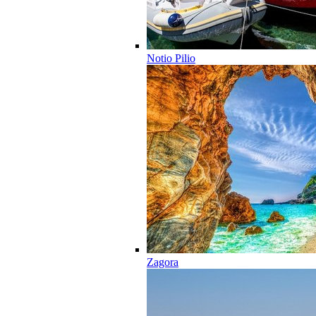
Notio Pilio
Zagora