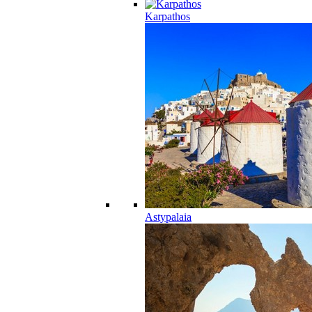
Karpathos
Astypalaia