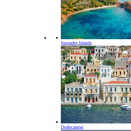
Sporades Islands
Dodecanese