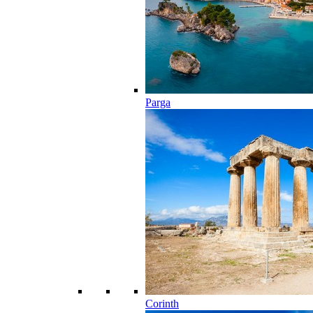
Parga
Corinth