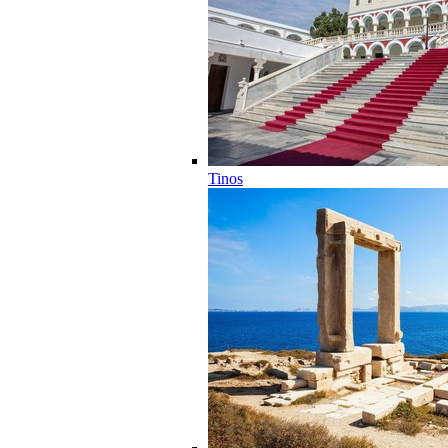
Tinos