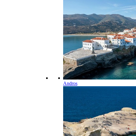
Andros