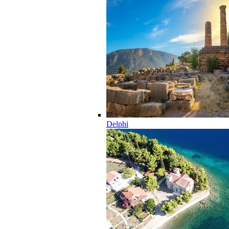
Delphi