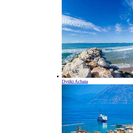
Dytiki Achaia