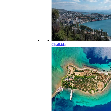
Chalkida