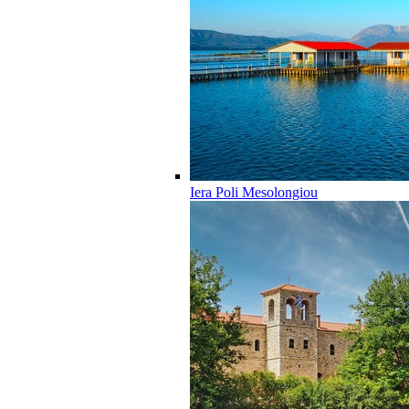
Iera Poli Mesolongiou