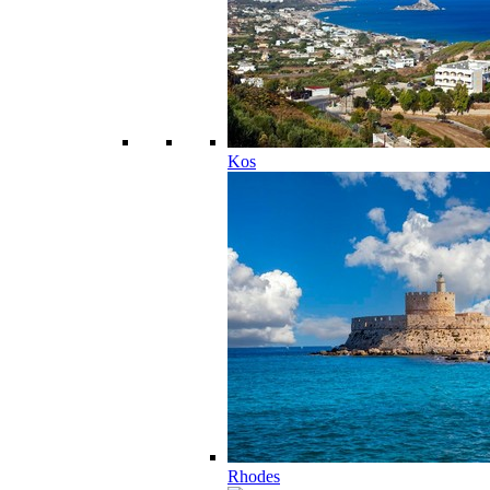
Kos
Rhodes