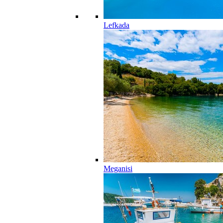
Lefkada
Meganisi