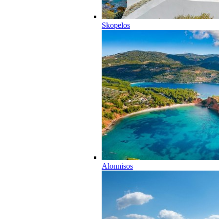
Skopelos
Alonnisos