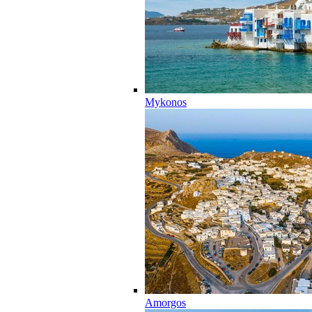
Mykonos
Amorgos