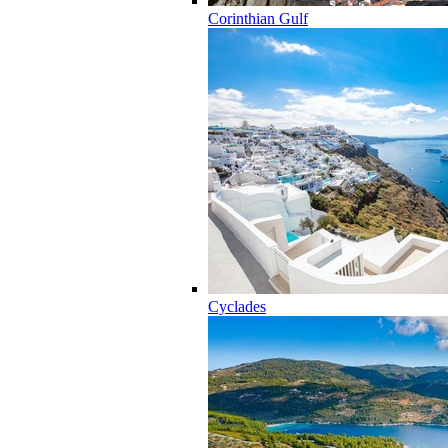
Corinthian Gulf
Cyclades