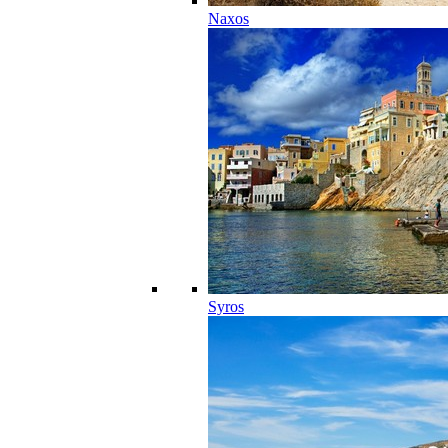
Naxos
Syros