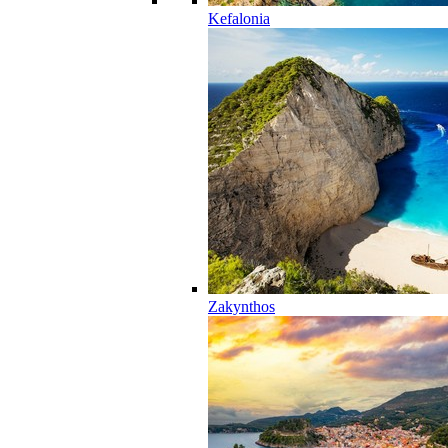
Kefalonia
Zakynthos