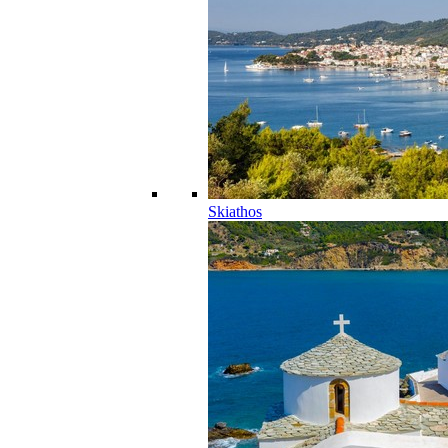
Skiathos