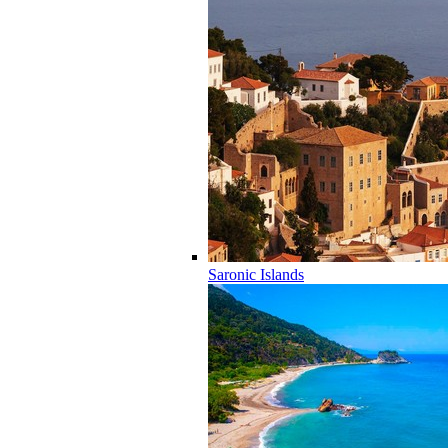
Saronic Islands