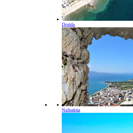
Dorida
Nafpaktia