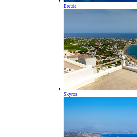
Eretria
Skyros