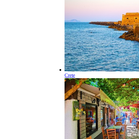
Crete