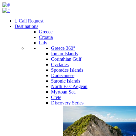
Call Request
Destinations
Greece
Croatia
Italy
Greece 360°
Ionian Islands
Corinthian Gulf
Cyclades
Sporades Islands
Dodecanese
Saronic Islands
North East Aegean
Myrtoan Sea
Crete
Discovery Series