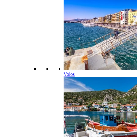
Volos