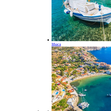
Ithaca