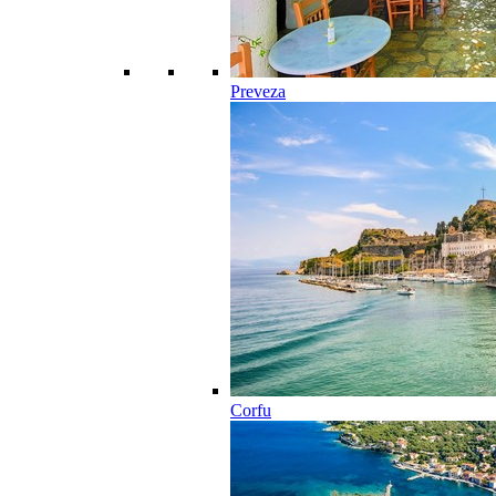
Preveza
Corfu