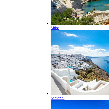
Milos
Santorini