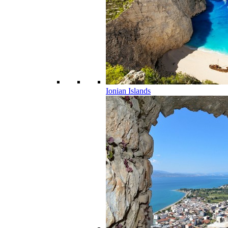
Ionian Islands