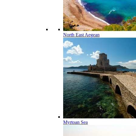
North East Aegean
Myrtoan Sea