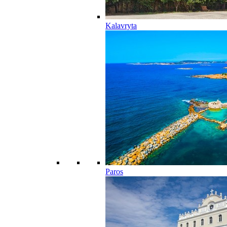
Kalavryta
Paros