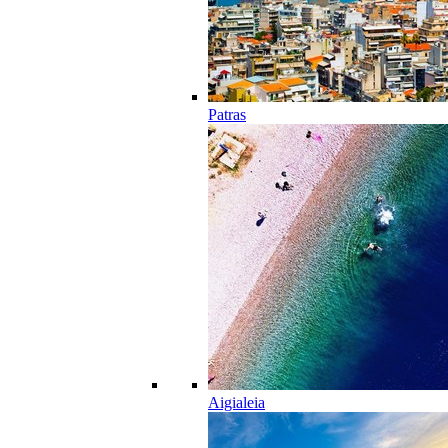
Patras
Aigialeia