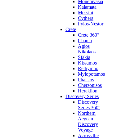
Monemvasia
Kalamata
Messini
Cythera
Pylos-Nestor
Crete
Crete 360°
Chania
Agios
Nikolaos
Sfakia
Kissamos
Rethymno
Mylopotamos
Phaistos
Chersonisos
Heraklion
Discovery Series
Discovery
Series 360°
Northern
Aegean
Discovery
Voyage
Across the