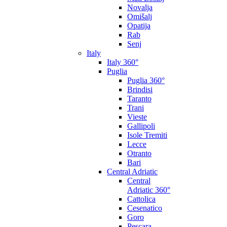
Novalja
Omišalj
Opatija
Rab
Senj
Italy
Italy 360°
Puglia
Puglia 360°
Brindisi
Taranto
Trani
Vieste
Gallipoli
Isole Tremiti
Lecce
Otranto
Bari
Central Adriatic
Central
Adriatic 360°
Cattolica
Cesenatico
Goro
Pescara