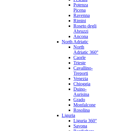
Potenza
Picena
Ravenna
Rimini
Roseto degli
Abruzzi
Ancona
North Adriatic
North
Adriatic 360°
Caorle
Trieste
Cavallino-
Treporti
Venezia
Chioggia
Duino-
Aurisina
Grado
Monfalcone
Rosolina
Liguria
Liguria 360°
Savona