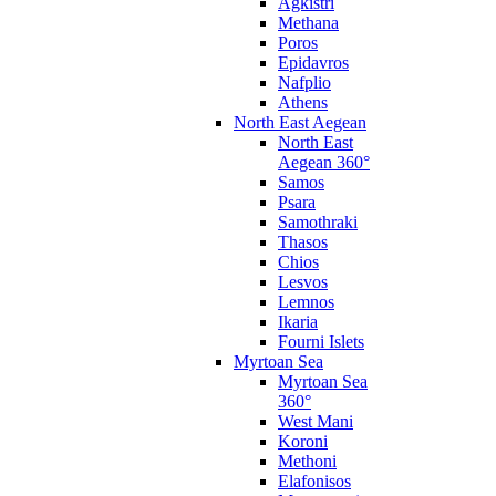
Agkistri
Methana
Poros
Epidavros
Nafplio
Athens
North East Aegean
North East
Aegean 360°
Samos
Psara
Samothraki
Thasos
Chios
Lesvos
Lemnos
Ikaria
Fourni Islets
Myrtoan Sea
Myrtoan Sea
360°
West Mani
Koroni
Methoni
Elafonisos