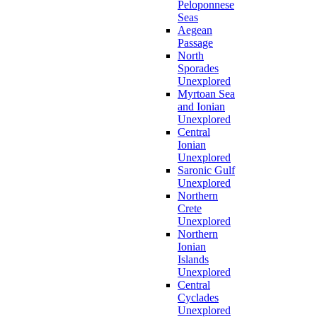
Peloponnese
Seas
Aegean
Passage
North
Sporades
Unexplored
Myrtoan Sea
and Ionian
Unexplored
Central
Ionian
Unexplored
Saronic Gulf
Unexplored
Northern
Crete
Unexplored
Northern
Ionian
Islands
Unexplored
Central
Cyclades
Unexplored