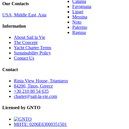
Catania
Our Contacts
Favignana
Lipari
USA, Middle East, Asia
Messina
Noto
Information
Palermo
Ragusa
About Sail la Vie
The Concept
Yacht Charter Terms
Sustainability Policy
Contact Us
Contact
Rinia View House, Triantaros
84200, Tinos, Greece
+30 210 80 54 635
charter@sail-la-vie.com
Licensed by GNTO
MHTE: 0206E63000351501