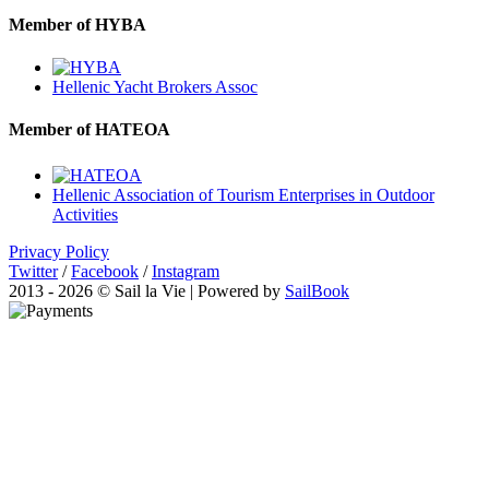
Member of HYBA
Hellenic Yacht Brokers Assoc
Member of HATEOA
Hellenic Association of Tourism Enterprises in Outdoor
Activities
Privacy Policy
Twitter
/
Facebook
/
Instagram
2013 - 2026 © Sail la Vie | Powered by
SailBook