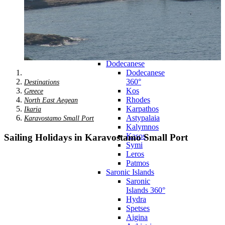
Zagora
Skiathos
Skopelos
Alonnisos
Chalkida
Eretria
Skyros
Dodecanese
Dodecanese
360°
Destinations
Kos
Greece
Rhodes
North East Aegean
Karpathos
Ikaria
Astypalaia
Karavostamo Small Port
Kalymnos
Kasos
Sailing Holidays in Karavostamo Small Port
Symi
Leros
Patmos
Saronic Islands
Saronic
Islands 360°
Hydra
Spetses
Aigina