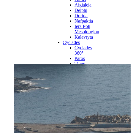
Aigialeia
Delphi
Dorida
Nafpaktia
Iera Poli
Mesolongiou
Kalavryta
Cyclades
Cyclades
360°
Paros
Tinos
Naxos
Syros
Mykonos
Amorgos
Andros
Milos
Santorini
Sporades Islands
Sporades
Islands 360°
Volos
Notio Pilio