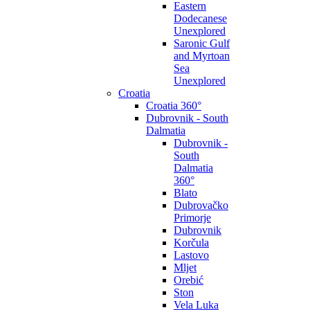
Eastern
Dodecanese
Unexplored
Saronic Gulf
and Myrtoan
Sea
Unexplored
Croatia
Croatia 360°
Dubrovnik - South
Dalmatia
Dubrovnik -
South
Dalmatia
360°
Blato
Dubrovačko
Primorje
Dubrovnik
Korčula
Lastovo
Mljet
Orebić
Ston
Vela Luka