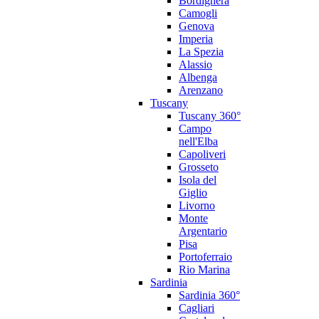
Bordighera
Camogli
Genova
Imperia
La Spezia
Alassio
Albenga
Arenzano
Tuscany
Tuscany 360°
Campo
nell'Elba
Capoliveri
Grosseto
Isola del
Giglio
Livorno
Monte
Argentario
Pisa
Portoferraio
Rio Marina
Sardinia
Sardinia 360°
Cagliari