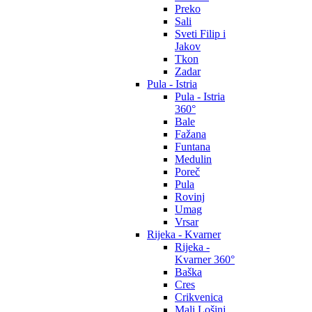
Preko
Sali
Sveti Filip i
Jakov
Tkon
Zadar
Pula - Istria
Pula - Istria
360°
Bale
Fažana
Funtana
Medulin
Poreč
Pula
Rovinj
Umag
Vrsar
Rijeka - Kvarner
Rijeka -
Kvarner 360°
Baška
Cres
Crikvenica
Mali Lošinj