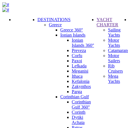
DESTINATIONS
YACHT
Greece
CHARTER
Call
Greece 360°
Sailing
Request
Ionian Islands
Yachts
Ionian
Motor
Islands 360°
Yachts
Preveza
Catamaran
Corfu
Motor
Paxoi
Sailers
Lefkada
Rib
Meganisi
Cruisers
Ithaca
Mega
Kefalonia
Yachts
Zakynthos
Parga
Corinthian Gulf
Corinthian
Gulf 360°
Corinth
Dytiki
Achaia
Patras