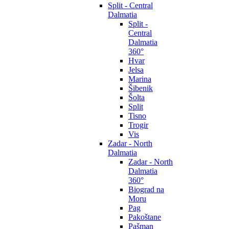
Split - Central
Dalmatia
Split -
Central
Dalmatia
360°
Hvar
Jelsa
Marina
Šibenik
Šolta
Split
Tisno
Trogir
Vis
Zadar - North
Dalmatia
Zadar - North
Dalmatia
360°
Biograd na
Moru
Pag
Pakoštane
Pašman