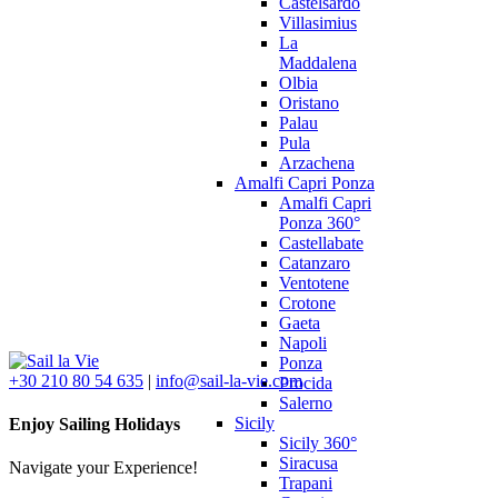
Castelsardo
Villasimius
La
Maddalena
Olbia
Oristano
Palau
Pula
Arzachena
Amalfi Capri Ponza
Amalfi Capri
Ponza 360°
Castellabate
Catanzaro
Ventotene
Crotone
Gaeta
Napoli
Ponza
+30 210 80 54 635
|
info@sail-la-vie.com
Procida
Salerno
Sicily
Enjoy Sailing Holidays
Sicily 360°
Siracusa
Navigate your Experience!
Trapani