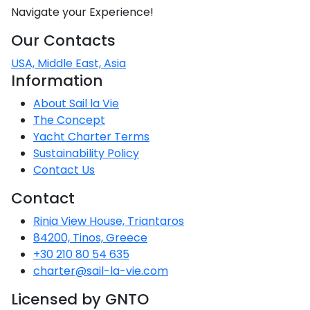
Voyage
Jakov
Albenga
Navigate your Experience!
Lesvos
Monemvasia
Kissamos
Ancona
Monfalcone
Argentario
Oristano
Favignana
Umag
Opatija
Patmos
Nafplio
Gaeta
Across the
Tkon
Our Contacts
Arenzano
Lemnos
Kalamata
Rethymno
Rosolina
Pisa
Peloponnese
Palau
Lipari
Vrsar
Rab
USA, Middle East, Asia
Seas
Athens
Napoli
Zadar
Information
Ikaria
Messini
Mylopotamos
Portoferraio
Pula
Messina
Senj
Aegean
Ponza
About Sail la Vie
Passage
Fourni Islets
Cythera
Phaistos
Rio Marina
The Concept
Arzachena
Noto
Yacht Charter Terms
Procida
North
Pylos-Nestor
Chersonisos
Sustainability Policy
Palermo
Sporades
Contact Us
Salerno
Unexplored
Heraklion
Ragusa
Contact
Myrtoan Sea
Rinia View House, Triantaros
and Ionian
Unexplored
84200, Tinos, Greece
+30 210 80 54 635
Central
charter@sail-la-vie.com
Ionian
Licensed by GNTO
Unexplored