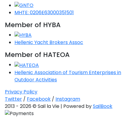
Saronic Gulf
MHTE: 0206E63000351501
Unexplored
Member of HYBA
Northern
Crete
Unexplored
Hellenic Yacht Brokers Assoc
Member of HATEOA
Northern
Ionian Islands
Unexplored
Hellenic Association of Tourism Enterprises in
Outdoor Activities
Central
Cyclades
Privacy Policy
Unexplored
Twitter
/
Facebook
/
Instagram
2013 - 2026 © Sail la Vie | Powered by
SailBook
Eastern
Dodecanese
Unexplored