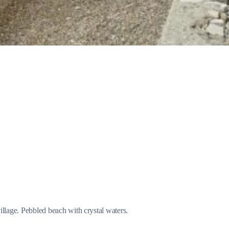
Jewels of the Cyclades Cruise
Dodecanese
Wedding Events
Pilgrimage Cruises
Saronic Islands
illage. Pebbled beach with crystal waters.