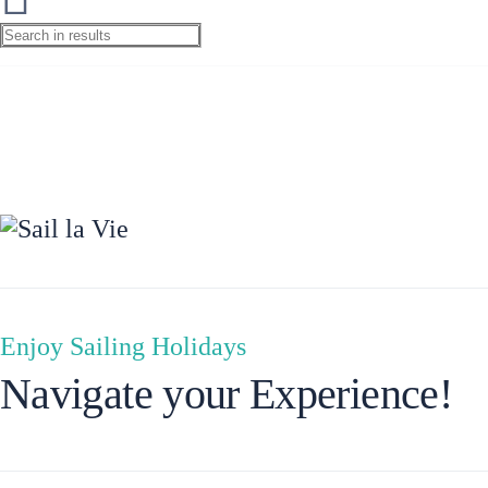
Preveza
Enjoy Sailing Holidays
Navigate your Experience!