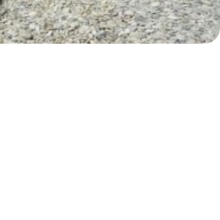
Myrtoan Sea
Crete