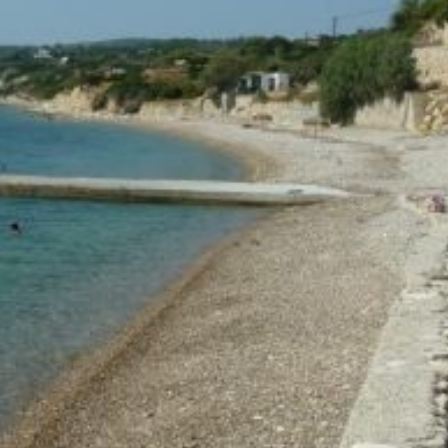
Build a Sailing Team
Alumni Sailing Race
Sporades Islands
Greek Islands Flotilla
Sailing Regattas in Greece
Classical Greece Cruise
Antiquity to Byzantium Cruise