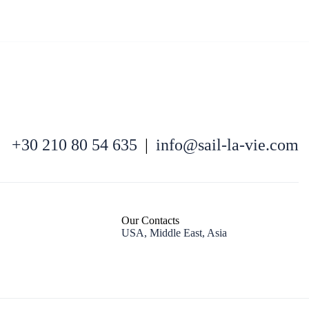
+30 210 80 54 635
|
info@sail-la-vie.com
Kefalonia
Our Contacts
USA, Middle East, Asia