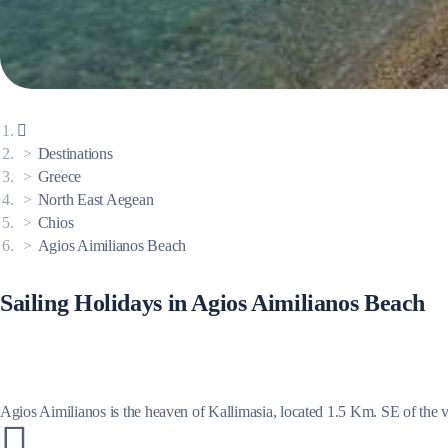
Corinthian Gulf
Destinations
Greece
North East Aegean
Chios
Agios Aimilianos Beach
Sailing Holidays in Agios Aimilianos Beach
Cyclades
Agios Aimilianos is the heaven of Kallimasia, located 1.5 Km. SE of the v