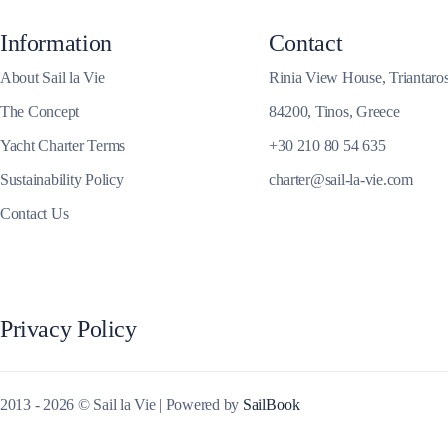
Information
Contact
About Sail la Vie
Rinia View House, Triantaro
Corfu
The Concept
84200, Tinos, Greece
Yacht Charter Terms
+30 210 80 54 635
Sustainability Policy
charter@sail-la-vie.com
Contact Us
Privacy Policy
2013 - 2026 © Sail la Vie | Powered by
SailBook
Paxoi