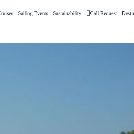
ruises
Sailing Events
Sustainability
Call Request
Desti
Corporate Events
 Yachts
Private Day Cruises
Motor Yachts
Sustainability
Catamar
Hal
Sailing Events
Private & Community Events
Annual Business Cruise
Après Congress Cruise
Team Building Challenge
Conferences & Seminars
Sailing Treasure Hunt