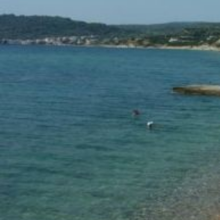
Ionian Islands