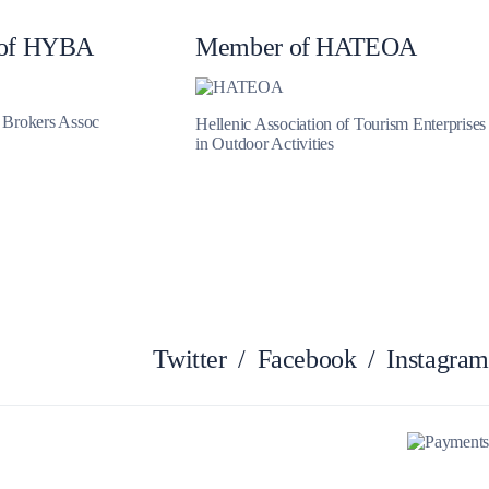
of HYBA
Member of HATEOA
Zakynthos
t Brokers Assoc
Hellenic Association of Tourism Enterprises
in Outdoor Activities
Twitter
/
Facebook
/
Instagram
Parga