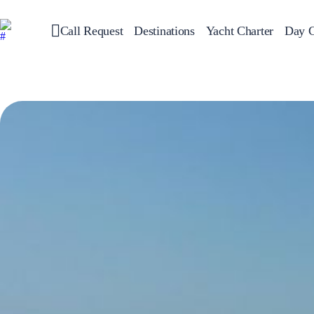
Call Request
Destinations
Yacht Charter
Day C
Greece
Sailing
Croatia
Italy
Greece 360°
Ionian Islands
Corinthian Gulf
Cyclades
Sporades Islands
Dodecanese
Saronic Islands
North East Aegean
Myrtoan Sea
Crete
Discovery Series