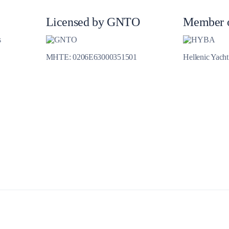
Licensed by GNTO
Member 
s
Meganisi
MHTE: 0206E63000351501
Hellenic Yach
Ithaca