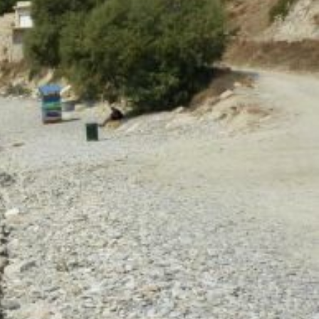
North East Aegean