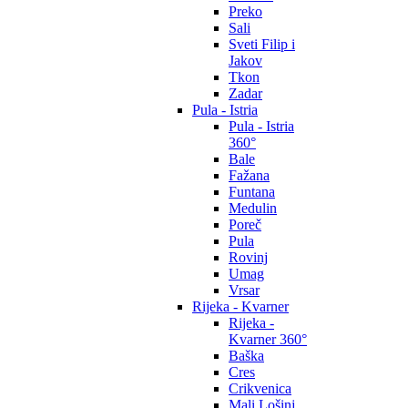
Preko
Sali
Sveti Filip i
Jakov
Tkon
Zadar
Pula - Istria
Pula - Istria
360°
Bale
Fažana
Funtana
Medulin
Poreč
Pula
Rovinj
Umag
Vrsar
Rijeka - Kvarner
Rijeka -
Kvarner 360°
Baška
Cres
Crikvenica
Mali Lošinj