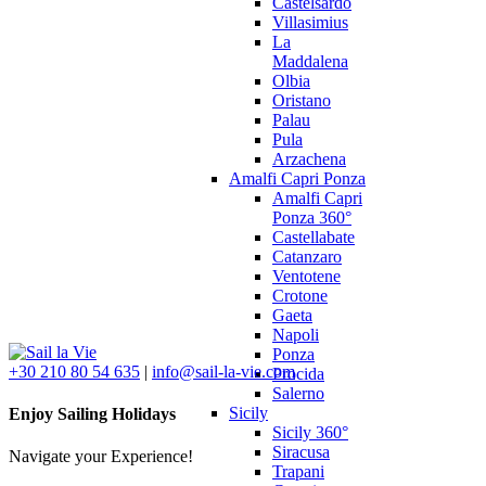
Castelsardo
Villasimius
La
Maddalena
Olbia
Oristano
Palau
Pula
Arzachena
Amalfi Capri Ponza
Amalfi Capri
Ponza 360°
Castellabate
Catanzaro
Ventotene
Crotone
Gaeta
Napoli
Ponza
+30 210 80 54 635
|
info@sail-la-vie.com
Procida
Salerno
Sicily
Enjoy Sailing Holidays
Sicily 360°
Siracusa
Navigate your Experience!
Trapani