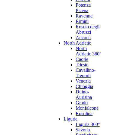
Potenza
Picena
Ravenna
Rimini
Roseto degli
Abruzzi
Ancona
North Adriatic
North
Adriatic 360°
Caorle
Trieste
Cavallino-
Treporti
Venezia
Chioggia
Duino-
Aurisina
Grado
Monfalcone
Rosolina
Liguria
Liguria 360°
Savona