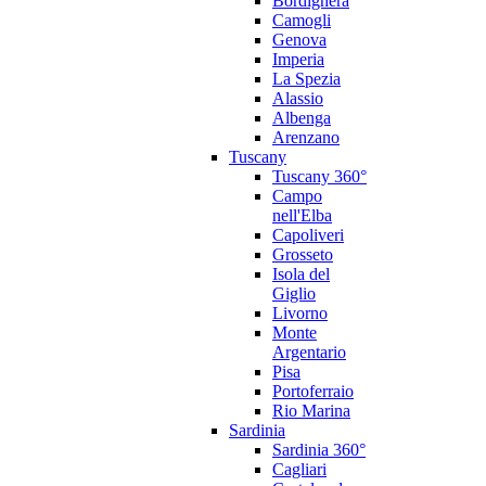
Bordighera
Camogli
Genova
Imperia
La Spezia
Alassio
Albenga
Arenzano
Tuscany
Tuscany 360°
Campo
nell'Elba
Capoliveri
Grosseto
Isola del
Giglio
Livorno
Monte
Argentario
Pisa
Portoferraio
Rio Marina
Sardinia
Sardinia 360°
Cagliari