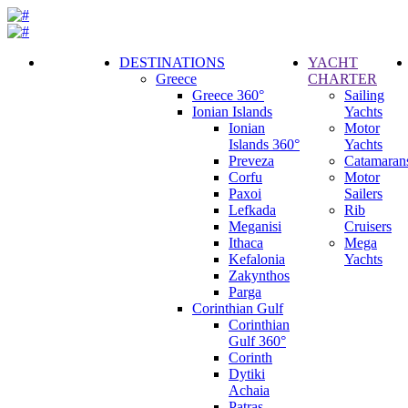
DESTINATIONS
YACHT
Greece
CHARTER
Call
Greece 360°
Sailing
Request
Ionian Islands
Yachts
Ionian
Motor
Islands 360°
Yachts
Preveza
Catamaran
Corfu
Motor
Paxoi
Sailers
Lefkada
Rib
Meganisi
Cruisers
Ithaca
Mega
Kefalonia
Yachts
Zakynthos
Parga
Corinthian Gulf
Corinthian
Gulf 360°
Corinth
Dytiki
Achaia
Patras