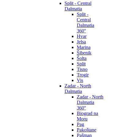
Split - Central
Dalmatia
Split -
Central
Dalmatia
360°
Hvar
Jelsa
Marina
Šibenik
Šolta
Split
Tisno
Trogir
Vis
Zadar - North
Dalmatia
Zadar - North
Dalmatia
360°
Biograd na
Moru
Pag
Pakoštane
Pašman