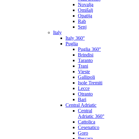
Novalja
Omišalj
Opatija
Rab
Senj
Italy
Italy 360°
Puglia
Puglia 360°
Brindisi
Taranto
Trani
Vieste
Gallipoli
Isole Tremiti
Lecce
Otranto
Bari
Central Adriatic
Central
Adriatic 360°
Cattolica
Cesenatico
Goro
Pescara