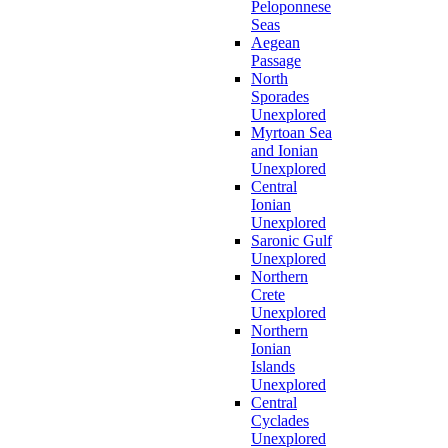
Peloponnese
Seas
Aegean
Passage
North
Sporades
Unexplored
Myrtoan Sea
and Ionian
Unexplored
Central
Ionian
Unexplored
Saronic Gulf
Unexplored
Northern
Crete
Unexplored
Northern
Ionian
Islands
Unexplored
Central
Cyclades
Unexplored