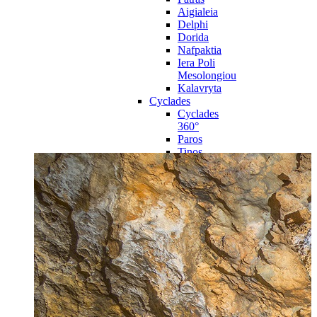
Aigialeia
Delphi
Dorida
Nafpaktia
Iera Poli
Mesolongiou
Kalavryta
Cyclades
Cyclades
360°
Paros
Tinos
Naxos
Syros
Mykonos
Amorgos
Andros
Milos
Santorini
Sporades Islands
Sporades
Islands 360°
Volos
Notio Pilio