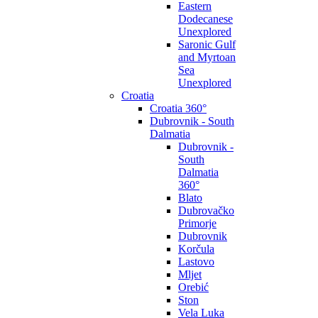
Eastern
Dodecanese
Unexplored
Saronic Gulf
and Myrtoan
Sea
Unexplored
Croatia
Croatia 360°
Dubrovnik - South
Dalmatia
Dubrovnik -
South
Dalmatia
360°
Blato
Dubrovačko
Primorje
Dubrovnik
Korčula
Lastovo
Mljet
Orebić
Ston
Vela Luka