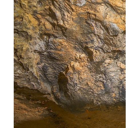
Zagora
Skiathos
Skopelos
Alonnisos
Chalkida
Eretria
Skyros
Dodecanese
Dodecanese
360°
Kos
Rhodes
Karpathos
Astypalaia
Kalymnos
Kasos
Symi
Leros
Patmos
Saronic Islands
Saronic
Islands 360°
Hydra
Spetses
Aigina