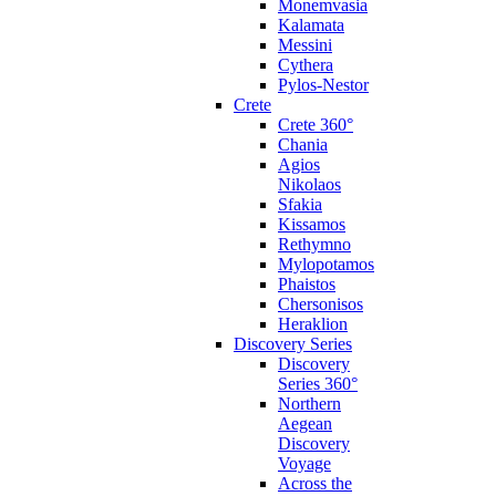
Monemvasia
Kalamata
Messini
Cythera
Pylos-Nestor
Crete
Crete 360°
Chania
Agios
Nikolaos
Sfakia
Kissamos
Rethymno
Mylopotamos
Phaistos
Chersonisos
Heraklion
Discovery Series
Discovery
Series 360°
Northern
Aegean
Discovery
Voyage
Across the