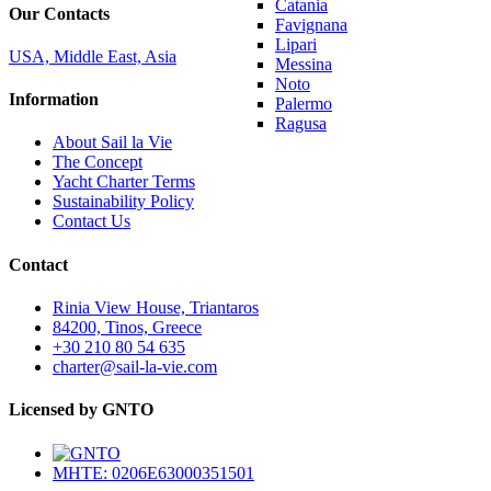
Catania
Our Contacts
Favignana
Lipari
USA, Middle East, Asia
Messina
Noto
Information
Palermo
Ragusa
About Sail la Vie
The Concept
Yacht Charter Terms
Sustainability Policy
Contact Us
Contact
Rinia View House, Triantaros
84200, Tinos, Greece
+30 210 80 54 635
charter@sail-la-vie.com
Licensed by GNTO
MHTE: 0206E63000351501