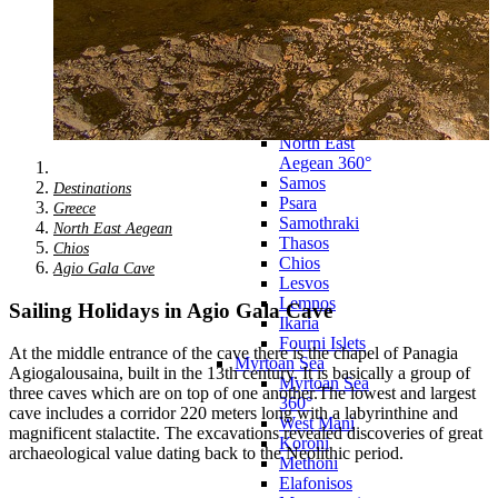
Agkistri
Methana
Poros
Epidavros
Nafplio
Athens
North East Aegean
North East
Aegean 360°
Samos
Destinations
Psara
Greece
Samothraki
North East Aegean
Thasos
Chios
Chios
Agio Gala Cave
Lesvos
Lemnos
Sailing Holidays in Agio Gala Cave
Ikaria
Fourni Islets
At the middle entrance of the cave there is the chapel of Panagia
Myrtoan Sea
Agiogalousaina, built in the 13th century. It is basically a group of
Myrtoan Sea
three caves which are on top of one another.The lowest and largest
360°
cave includes a corridor 220 meters long with a labyrinthine and
West Mani
magnificent stalactite. The excavations revealed discoveries of great
Koroni
archaeological value dating back to the Neolithic period.
Methoni
Elafonisos