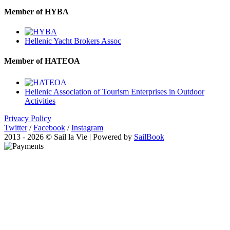
Member of HYBA
Hellenic Yacht Brokers Assoc
Member of HATEOA
Hellenic Association of Tourism Enterprises in Outdoor
Activities
Privacy Policy
Twitter
/
Facebook
/
Instagram
2013 - 2026 © Sail la Vie | Powered by
SailBook