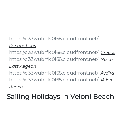
& Seminars
Cruise
Sailing
Wedding
Treasure
Events
Hunt
Pilgrimage
Build a
Cruises
Sailing Team
Destinations
Greece
North
East Aegean
Avdira
Veloni
Beach
Sailing Holidays in Veloni Beach