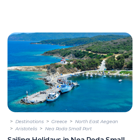
Destinations
Greece
North East Aegean
Aristotelis
Nea Roda Small Port
Sailing Holidays in Nea Roda Small