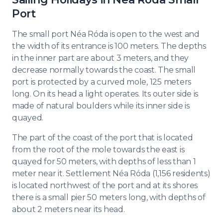
Port
The small port Néa Róda is open to the west and
the width of its entrance is 100 meters. The depths
in the inner part are about 3 meters, and they
decrease normally towards the coast. The small
port is protected by a curved mole, 125 meters
long. On its head a light operates. Its outer side is
made of natural boulders while its inner side is
quayed.
The part of the coast of the port that is located
from the root of the mole towards the east is
quayed for 50 meters, with depths of less than 1
meter near it. Settlement Néa Róda (1,156 residents)
is located northwest of the port and at its shores
there is a small pier 50 meters long, with depths of
about 2 meters near its head.