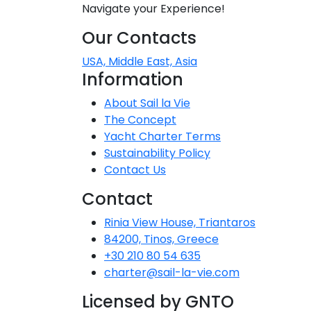
Navigate your Experience!
Dodecanese
Our Contacts
Saronic Islan
USA, Middle East, Asia
Information
North East 
About Sail la Vie
The Concept
Myrtoan Sea
Yacht Charter Terms
Sustainability Policy
Crete
Contact Us
Contact
Discovery Se
Rinia View House, Triantaros
84200, Tinos, Greece
+30 210 80 54 635
charter@sail-la-vie.com
Licensed by GNTO