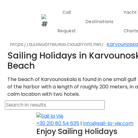
Call
Yacht
Destinations
Destinations
Greece
North East 
Request
Chart
Aristotelis
Karvounoska
Greece
Croati
Sailing Holidays in Karvounos
Beach
Greece 360°
The beach of Karvounoskala is found in one small gulf 
Ionian Island
of the harbor with a length of roughly 200 meters, in a
calm location with two hotels.
Corinthian G
Cyclades
+30 210 80 54 635
|
info@sail-la-vie.com
Enjoy Sailing Holidays
Sporades Isl