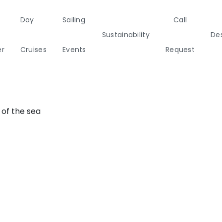
Day
Sailing
Call
Sustainability
Des
Aegean
er
Cruises
Events
Request
a
Italy
Corporate Events
Sailing Events
Sailing
Private Day
Motor
Sustai
Yachts
Cruises
Yachts
Cata
 of the sea
Annual Business Cruise
s
Après Congress Cruise
ulf
Team Building Challenge
Conferences & Seminars
ands