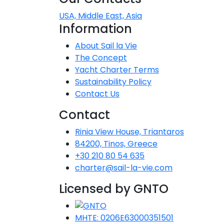
Dodecanese
USA, Middle East, Asia
Information
Saronic Islan
About Sail la Vie
The Concept
North East 
Yacht Charter Terms
Sustainability Policy
Myrtoan Sea
Contact Us
Crete
Contact
Rinia View House, Triantaros
84200, Tinos, Greece
Discovery Se
+30 210 80 54 635
charter@sail-la-vie.com
Licensed by GNTO
MHTE: 0206E63000351501