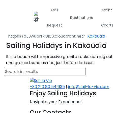
Call
Yacht
Destinations
Destinations
Greece
North East 
Request
Chart
Aristotelis
Kakoudia
Greece
Croati
Sailing Holidays in Kakoudia
It is a beach with impressive granite rocks coming out
Greece 360°
and grained sand as rice, just before Ierissos.
Ionian Island
Corinthian G
+30 210 80 54 635
|
info@sail-la-vie.com
Enjoy Sailing Holidays
Cyclades
Navigate your Experience!
Sporades Isl
Our Contacts