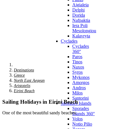
Aigialeia
Delphi
Dorida
Nafpaktia
Iera Poli
Mesolongiou
Kalavryta
Cyclades
Cyclades
360°
Paros
Tinos
Naxos
Destinations
Syros
Greece
Mykonos
North East Aegean
Amorgos
Aristotelis
Andros
Eirini Beach
Milos
Santorini
Sailing Holidays in Eirini Beach
Sporades Islands
Sporades
One of the most beautiful sandy beaches.
Islands 360°
Volos
Notio Pilio