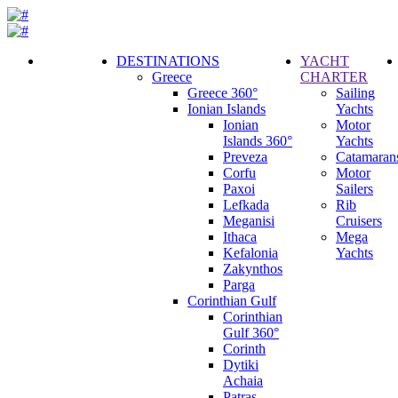
DESTINATIONS
YACHT
Greece
CHARTER
Call
Greece 360°
Sailing
Request
Ionian Islands
Yachts
Ionian
Motor
Islands 360°
Yachts
Preveza
Catamaran
Corfu
Motor
Paxoi
Sailers
Lefkada
Rib
Meganisi
Cruisers
Ithaca
Mega
Kefalonia
Yachts
Zakynthos
Parga
Corinthian Gulf
Corinthian
Gulf 360°
Corinth
Dytiki
Achaia
Patras