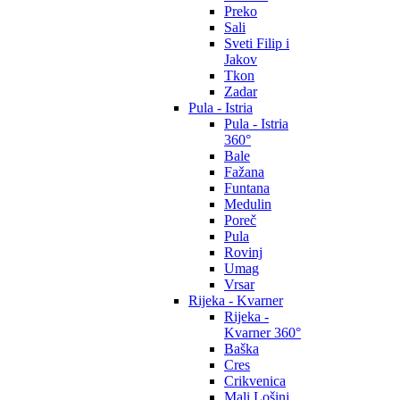
Preko
Sali
Sveti Filip i
Jakov
Tkon
Zadar
Pula - Istria
Pula - Istria
360°
Bale
Fažana
Funtana
Medulin
Poreč
Pula
Rovinj
Umag
Vrsar
Rijeka - Kvarner
Rijeka -
Kvarner 360°
Baška
Cres
Crikvenica
Mali Lošinj