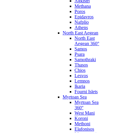
Agkistri
Methana
Poros
Epidavros
Nafplio
Athens
North East Aegean
North East
Aegean 360°
Samos
Psara
Samothraki
Thasos
Chios
Lesvos
Lemnos
Ikaria
Fourni Islets
Myrtoan Sea
Myrtoan Sea
360°
West Mani
Koroni
Methoni
Elafonisos