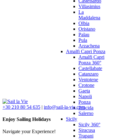
Castelsardo
Villasimius
La
Maddalena
Olbia
Oristano
Palau
Pula
Arzachena
Amalfi Capri Ponza
Amalfi Capri
Ponza 360°
Castellabate
Catanzaro
Ventotene
Crotone
Gaeta
Napoli
Ponza
+30 210 80 54 635
|
info@sail-la-vie.com
Procida
Salerno
Sicily
Enjoy Sailing Holidays
Sicily 360°
Siracusa
Navigate your Experience!
Trapani