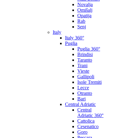
Novalja
Omišalj
Opatija
Rab
Senj
Italy
Italy 360°
Puglia
Puglia 360°
Brindisi
Taranto
Trani
Vieste
Gallipoli
Isole Tremiti
Lecce
Otranto
Bari
Central Adriatic
Central
Adriatic 360°
Cattolica
Cesenatico
Goro
Pescara