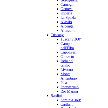
Bordighera
Camogli
Genova
Imperia
La Spezia
Alassio
Albenga
Arenzano
Tuscany
Tuscany 360°
Campo
nell'Elba
Capoliveri
Grosseto
Isola del
Giglio
Livorno
Monte
Argentario
Pisa
Portoferraio
Rio Marina
Sardinia
Sardinia 360°
Cagliari