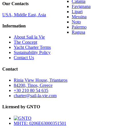
Catania
Our Contacts
Favignana
Lipari
USA, Middle East, Asia
Messina
Noto
Information
Palermo
Ragusa
About Sail la Vie
The Concept
Yacht Charter Terms
Sustainability Policy
Contact Us
Contact
Rinia View House, Triantaros
84200, Tinos, Greece
+30 210 80 54 635
charter@sail-la-vie.com
Licensed by GNTO
MHTE: 0206E63000351501