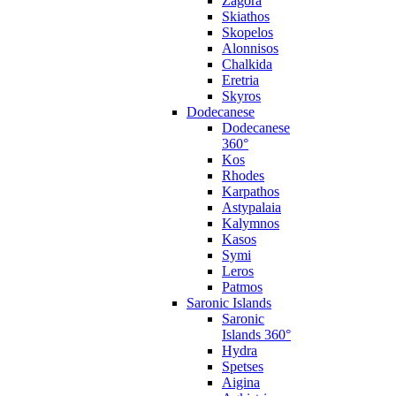
Zagora
Skiathos
Skopelos
Alonnisos
Chalkida
Eretria
Skyros
Dodecanese
Dodecanese
360°
Kos
Rhodes
Karpathos
Astypalaia
Kalymnos
Kasos
Symi
Leros
Patmos
Saronic Islands
Saronic
Islands 360°
Hydra
Spetses
Aigina