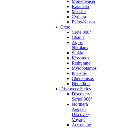
Monemvasia
Kalamata
Messini
Cythera
Pylos-Nestor
Crete
Crete 360°
Chania
Agios
Nikolaos
Sfakia
Kissamos
Rethymno
Mylopotamos
Phaistos
Chersonisos
Heraklion
Discovery Series
Discovery
Series 360°
Northern
Aegean
Discovery
Voyage
Across the