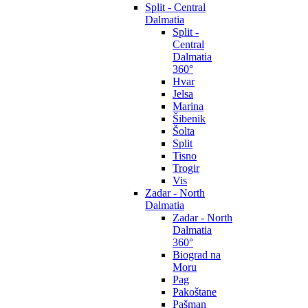
Split - Central
Dalmatia
Split -
Central
Dalmatia
360°
Hvar
Jelsa
Marina
Šibenik
Šolta
Split
Tisno
Trogir
Vis
Zadar - North
Dalmatia
Zadar - North
Dalmatia
360°
Biograd na
Moru
Pag
Pakoštane
Pašman