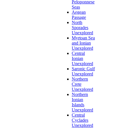
Peloponnese
Seas
Aegean
Passage
North
Sporades
Unexplored
Myrtoan Sea
and Ionian
Unexplored
Central
Ionian
Unexplored
Saronic Gulf
Unexplored
Northern
Crete
Unexplored
Northern
Ionian
Islands
Unexplored
Central
Cyclades
Unexplored