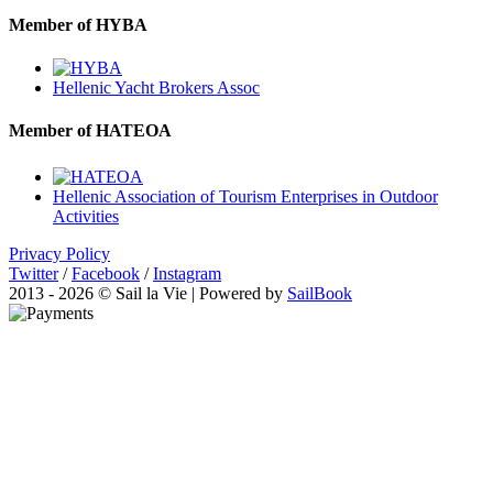
Member of HYBA
Hellenic Yacht Brokers Assoc
Member of HATEOA
Hellenic Association of Tourism Enterprises in Outdoor
Activities
Privacy Policy
Twitter
/
Facebook
/
Instagram
2013 - 2026 © Sail la Vie | Powered by
SailBook