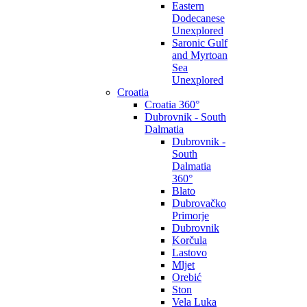
Eastern
Dodecanese
Unexplored
Saronic Gulf
and Myrtoan
Sea
Unexplored
Croatia
Croatia 360°
Dubrovnik - South
Dalmatia
Dubrovnik -
South
Dalmatia
360°
Blato
Dubrovačko
Primorje
Dubrovnik
Korčula
Lastovo
Mljet
Orebić
Ston
Vela Luka