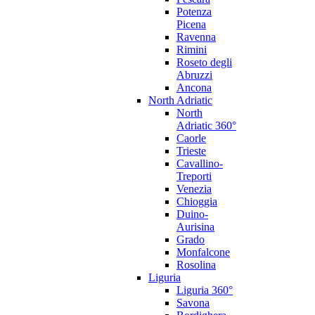
Potenza
Picena
Ravenna
Rimini
Roseto degli
Abruzzi
Ancona
North Adriatic
North
Adriatic 360°
Caorle
Trieste
Cavallino-
Treporti
Venezia
Chioggia
Duino-
Aurisina
Grado
Monfalcone
Rosolina
Liguria
Liguria 360°
Savona