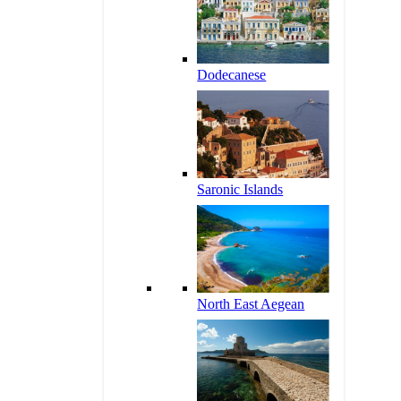
Dodecanese
Saronic Islands
North East Aegean