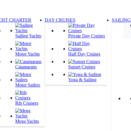
CHT CHARTER
DAY CRUISES
SAILING
Sailing Yachts
Private Day Cruises
Motor Yachts
Half Day Cruises
Catamarans
Sunset Cruises
Yoga & Sailing
Motor Sailers
Rib Cruisers
Mega Yachts