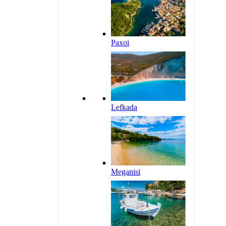
Paxoi
Lefkada
Meganisi