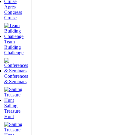
Après
Congress
Cruise
Team
Building
Challenge
Conferences
& Seminars
Sailing
Treasure
Hunt