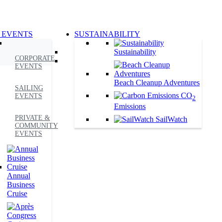
 EVENTS
SUSTAINABILITY
Sustainability
CORPORATE
EVENTS
Beach Cleanup Adventures
SAILING
CO
EVENTS
2
Emissions
PRIVATE &
SailWatch
COMMUNITY
EVENTS
Annual
Business
Cruise