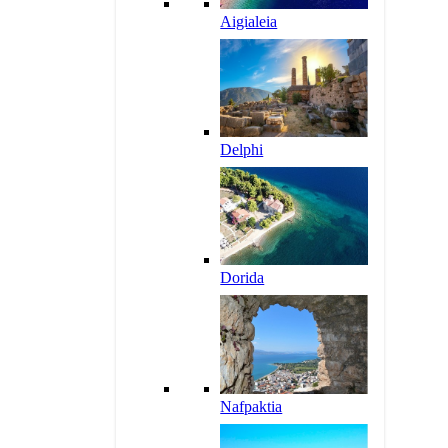
Aigialeia
Delphi
Dorida
Nafpaktia