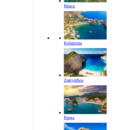
Ithaca
Kefalonia
Zakynthos
Parga