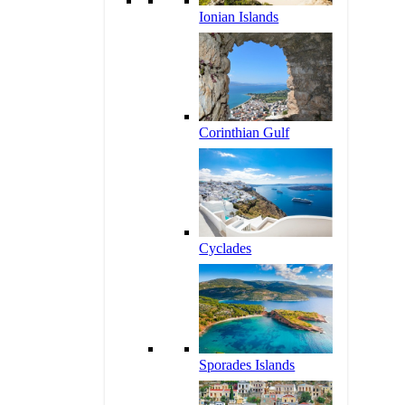
Ionian Islands
Corinthian Gulf
Cyclades
Sporades Islands