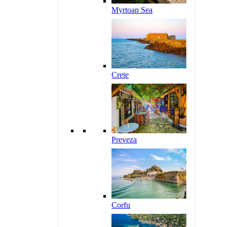
Myrtoan Sea
Crete
Preveza
Corfu