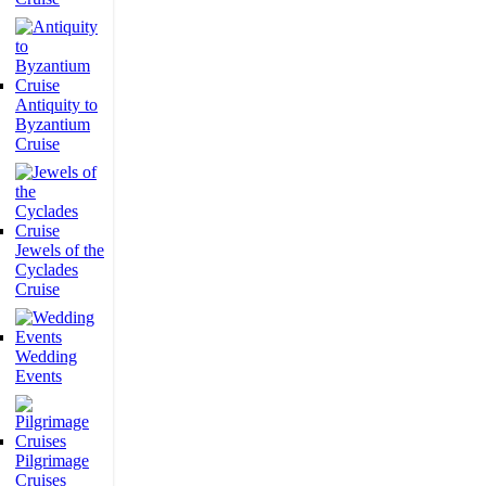
Antiquity to
Byzantium
Cruise
Jewels of the
Cyclades
Cruise
Wedding
Events
Pilgrimage
Cruises