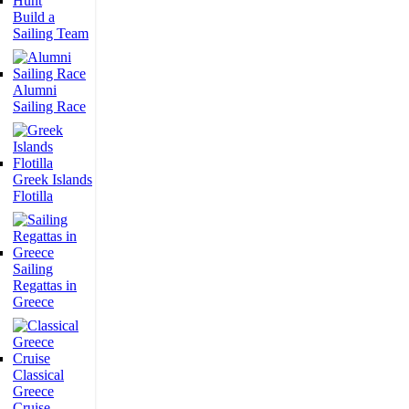
Build a
Sailing Team
Alumni
Sailing Race
Greek Islands
Flotilla
Sailing
Regattas in
Greece
Classical
Greece
Cruise