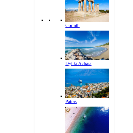
Corinth
Dytiki Achaia
Patras