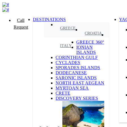
DESTINATIONS
YA
Call
Request
GREECE
CROATIA
GREECE 360°
ITALY
IONIAN
ISLANDS
CORINTHIAN GULF
CYCLADES
SPORADES ISLANDS
DODECANESE
SARONIC ISLANDS
NORTH EAST AEGEAN
MYRTOAN SEA
CRETE
DISCOVERY SERIES