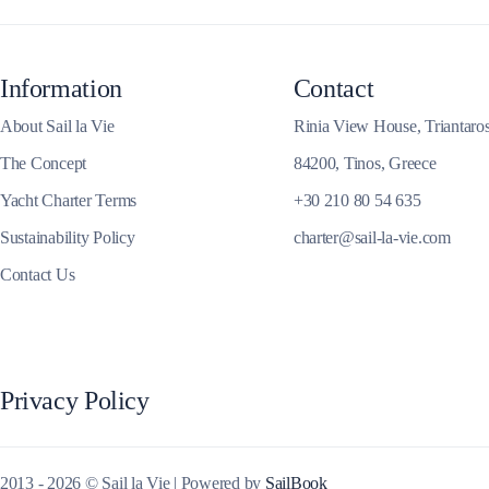
Corinthian Gulf
Information
Contact
About Sail la Vie
Rinia View House, Triantaro
The Concept
84200, Tinos, Greece
Yacht Charter Terms
+30 210 80 54 635
Sustainability Policy
charter@sail-la-vie.com
Contact Us
Cyclades
Privacy Policy
2013 - 2026 © Sail la Vie | Powered by
SailBook