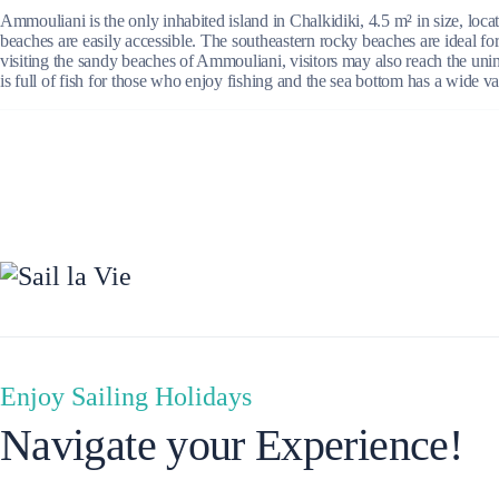
Ammouliani is the only inhabited island in Chalkidiki, 4.5 m² in size, loc
beaches are easily accessible. The southeastern rocky beaches are ideal fo
visiting the sandy beaches of Ammouliani, visitors may also reach the unin
is full of fish for those who enjoy fishing and the sea bottom has a wide v
Ionian Islands
Enjoy Sailing Holidays
Navigate your Experience!