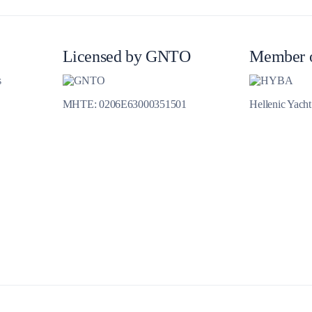
Jewels of the Cyclades Cruise
Dodecanese
Licensed by GNTO
Member 
Wedding Events
s
Pilgrimage Cruises
MHTE: 0206E63000351501
Hellenic Yach
Saronic Islands