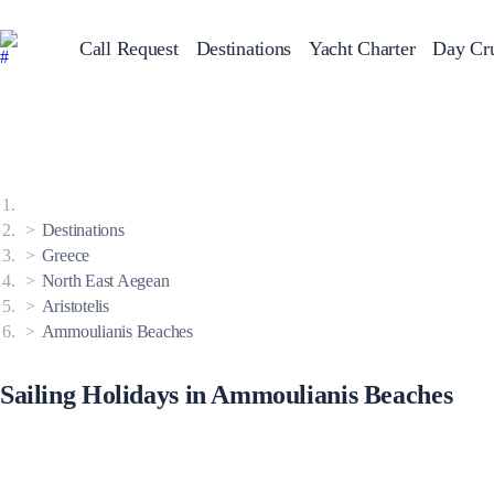
Call Request
Destinations
Yacht Charter
Day Cru
Greece
Sailing Y
Croatia
Italy
Greece 360°
Ionian Islands
Corinthian Gulf
Destinations
Cyclades
Sporades Islands
Greece
Dodecanese
North East Aegean
Saronic Islands
North East Aegean
Aristotelis
Myrtoan Sea
Ammoulianis Beaches
Crete
Discovery Series
Sailing Holidays in Ammoulianis Beaches