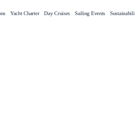
ons
Yacht Charter
Day Cruises
Sailing Events
Sustainabili
s
Day Cruises
Motor Sailers
Beach Cleanup
Sunset Cruises
Rib Cruise
Adventures
2