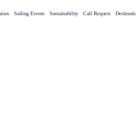
ises
Sailing Events
Sustainability
Call Request
Destinati
Corporate Events
achts
Private Day Cruises
Motor Yachts
Sustainability
Catamaran
Half 
Sailing Events
Private & Community Events
Annual Business Cruise
Après Congress Cruise
Team Building Challenge
Conferences & Seminars
Sailing Treasure Hunt