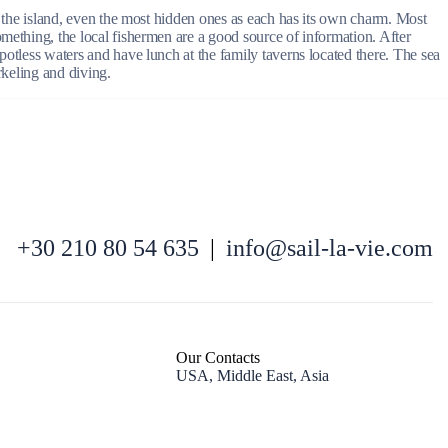
of the island, even the most hidden ones as each has its own charm. Most
omething, the local fishermen are a good source of information. After
potless waters and have lunch at the family taverns located there. The sea
rkeling and diving.
North East Aegean
+30 210 80 54 635
|
info@sail-la-vie.com
Our Contacts
USA, Middle East, Asia