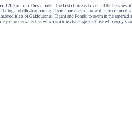
ated 120 km from Thessaloniki. The best choice is to visit all the beaches 
r fishing and rifle-harpooning. If someone doesn't know the area or need s
habited islets of Gaidouronisi, Tigani and Pontiki to swim in the emerald s
Build a Sailing Team
ariety of underwater life, which is a true challenge for those who enjoy sno
Alumni Sailing Race
Sporades Islands
Greek Islands Flotilla
Sailing Regattas in Greece
Classical Greece Cruise
Antiquity to Byzantium Cruise