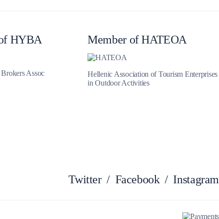
Myrtoan Sea
of HYBA
Member of HATEOA
t Brokers Assoc
Hellenic Association of Tourism Enterprises
in Outdoor Activities
Crete
Twitter
/
Facebook
/
Instagram