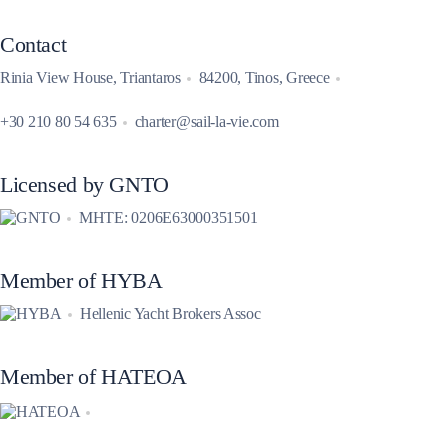
Contact
Rinia View House, Triantaros
84200, Tinos, Greece
+30 210 80 54 635
charter@sail-la-vie.com
Licensed by GNTO
MHTE: 0206E63000351501
Member of HYBA
Hellenic Yacht Brokers Assoc
Member of HATEOA