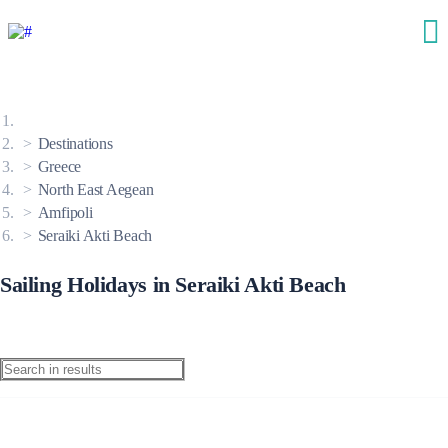
Destinations
Greece
North East Aegean
Amfipoli
Seraiki Akti Beach
Sailing Holidays in Seraiki Akti Beach