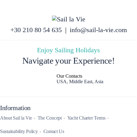
+30 210 80 54 635
|
info@sail-la-vie.com
Enjoy Sailing Holidays
Navigate your Experience!
Our Contacts
USA, Middle East, Asia
Information
About Sail la Vie
The Concept
Yacht Charter Terms
Sustainability Policy
Contact Us