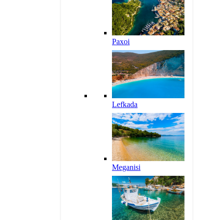
Paxoi
Lefkada
Meganisi