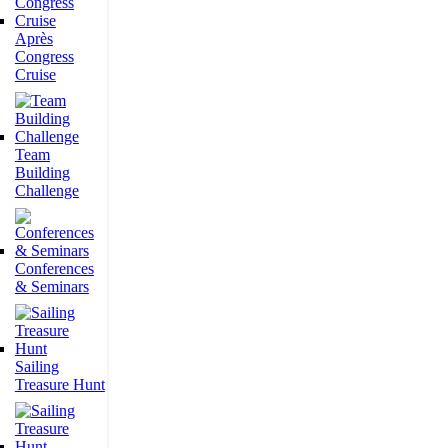
Après
Congress
Cruise
Team
Building
Challenge
Conferences
& Seminars
Sailing
Treasure Hunt