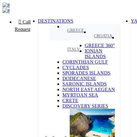
DESTINATIONS
Y
Call
Request
GREECE
CROATIA
GREECE 360°
ITALY
IONIAN
ISLANDS
CORINTHIAN GULF
CYCLADES
SPORADES ISLANDS
DODECANESE
SARONIC ISLANDS
NORTH EAST AEGEAN
MYRTOAN SEA
CRETE
DISCOVERY SERIES