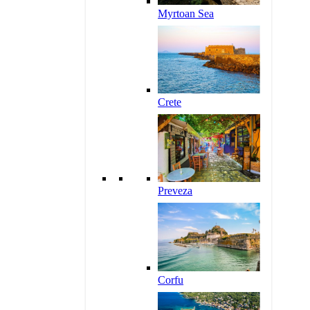
Myrtoan Sea
Crete
Preveza
Corfu