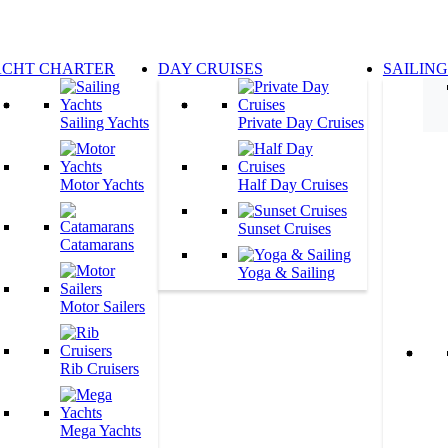
ACHT CHARTER
DAY CRUISES
SAILIN
Sailing Yachts
Private Day Cruises
Motor Yachts
Half Day Cruises
Sunset Cruises
Catamarans
Yoga & Sailing
Motor Sailers
Rib Cruisers
Mega Yachts