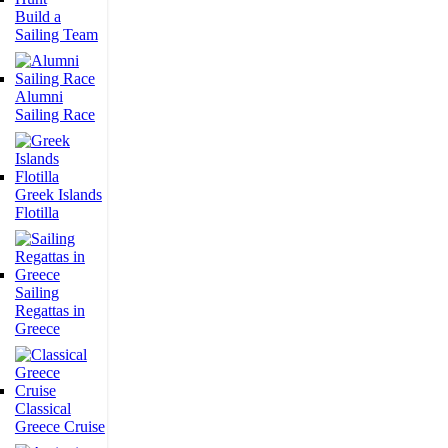
Build a
Sailing Team
Alumni
Sailing Race
Greek Islands
Flotilla
Sailing
Regattas in
Greece
Classical
Greece Cruise