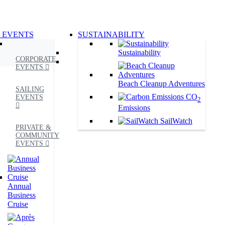
G EVENTS
SUSTAINABILITY
Sustainability
CORPORATE
EVENTS
Beach Cleanup Adventures
SAILING
CO
EVENTS
2
Emissions
SailWatch
PRIVATE &
COMMUNITY
EVENTS
Annual
Business
Cruise