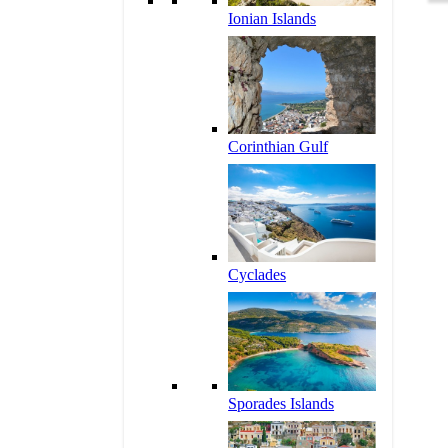
Ionian Islands
Corinthian Gulf
Cyclades
Sporades Islands