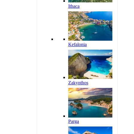
Ithaca
Kefalonia
Zakynthos
Parga