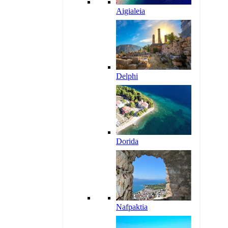
Aigialeia
Delphi
Dorida
Nafpaktia