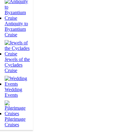
Antiquity to
Byzantium
Cruise
Jewels of the
Cyclades
Cruise
Wedding
Events
Pilgrimage
Cruises