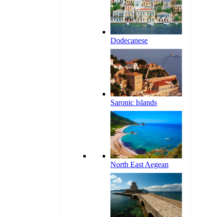
Dodecanese
Saronic Islands
North East Aegean