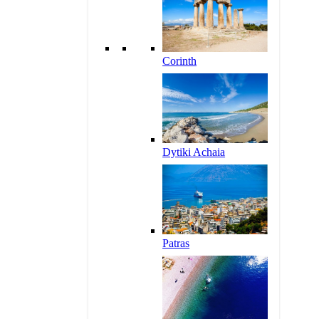
Corinth
Dytiki Achaia
Patras