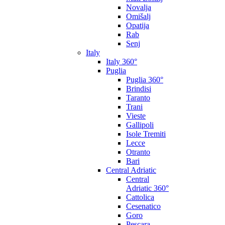
Novalja
Omišalj
Opatija
Rab
Senj
Italy
Italy 360°
Puglia
Puglia 360°
Brindisi
Taranto
Trani
Vieste
Gallipoli
Isole Tremiti
Lecce
Otranto
Bari
Central Adriatic
Central
Adriatic 360°
Cattolica
Cesenatico
Goro
Pescara