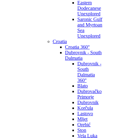
Eastern
Dodecanese
Unexplored
Saronic Gulf
and Myrtoan
Sea
Unexplored
Croatia
Croatia 360°
Dubrovnik - South
Dalmatia
Dubrovnik -
South
Dalmatia
360°
Blato
Dubrovačko
Primorje
Dubrovnik
Korčula
Lastovo
Mljet
Orebić
Ston
Vela Luka