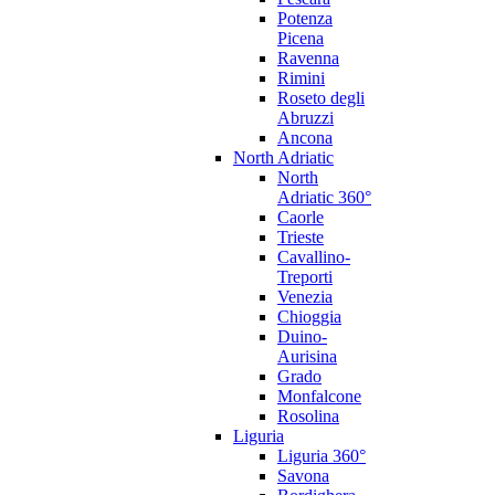
Potenza
Picena
Ravenna
Rimini
Roseto degli
Abruzzi
Ancona
North Adriatic
North
Adriatic 360°
Caorle
Trieste
Cavallino-
Treporti
Venezia
Chioggia
Duino-
Aurisina
Grado
Monfalcone
Rosolina
Liguria
Liguria 360°
Savona