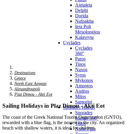
Aigialeia
Delphi
Dorida
Nafpaktia
Iera Poli
Mesolongiou
Kalavryta
Cyclades
Cyclades
360°
Paros
Tinos
Naxos
Destinations
Syros
Greece
Mykonos
North East Aegean
Amorgos
Alexandroupoli
Andros
Plaz Dimou - Akti Eot
Milos
Santorini
Sailing Holidays in Plaz Dimou - Akti Eot
Sporades Islands
Sporades
The coast of the Greek National Tourist Organization (GNTO),
Islands 360°
rewarded with a blue flag, is the nearest to the city. An organized
Volos
beach with shallow waters, it is ideal for children.
Notio Pilio