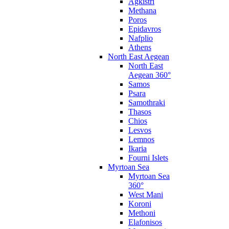
Agkistri
Methana
Poros
Epidavros
Nafplio
Athens
North East Aegean
North East
Aegean 360°
Samos
Psara
Samothraki
Thasos
Chios
Lesvos
Lemnos
Ikaria
Fourni Islets
Myrtoan Sea
Myrtoan Sea
360°
West Mani
Koroni
Methoni
Elafonisos