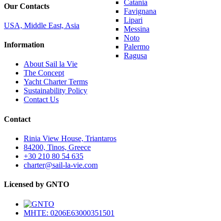
Catania
Our Contacts
Favignana
Lipari
USA, Middle East, Asia
Messina
Noto
Information
Palermo
Ragusa
About Sail la Vie
The Concept
Yacht Charter Terms
Sustainability Policy
Contact Us
Contact
Rinia View House, Triantaros
84200, Tinos, Greece
+30 210 80 54 635
charter@sail-la-vie.com
Licensed by GNTO
MHTE: 0206E63000351501