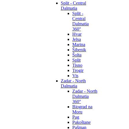
Split - Central
Dalmatia
Split -
Central
Dalmatia
360°
Hvar
Jelsa
Marina
Šibenik
Šolta
Split
Tisno
Trogir
Vis
Zadar - North
Dalmatia
Zadar - North
Dalmatia
360°
Biograd na
Moru
Pag
Pakoštane
Pašman