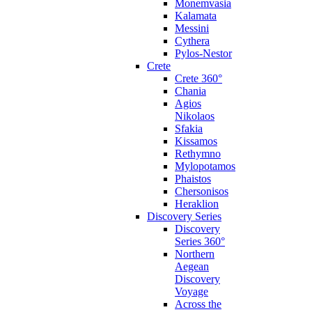
Monemvasia
Kalamata
Messini
Cythera
Pylos-Nestor
Crete
Crete 360°
Chania
Agios
Nikolaos
Sfakia
Kissamos
Rethymno
Mylopotamos
Phaistos
Chersonisos
Heraklion
Discovery Series
Discovery
Series 360°
Northern
Aegean
Discovery
Voyage
Across the