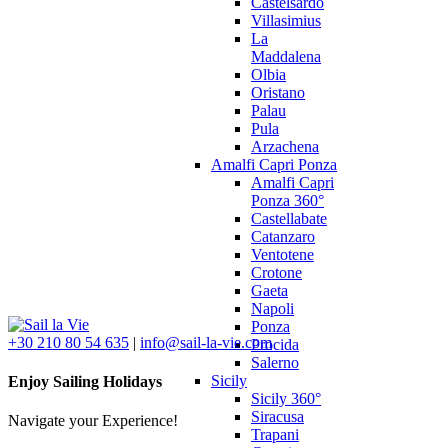
Castelsardo
Villasimius
La
Maddalena
Olbia
Oristano
Palau
Pula
Arzachena
Amalfi Capri Ponza
Amalfi Capri
Ponza 360°
Castellabate
Catanzaro
Ventotene
Crotone
Gaeta
Napoli
Ponza
+30 210 80 54 635
|
info@sail-la-vie.com
Procida
Salerno
Sicily
Enjoy Sailing Holidays
Sicily 360°
Siracusa
Navigate your Experience!
Trapani