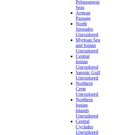
Peloponnese
Seas
Aegean
Passage
North
Sporades
Unexplored
Myrtoan Sea
and Ionian
Unexplored
Central
Ionian
Unexplored
Saronic Gulf
Unexplored
Northern
Crete
Unexplored
Northern
Ionian
Islands
Unexplored
Central
Cyclades
Unexplored