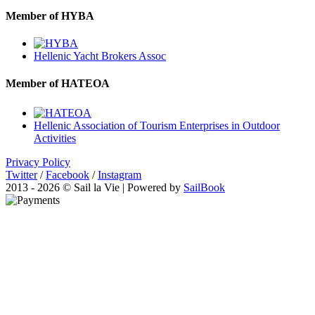
Member of HYBA
Hellenic Yacht Brokers Assoc
Member of HATEOA
Hellenic Association of Tourism Enterprises in Outdoor
Activities
Privacy Policy
Twitter
/
Facebook
/
Instagram
2013 - 2026 © Sail la Vie | Powered by
SailBook