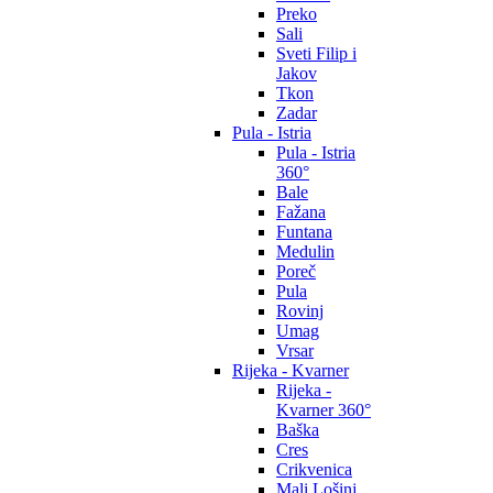
Preko
Sali
Sveti Filip i
Jakov
Tkon
Zadar
Pula - Istria
Pula - Istria
360°
Bale
Fažana
Funtana
Medulin
Poreč
Pula
Rovinj
Umag
Vrsar
Rijeka - Kvarner
Rijeka -
Kvarner 360°
Baška
Cres
Crikvenica
Mali Lošinj