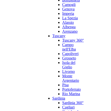
Bordighera
Camogli
Genova
Imperia
La Spezia
Alassio
Albenga
Arenzano
Tuscany
Tuscany 360°
Campo
nell'Elba
Capoliveri
Grosseto
Isola del
Giglio
Livorno
Monte
Argentario
Pisa
Portoferraio
Rio Marina
Sardinia
Sardinia 360°
Cagliari