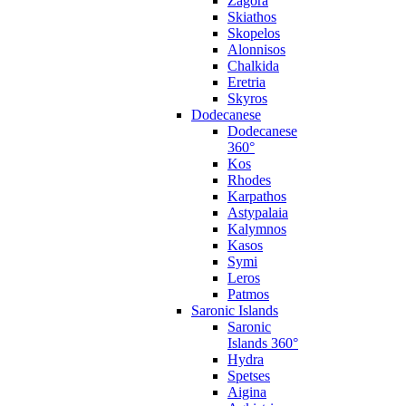
Zagora
Skiathos
Skopelos
Alonnisos
Chalkida
Eretria
Skyros
Dodecanese
Dodecanese
360°
Kos
Rhodes
Karpathos
Astypalaia
Kalymnos
Kasos
Symi
Leros
Patmos
Saronic Islands
Saronic
Islands 360°
Hydra
Spetses
Aigina