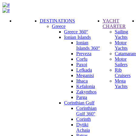
DESTINATIONS
YACHT
Greece
CHARTER
Call
Greece 360°
Sailing
Request
Ionian Islands
Yachts
Ionian
Motor
Islands 360°
Yachts
Preveza
Catamaran
Corfu
Motor
Paxoi
Sailers
Lefkada
Rib
Meganisi
Cruisers
Ithaca
Mega
Kefalonia
Yachts
Zakynthos
Parga
Corinthian Gulf
Corinthian
Gulf 360°
Corinth
Dytiki
Achaia
Patras