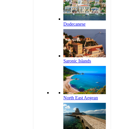
Dodecanese
Saronic Islands
North East Aegean