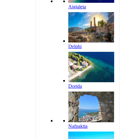
Aigialeia
Delphi
Dorida
Nafpaktia