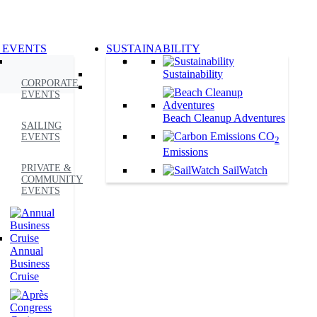
 EVENTS
SUSTAINABILITY
Sustainability
CORPORATE
EVENTS
Beach Cleanup Adventures
SAILING
CO
EVENTS
2
Emissions
PRIVATE &
SailWatch
COMMUNITY
EVENTS
Annual
Business
Cruise