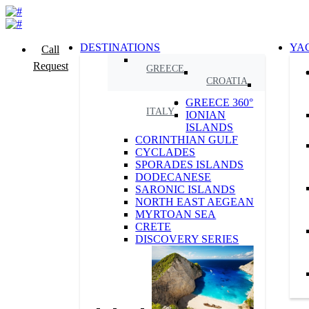
DESTINATIONS
YA
Call
Request
GREECE
CROATIA
GREECE 360°
ITALY
IONIAN
ISLANDS
CORINTHIAN GULF
CYCLADES
SPORADES ISLANDS
DODECANESE
SARONIC ISLANDS
NORTH EAST AEGEAN
MYRTOAN SEA
CRETE
DISCOVERY SERIES