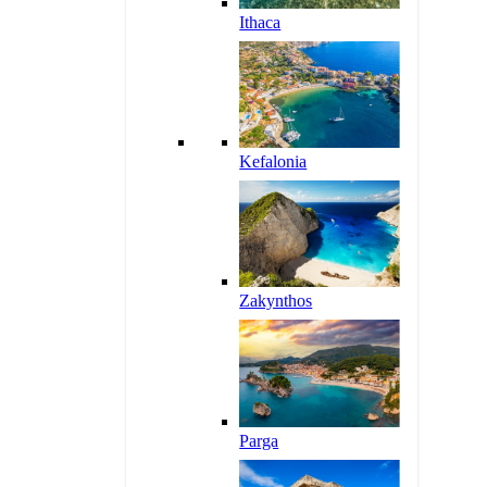
Ithaca
Kefalonia
Zakynthos
Parga