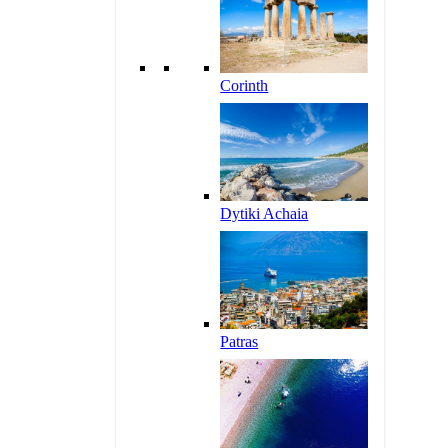
Corinth
Dytiki Achaia
Patras