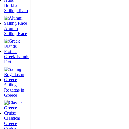
Build a
Sailing Team
Alumni
Sailing Race
Greek Islands
Flotilla
Sailing
Regattas in
Greece
Classical
Greece
Cruise