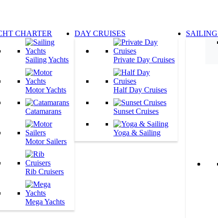
CHT CHARTER
DAY CRUISES
SAILING
Sailing Yachts
Private Day Cruises
Motor Yachts
Half Day Cruises
Catamarans
Sunset Cruises
Yoga & Sailing
Motor Sailers
Rib Cruisers
Mega Yachts