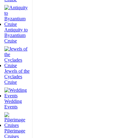
Antiquity to
Byzantium
Cruise
Jewels of the
Cyclades
Cruise
Wedding
Events
Pilgrimage
Cruises