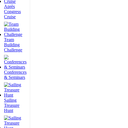
Après
Congress
Cruise
Team
Building
Challenge
Conferences
& Seminars
Sailing
Treasure
Hunt