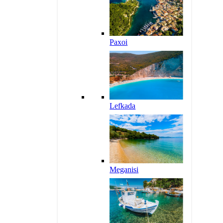
Paxoi
Lefkada
Meganisi