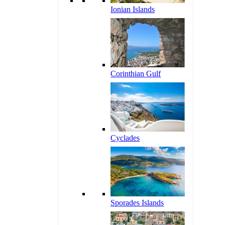
Ionian Islands
Corinthian Gulf
Cyclades
Sporades Islands