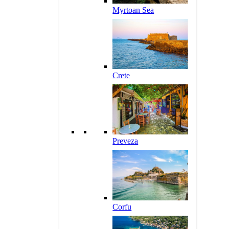
Myrtoan Sea
Crete
Preveza
Corfu