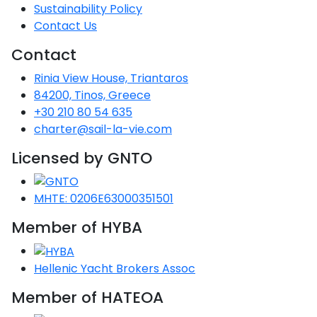
Voyage
Jakov
Albenga
Sustainability Policy
Lesvos
Monemvasia
Kissamos
Ancona
Monfalcone
Argentario
Oristano
Favignana
Contact Us
Umag
Opatija
Patmos
Nafplio
Gaeta
Across the
Tkon
Arenzano
Lemnos
Kalamata
Rethymno
Rosolina
Pisa
Peloponnese
Contact
Palau
Lipari
Vrsar
Rab
Seas
Athens
Napoli
Zadar
Rinia View House, Triantaros
Ikaria
Messini
Mylopotamos
Portoferraio
Pula
Messina
84200, Tinos, Greece
Senj
Aegean
Ponza
+30 210 80 54 635
Passage
Fourni Islets
Cythera
Phaistos
Rio Marina
Arzachena
Noto
charter@sail-la-vie.com
Procida
North
Pylos-Nestor
Chersonisos
Licensed by GNTO
Palermo
Sporades
Salerno
Unexplored
Heraklion
Ragusa
MHTE: 0206E63000351501
Myrtoan Sea
Member of HYBA
and Ionian
Unexplored
Hellenic Yacht Brokers Assoc
Central
Ionian
Member of HATEOA
Unexplored