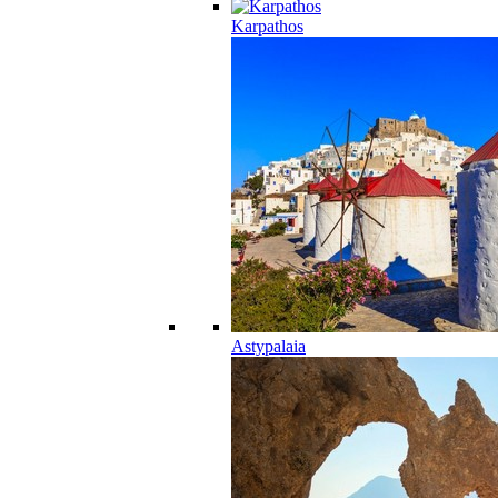
Karpathos
Astypalaia