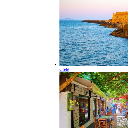
Crete