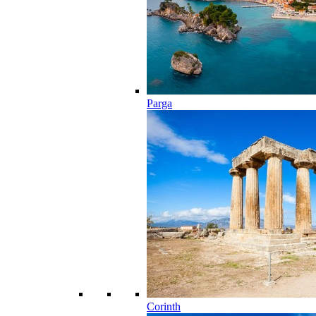
Parga
Corinth