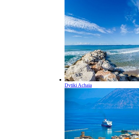
Dytiki Achaia