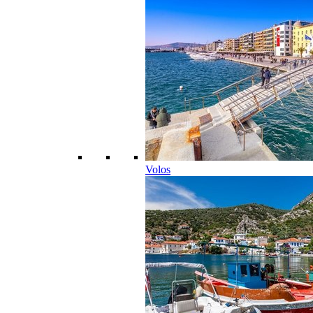
Volos