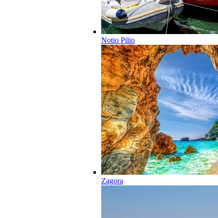
Notio Pilio
Zagora