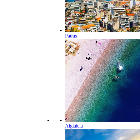
Patras
Aigialeia