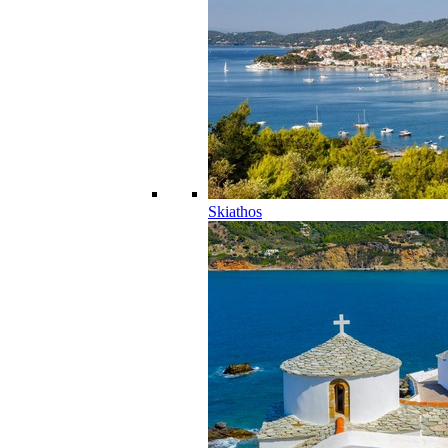
Skiathos