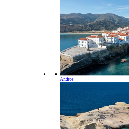
Andros