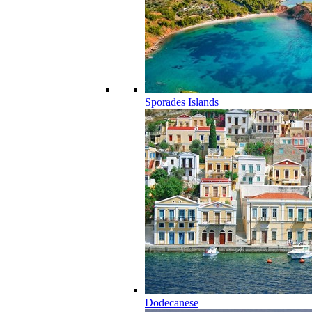
Sporades Islands
Dodecanese