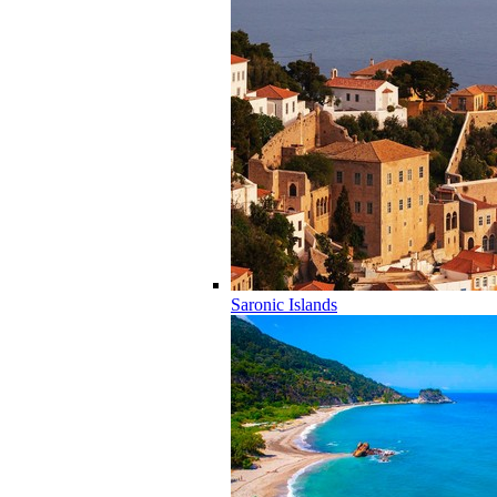
Saronic Islands