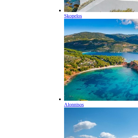
Skopelos
Alonnisos