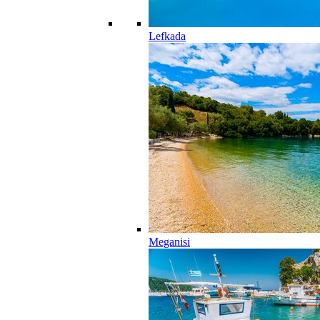
Lefkada
Meganisi