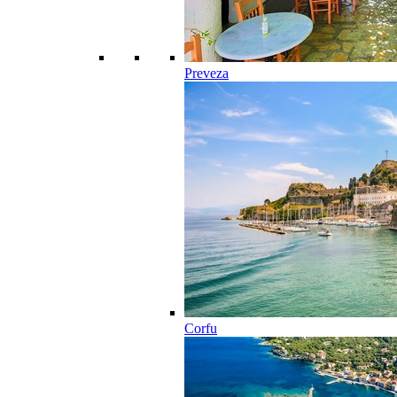
Preveza
Corfu