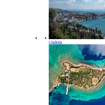
Chalkida