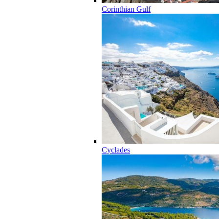
Corinthian Gulf
Cyclades