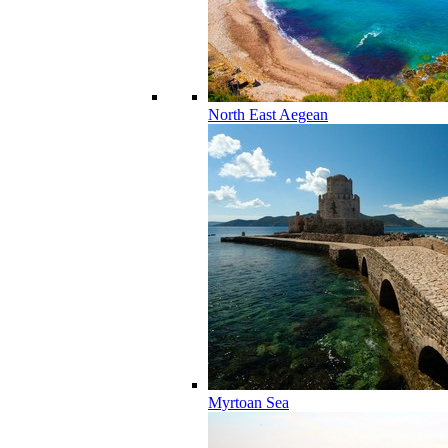
North East Aegean
Myrtoan Sea