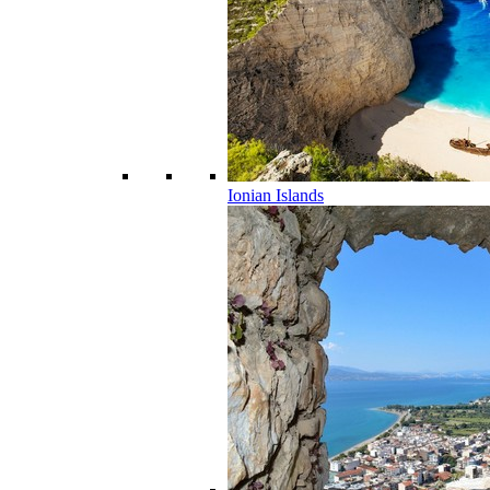
Ionian Islands