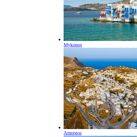
Mykonos
Amorgos