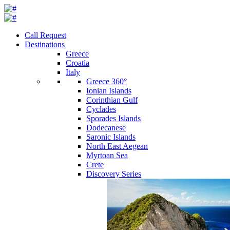
Call Request
Destinations
Greece
Croatia
Italy
Greece 360°
Ionian Islands
Corinthian Gulf
Cyclades
Sporades Islands
Dodecanese
Saronic Islands
North East Aegean
Myrtoan Sea
Crete
Discovery Series