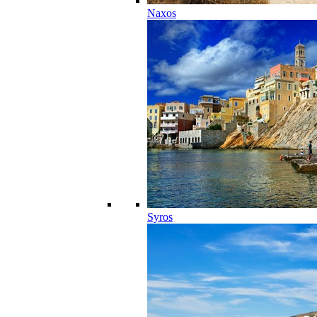
Naxos
Syros