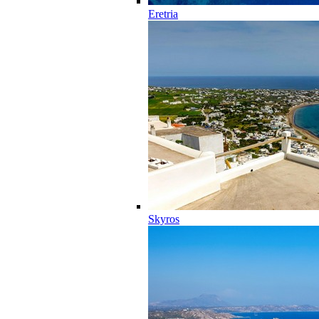
Eretria
Skyros