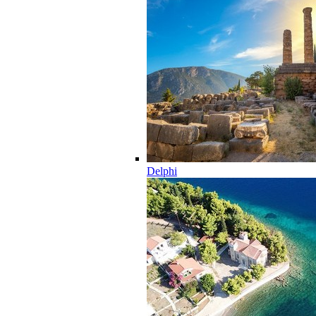
Delphi