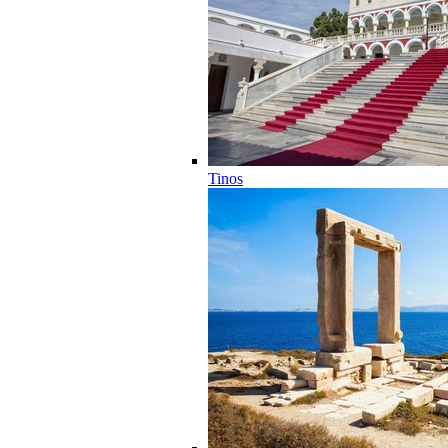
Tinos