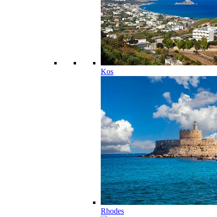
Kos
Rhodes