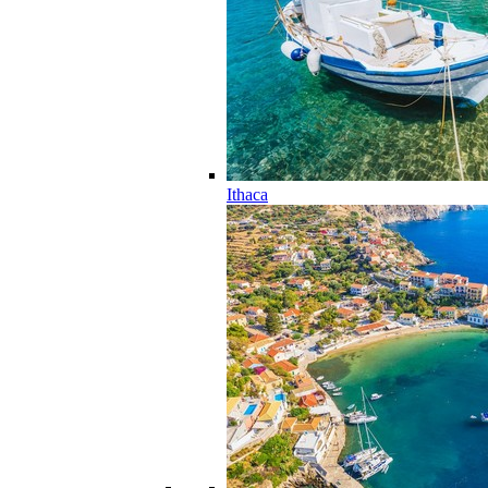
Ithaca