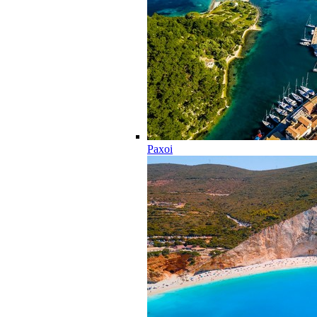
Paxoi