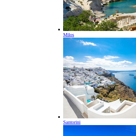
Milos
Santorini