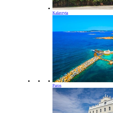
Kalavryta
Paros