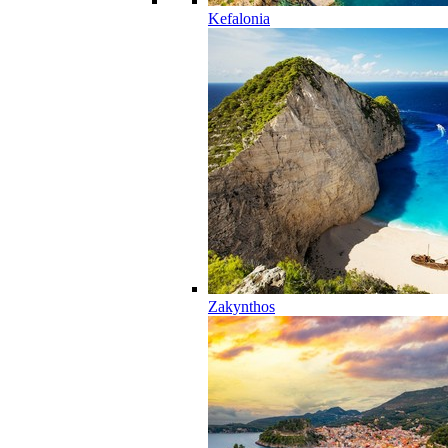
Kefalonia
Zakynthos