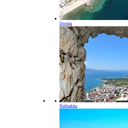
Dorida
Nafpaktia