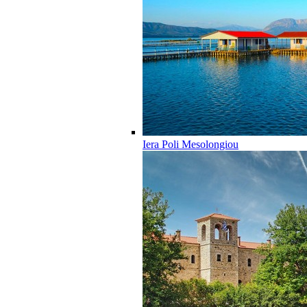
Iera Poli Mesolongiou