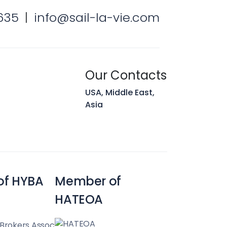
 Hunt
635
|
info@sail-la-vie.com
Team
Our Contacts
USA, Middle East,
Asia
of HYBA
Member of
HATEOA
 Brokers Assoc