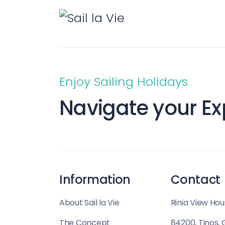
Saronic Islands
North East Ae
Myrtoan Sea
Crete
Enjoy Sailing Holidays
Navigate your Ex
Discovery Seri
Information
Contact
About Sail la Vie
Rinia View Hou
The Concept
84200, Tinos,