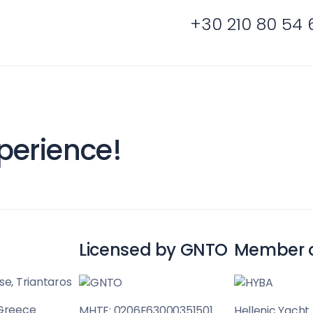
Sailing Treasure
+30 210 80 54 
gean
Build a Sailing 
perience!
es
Corinthian Gulf
Licensed by GNTO
Member 
se, Triantaros
 Greece
MHTE: 0206E63000351501
Hellenic Yacht