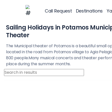
Call Request
Destinations
Ya
Destinations
Greece
Myrtoan Sea
Cy
Potamos Municipal Theater
Greece
Croatia
Sailing Holidays in Potamos Munici
Theater
Greece 360°
The Municipal theater of Potamos is a beautiful small o
located in the road from Potamos village to Agia Pelagia
Ionian Islands
800 people.Many musical concerts and theater perfo
place during the summer months.
Corinthian Gul
Cyclades
Sporades Islan
Dodecanese