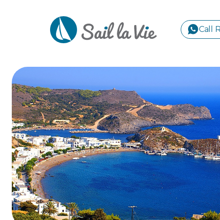
Call 
S
GREE
IONIA
Sailing Yachts
Motor Yachts
Pri
CORI
GULF
CYCL
SPOR
ISLA