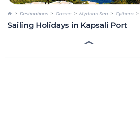
DODE
Destinations
Greece
Myrtoan Sea
Cythera
SARO
Sailing Holidays in Kapsali Port
NORT
AEGE
MYRT
CRET
DISC
SERIE