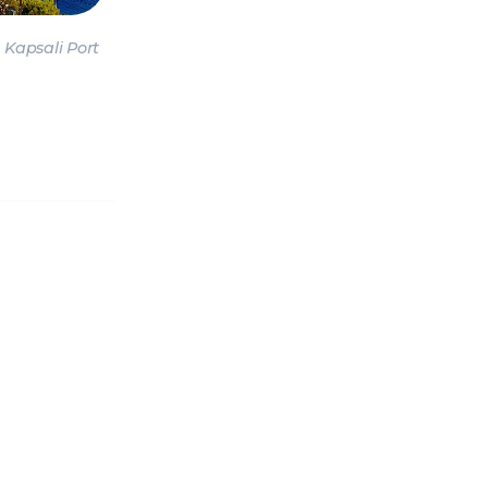
CANESE
Sporades Islands
Dod
Kapsali Port
NIC ISLANDS
Conferences & Seminars
Sailing Treas
H EAST
AN
OAN SEA
E
North East Aegean
Myrt
OVERY
S