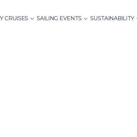
Y CRUISES
SAILING EVENTS
SUSTAINABILITY
ITALY
SAILING EVENTS
CO
SailWatch
Yoga &
2
missions
Sailing
MUNITY EVENTS
Rib Cruisers
Mega Yachts
et Cruises
hian Gulf
Cyclades
Team Building Challenge
s Cruise