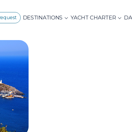
DESTINATIONS
YACHT CHARTER
DA
Request
GREECE
CORPORATE EVENTS
CROATIA
ustainability
E
PRIVATE & COM
Beach Cleanup
CE 360°
Adventures
N ISLANDS
Catamarans
Motor Sailers
vate Day Cruises
Half Day Cruises
Suns
NTHIAN
Ionian Islands
Corint
ADES
Annual Business Cruise
Après Congres
ADES
NDS