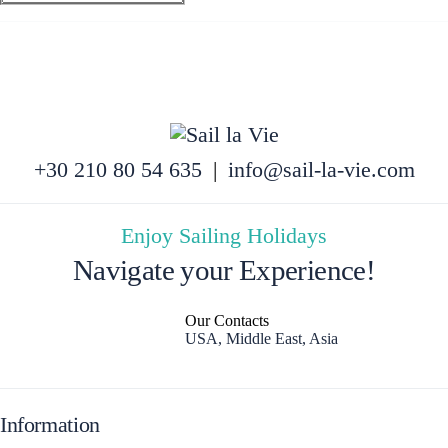
+30 210 80 54 635
|
info@sail-la-vie.com
Enjoy Sailing Holidays
Navigate your Experience!
Our Contacts
USA, Middle East, Asia
Information