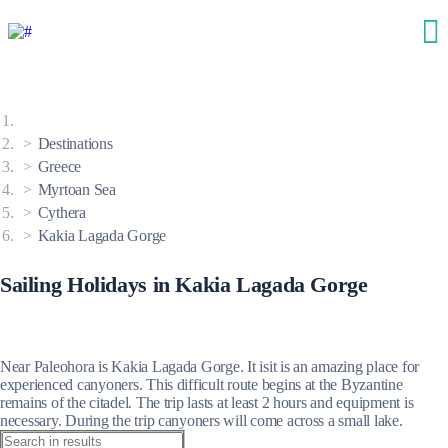
Destinations
Greece
Myrtoan Sea
Cythera
Kakia Lagada Gorge
Sailing Holidays in Kakia Lagada Gorge
Near Paleohora is Kakia Lagada Gorge. It isit is an amazing place for
experienced canyoners. This difficult route begins at the Byzantine
remains of the citadel. The trip lasts at least 2 hours and equipment is
necessary. During the trip canyoners will come across a small lake.