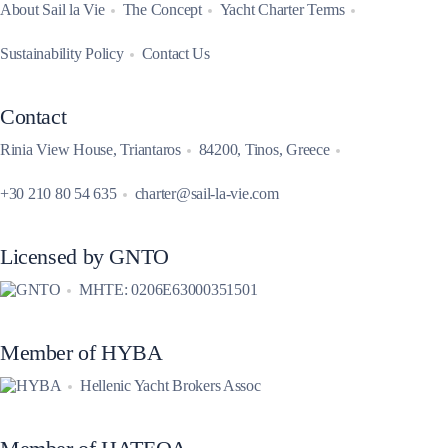
About Sail la Vie
The Concept
Yacht Charter Terms
Sustainability Policy
Contact Us
Contact
Rinia View House, Triantaros
84200, Tinos, Greece
+30 210 80 54 635
charter@sail-la-vie.com
Licensed by GNTO
MHTE: 0206E63000351501
Member of HYBA
Hellenic Yacht Brokers Assoc