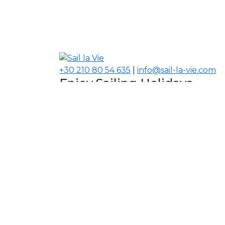
+30 210 80 54 635
|
info@sail-la-vie.com
Enjoy Sailing Holidays
Navigate your Experience!
Our Contacts
USA, Middle East, Asia
Information
About Sail la Vie
The Concept
Yacht Charter Terms
Sustainability Policy
Contact Us