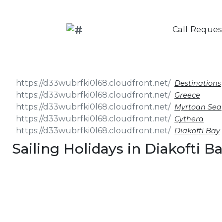
Call Reques
Destinations
Greece
Myrtoan Sea
Cythera
Diakofti Bay
Sailing Holidays in Diakofti B