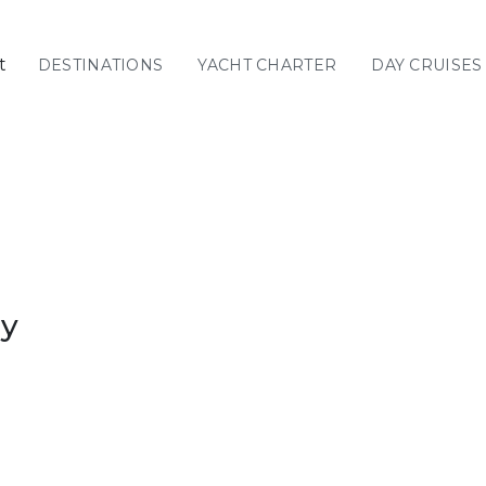
t
DESTINATIONS
YACHT CHARTER
DAY CRUISES
GREECE
C
Sailing
Yachts
Priva
GREECE 360°
IONIAN ISLANDS
ay
CORINTHIAN
GULF
Ionian Islands
CYCLADES
SPORADES
ISLANDS