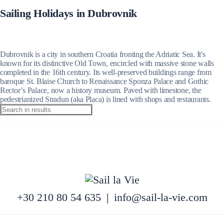
Sailing Holidays in Dubrovnik
Dubrovnik is a city in southern Croatia fronting the Adriatic Sea. It's
known for its distinctive Old Town, encircled with massive stone walls
completed in the 16th century. Its well-preserved buildings range from
baroque St. Blaise Church to Renaissance Sponza Palace and Gothic
Rector’s Palace, now a history museum. Paved with limestone, the
pedestrianized Stradun (aka Placa) is lined with shops and restaurants.
+30 210 80 54 635
|
info@sail-la-vie.com