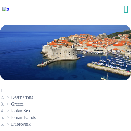
Destinations
Greece
Ionian Sea
Ionian Islands
Dubrovnik