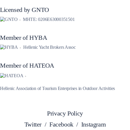
Licensed by GNTO
MHTE: 0206E63000351501
Member of HYBA
Hellenic Yacht Brokers Assoc
Member of HATEOA
Hellenic Association of Tourism Enterprises in Outdoor Activities
Privacy Policy
Twitter
/
Facebook
/
Instagram