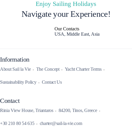
Enjoy Sailing Holidays
Navigate your Experience!
Our Contacts
USA, Middle East, Asia
Information
About Sail la Vie
The Concept
Yacht Charter Terms
Sustainability Policy
Contact Us
Contact
Rinia View House, Triantaros
84200, Tinos, Greece
+30 210 80 54 635
charter@sail-la-vie.com