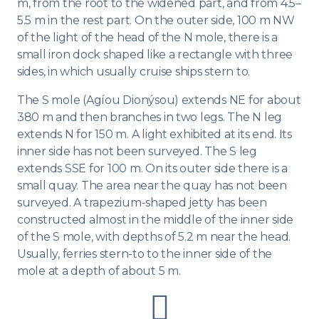
m, from the root to the widened part, and from 4.5–
5.5 m in the rest part. On the outer side, 100 m NW
of the light of the head of the N mole, there is a
small iron dock shaped like a rectangle with three
sides, in which usually cruise ships stern to.
The S mole (Agíou Dionýsou) extends NE for about
380 m and then branches in two legs. The N leg
extends N for 150 m. A light exhibited at its end. Its
inner side has not been surveyed. The S leg
extends SSE for 100 m. On its outer side there is a
small quay. The area near the quay has not been
surveyed. A trapezium-shaped jetty has been
constructed almost in the middle of the inner side
of the S mole, with depths of 5.2 m near the head.
Usually, ferries stern-to to the inner side of the
mole at a depth of about 5 m.