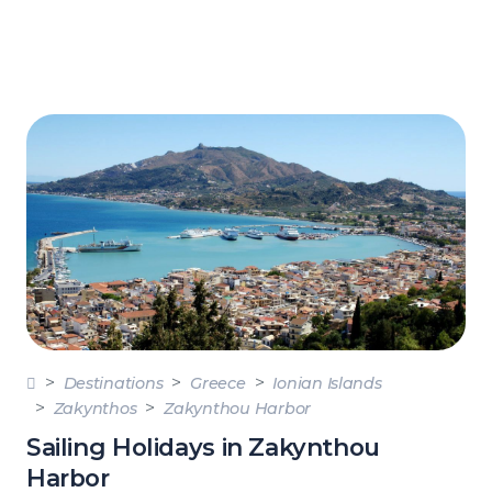
Destinations
Greece
Ionian Islands
Zakynthos
Zakynthou Harbor
Sailing Holidays in Zakynthou
Harbor