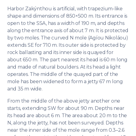
Harbor Zakýnthou is artificial, with trapezium-like
shape and dimensions of 850×500 m. Its entrance is
open to the SSA, has a width of 190 m, and depths
along the entrance axis of about 7 m. It is protected
by two moles. The curved N mole (Agíou Nikoláou)
extends SE for 710 m. Its outer side is protected by
rock ballasting and its inner side is quayed for
about 650 m. The part nearest its head is 60 m long
and made of natural boulders. At its head a light
operates. The middle of the quayed part of the
mole has been widened to form a jetty 67 m long
and 35 m wide.
From the middle of the above jetty another one
starts, extending SW for about 90 m. Depths near
its head are about 6 m. The area about 20 m to the
N, along the jetty, has not been surveyed. Depths
near the inner side of the mole range from 0.3–2.6