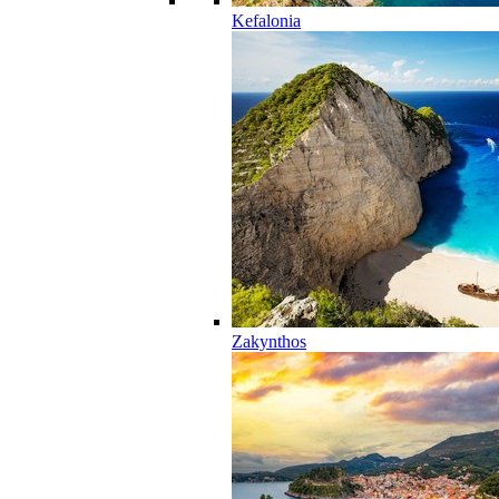
Kefalonia
Zakynthos