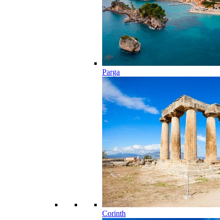
Parga
Corinth