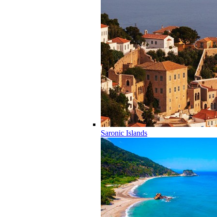
Saronic Islands