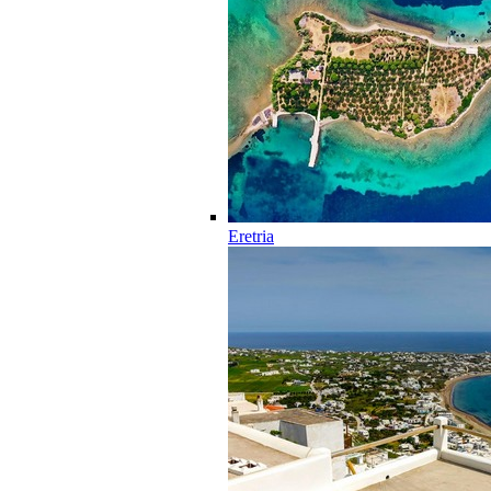
Eretria