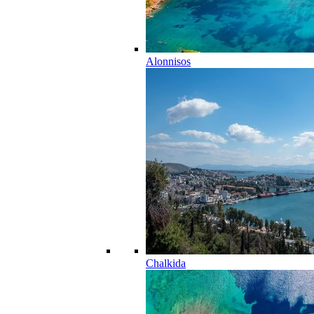
Alonnisos
Chalkida