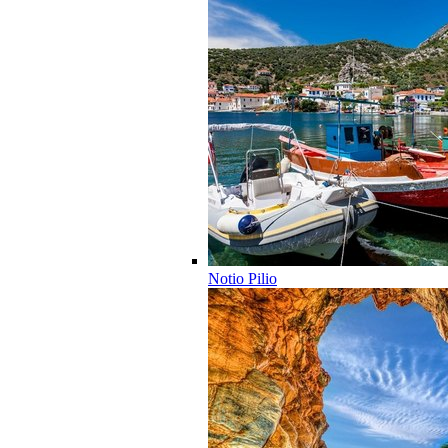
Notio Pilio