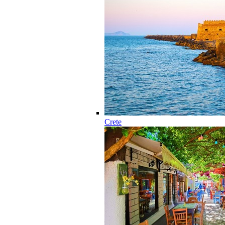
Crete