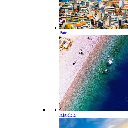
Patras
Aigialeia