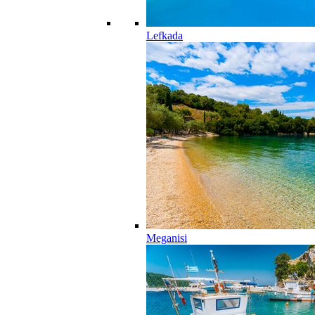
Lefkada
Meganisi