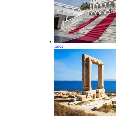
Tinos