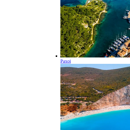
Paxoi