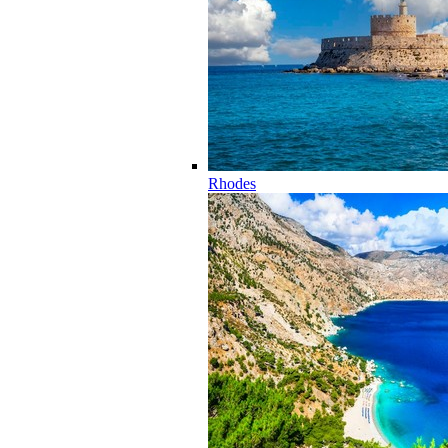
Rhodes