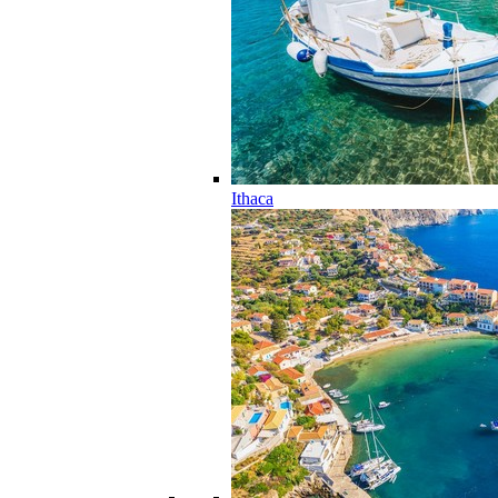
Ithaca