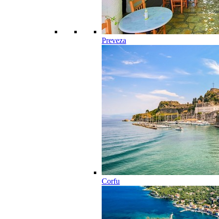
Preveza
Corfu