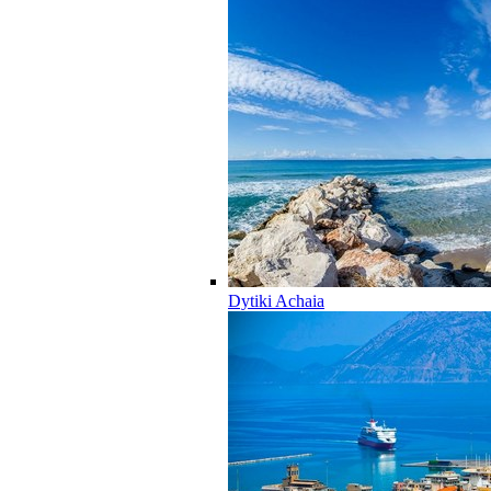
Dytiki Achaia