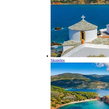
Skopelos