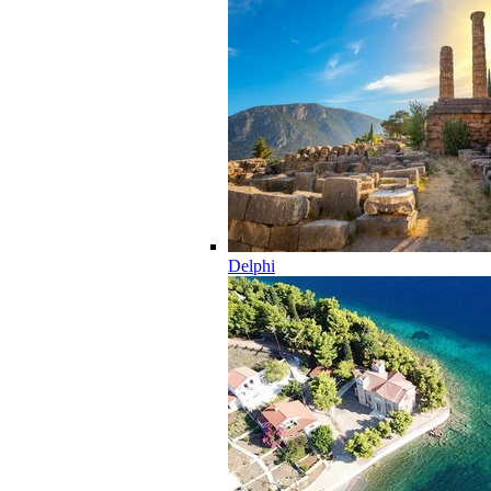
Delphi