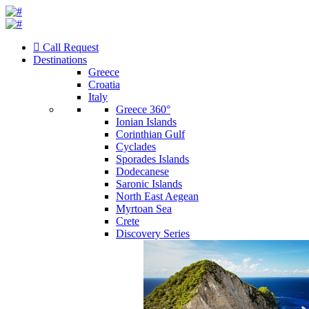
Call Request
Destinations
Greece
Croatia
Italy
Greece 360°
Ionian Islands
Corinthian Gulf
Cyclades
Sporades Islands
Dodecanese
Saronic Islands
North East Aegean
Myrtoan Sea
Crete
Discovery Series