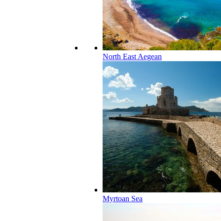
North East Aegean
Myrtoan Sea