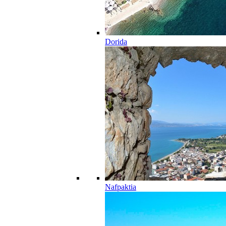
Dorida
Nafpaktia