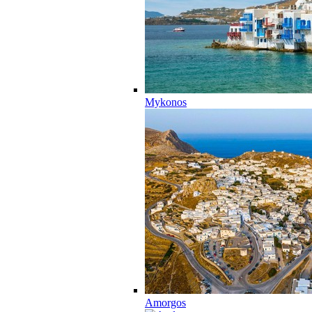
Mykonos
Amorgos