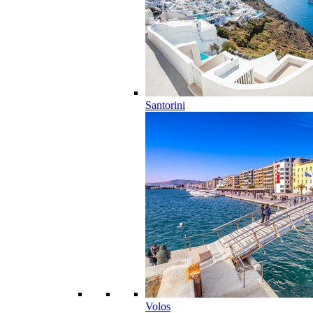
Santorini
Volos