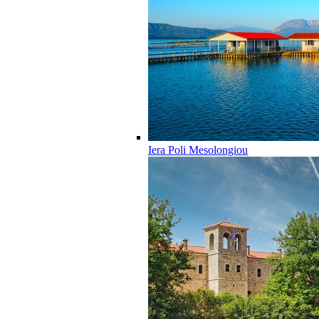
Iera Poli Mesolongiou