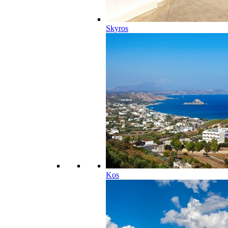
Skyros
Kos