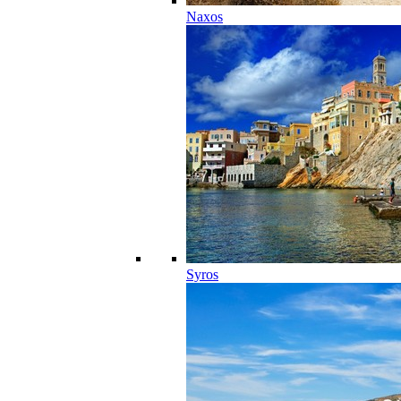
Naxos
Syros