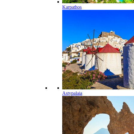
Karpathos
Astypalaia