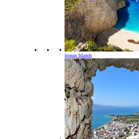
Ionian Islands