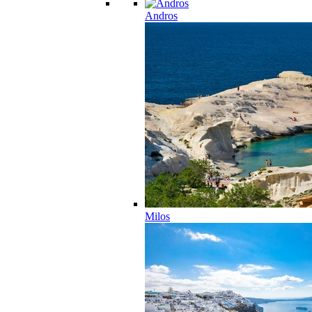
Andros
Milos