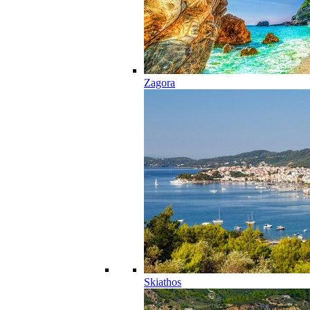
Zagora
Skiathos