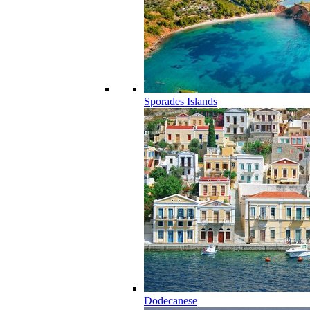
Sporades Islands
Dodecanese