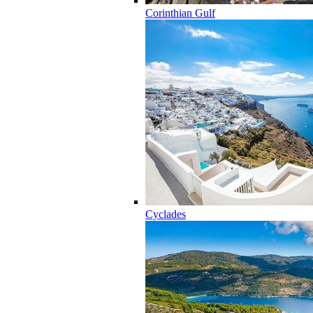
Corinthian Gulf
Cyclades