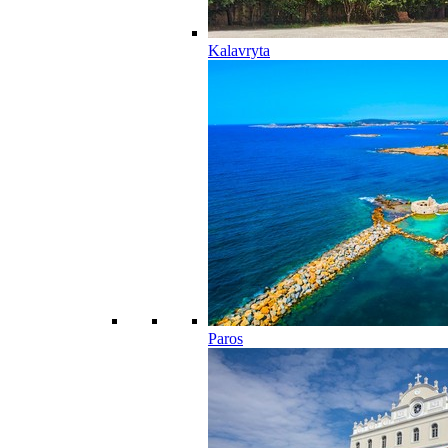
Kalavryta
Paros