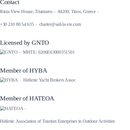
Contact
Rinia View House, Triantaros
84200, Tinos, Greece
+30 210 80 54 635
charter@sail-la-vie.com
Licensed by GNTO
MHTE: 0206E63000351501
Member of HYBA
Hellenic Yacht Brokers Assoc
Member of HATEOA
Hellenic Association of Tourism Enterprises in Outdoor Activities