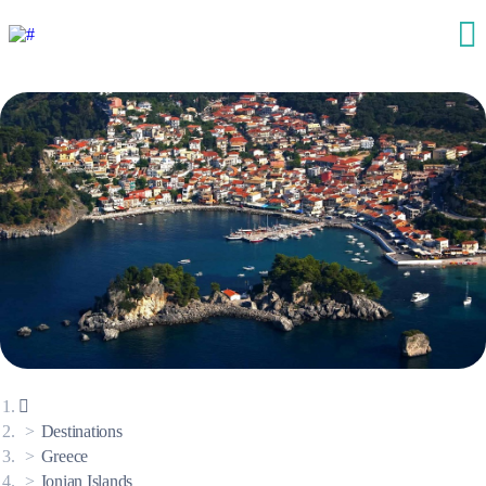
Destinations
Greece
Ionian Islands