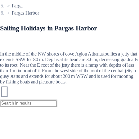
Parga
Pargas Harbor
Sailing Holidays in Pargas Harbor
In the middle of the NW shores of cove Agíou Athanasíou lies a jetty that
extends SSW for 80 m. Depths at its head are 3.6 m, decreasing gradually
to its root. Near the E root of the jetty there is a ramp with depths of less
than 1 m in front of it. From the west side of the root of the central jetty a
quay starts and extends for about 200 m WSW and is used for mooring
by fishing boats and pleasure boats.