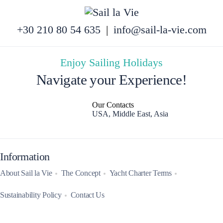
+30 210 80 54 635
|
info@sail-la-vie.com
Enjoy Sailing Holidays
Navigate your Experience!
Our Contacts
USA, Middle East, Asia
Information
About Sail la Vie
The Concept
Yacht Charter Terms
Sustainability Policy
Contact Us