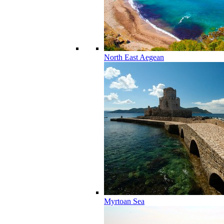
North East Aegean
Myrtoan Sea