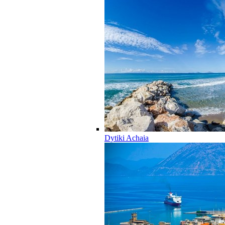
Dytiki Achaia