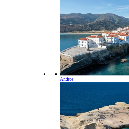
Andros