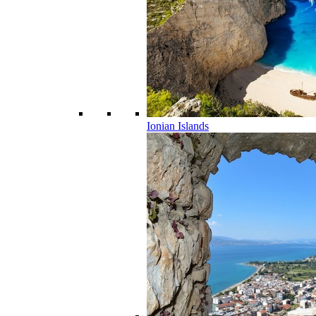
Ionian Islands