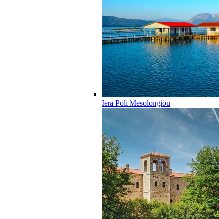
Iera Poli Mesolongiou