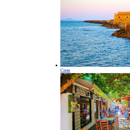
Crete