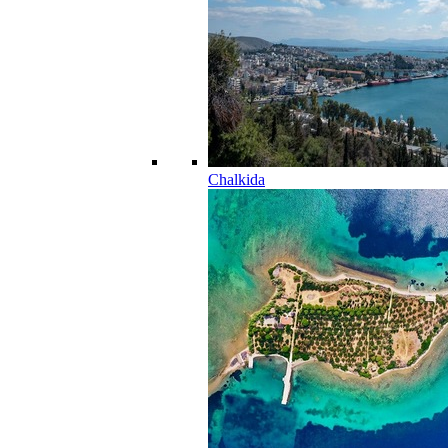
Chalkida