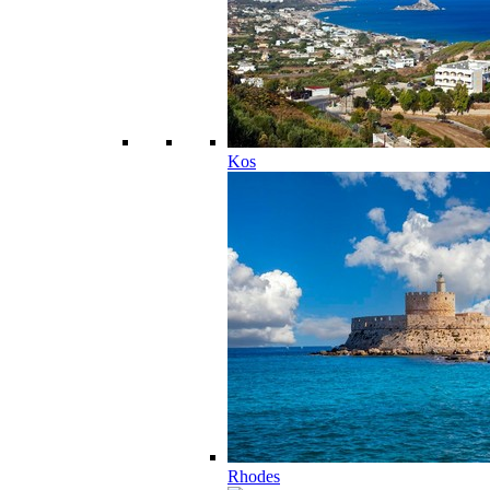
Kos
Rhodes