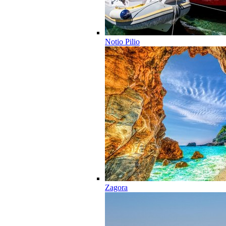
Notio Pilio
Zagora