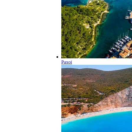
Paxoi