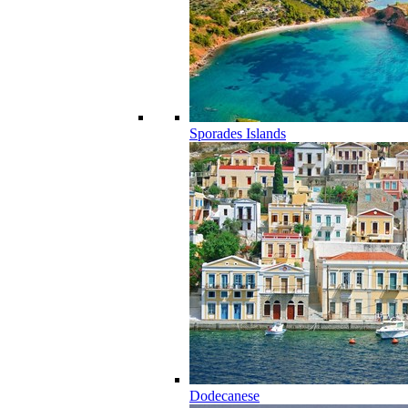
Sporades Islands
Dodecanese