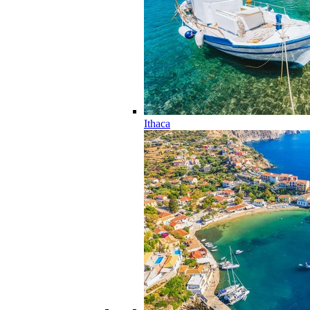
Ithaca