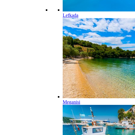
Lefkada
Meganisi