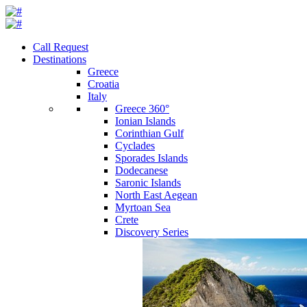
Call Request
Destinations
Greece
Croatia
Italy
Greece 360°
Ionian Islands
Corinthian Gulf
Cyclades
Sporades Islands
Dodecanese
Saronic Islands
North East Aegean
Myrtoan Sea
Crete
Discovery Series