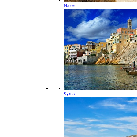
Naxos
Syros