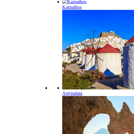
Karpathos
Astypalaia