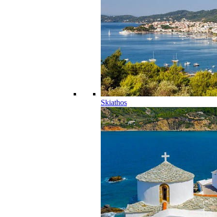
Skiathos