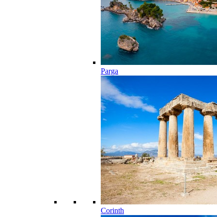
Parga
Corinth