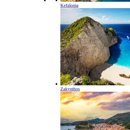
Kefalonia
Zakynthos