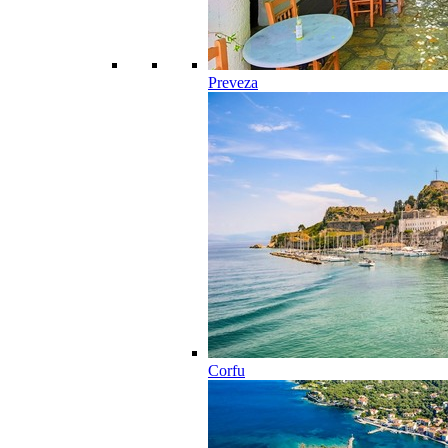
Preveza
Corfu