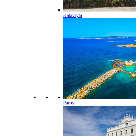
Kalavryta
Paros