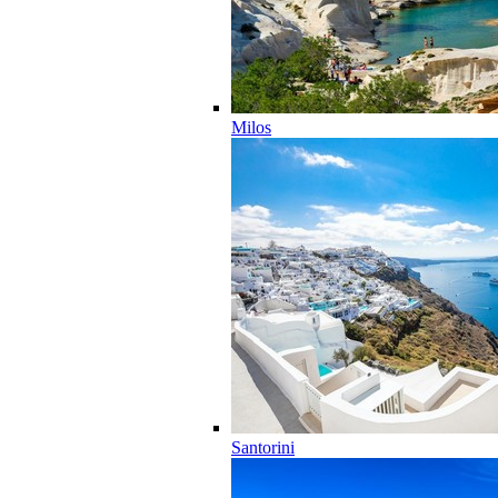
Milos
Santorini