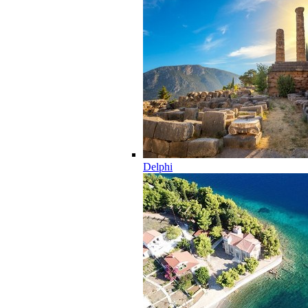
Delphi