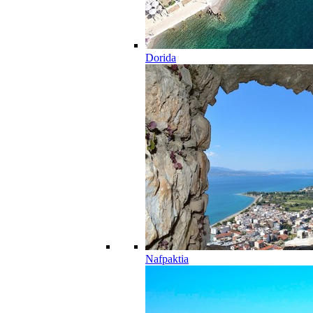
Dorida
Nafpaktia