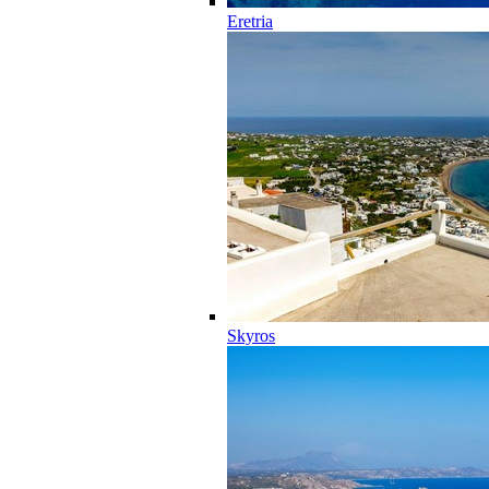
Eretria
Skyros