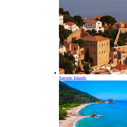
Saronic Islands