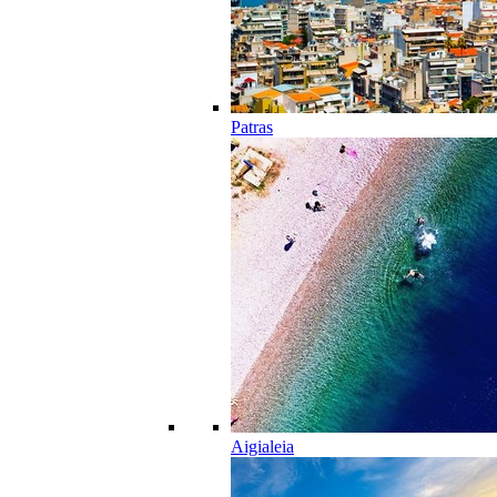
Patras
Aigialeia