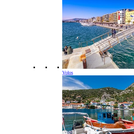
Volos