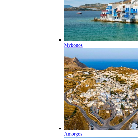
Mykonos
Amorgos