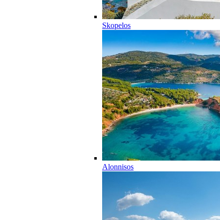
Skopelos
Alonnisos