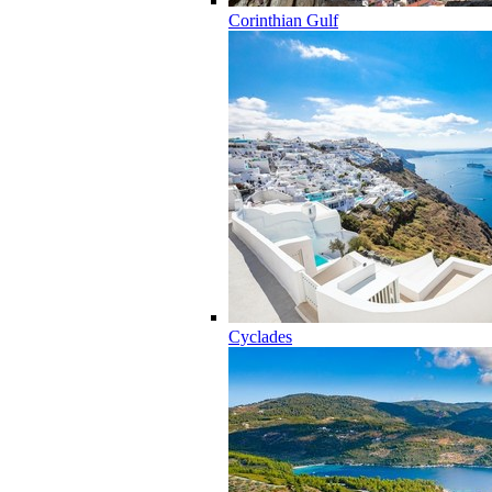
Corinthian Gulf
Cyclades