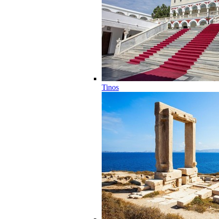
Tinos