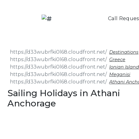
Call Reques
Destinations
Greece
Ionian Island
Meganisi
Athani Anch
Sailing Holidays in Athani
Anchorage