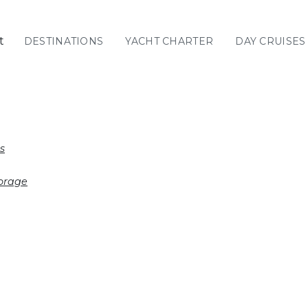
t
DESTINATIONS
YACHT CHARTER
DAY CRUISES
GREECE
C
Sailing
Yachts
Priva
GREECE 360°
s
IONIAN ISLANDS
orage
CORINTHIAN
GULF
Ionian Islands
CYCLADES
SPORADES
ISLANDS