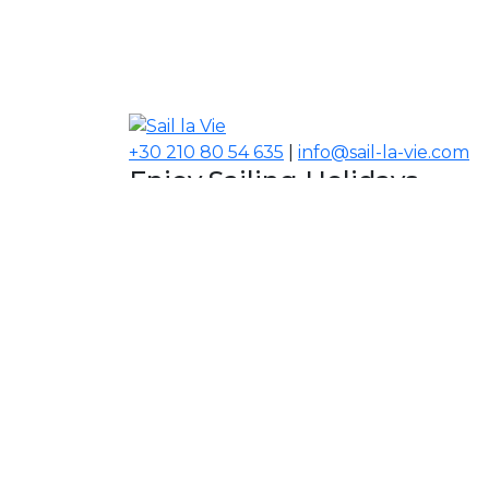
+30 210 80 54 635
|
info@sail-la-vie.com
Enjoy Sailing Holidays
Navigate your Experience!
Our Contacts
USA, Middle East, Asia
Information
About Sail la Vie
The Concept
Yacht Charter Terms
Sustainability Policy
Contact Us