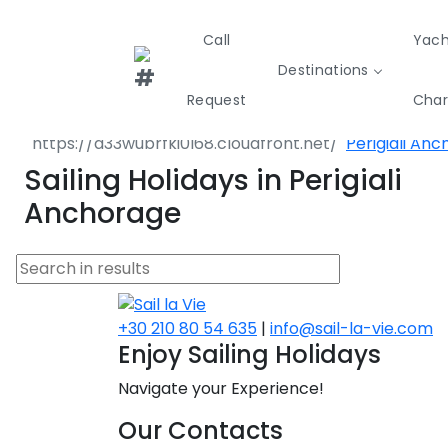
Call
Yach
Destinations
Destinations
Greece
Ionian Island
Request
Char
Lefkada
Perigiali An
Greece
Croatia
Italy
Sailing Holidays in Perigiali
Sailing
Sustainability
Private Day
Anchorage
Yachts
Cruises
Yac
Greece 360°
Ionian Islands
Corinthian Gulf
+30 210 80 54 635
|
info@sail-la-vie.com
Enjoy Sailing Holidays
Cyclades
Navigate your Experience!
Sporades Islands
Our Contacts