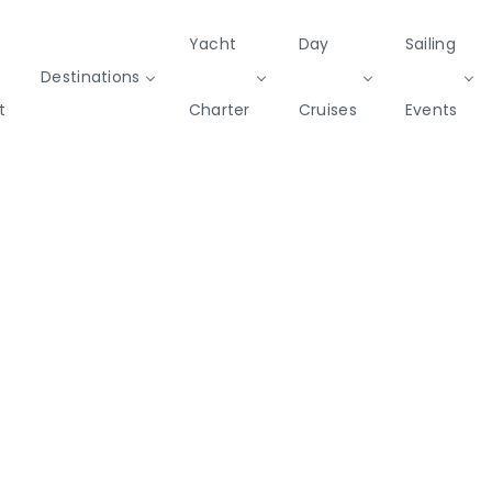
Yacht
Day
Sailing
Destinations
t
Charter
Cruises
Events
Private & Community Events
Cruises
missions
Rib
Yoga & Sailing
SailWatch
Mega
Cruisers
Yachts
2