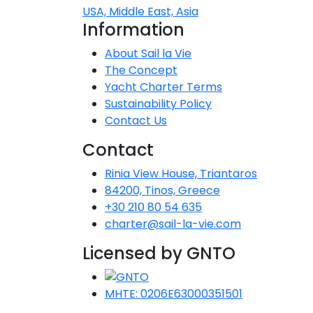
USA, Middle East, Asia
Dodecanese
Information
I
Saronic Islands
About Sail la Vie
The Concept
North East Aegean
Yacht Charter Terms
Sustainability Policy
Contact Us
Myrtoan Sea
Contact
Crete
Rinia View House, Triantaros
84200, Tinos, Greece
Discovery Series
+30 210 80 54 635
charter@sail-la-vie.com
Licensed by GNTO
C
MHTE: 0206E63000351501