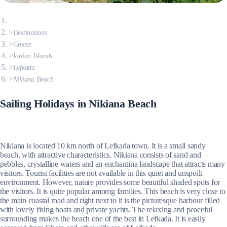
Destinations
Greece
Ionian Islands
Lefkada
Nikiana Beach
Sailing Holidays in Nikiana Beach
Nikiana is located 10 km north of Lefkada town. It is a small sandy
beach, with attractive characteristics. Nikiana consists of sand and
pebbles, crystalline waters and an enchantina landscape that attracts many
visitors. Tourist facilities are not available in this quiet and unspoilt
environment. However, nature provides some beautiful shaded spots for
the visitors. It is quite popular amomg families. This beach is very close to
the main coastal road and right next to it is the picturesque harbour filled
with lovely fising boats and private yachts. The relaxing and peaceful
surrounding makes the beach one of the best in Lefkada. It is easily