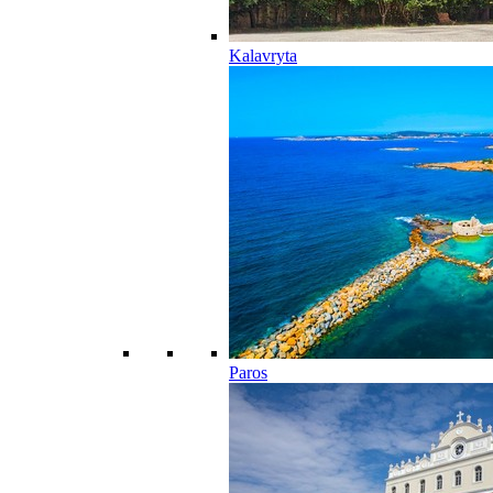
Kalavryta
Paros