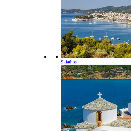
Skiathos