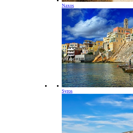
Naxos
Syros