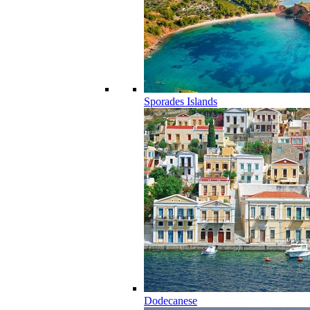
Sporades Islands
Dodecanese