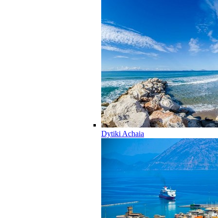
Dytiki Achaia