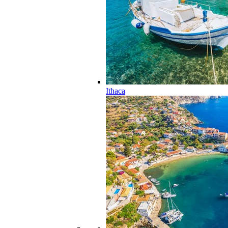
Ithaca