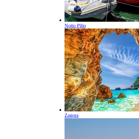
Notio Pilio
Zagora