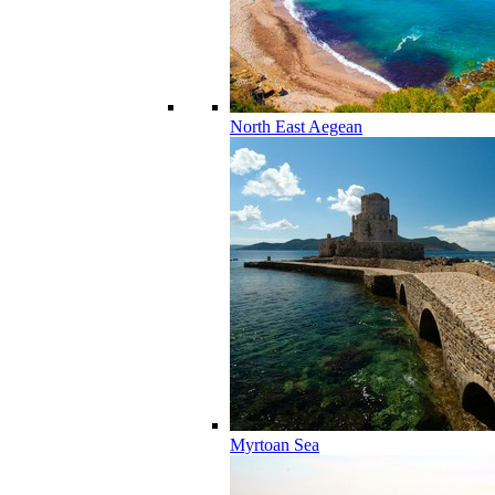
North East Aegean
Myrtoan Sea