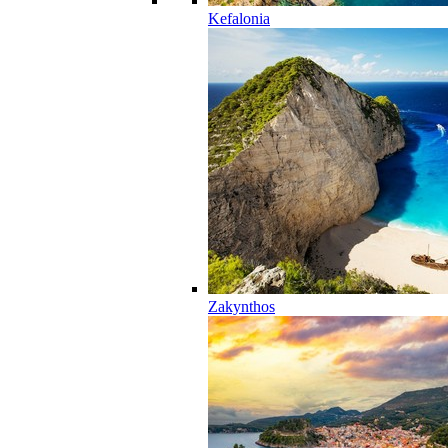
Kefalonia
Zakynthos