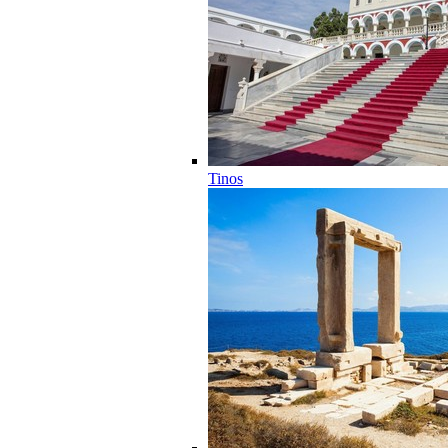
Tinos