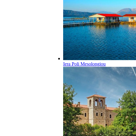
Iera Poli Mesolongiou