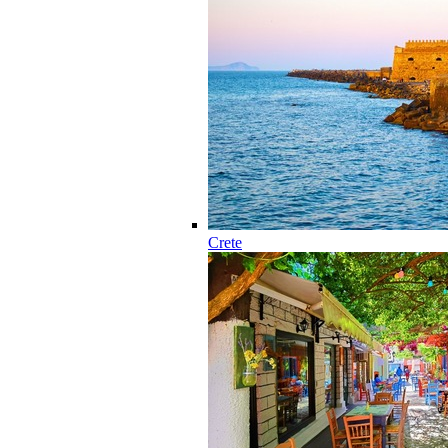
Crete