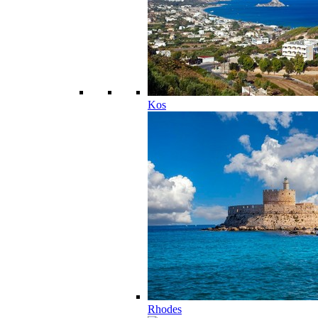
Kos
Rhodes