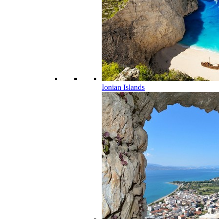
Ionian Islands