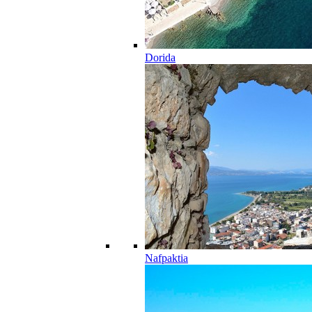
Dorida
Nafpaktia