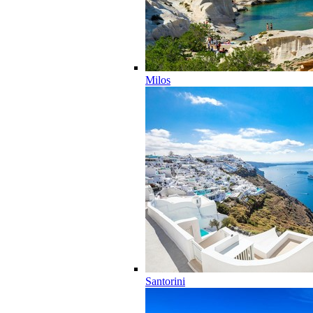
Milos
Santorini