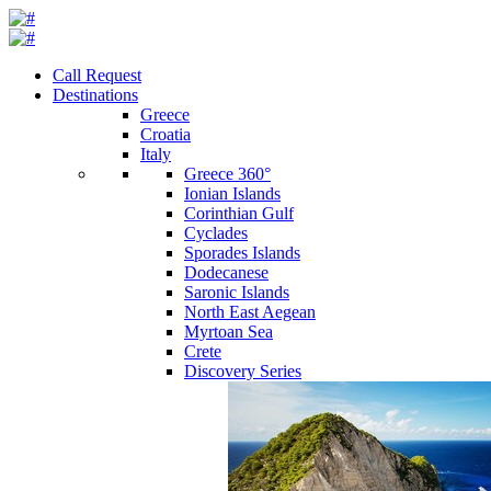
Call Request
Destinations
Greece
Croatia
Italy
Greece 360°
Ionian Islands
Corinthian Gulf
Cyclades
Sporades Islands
Dodecanese
Saronic Islands
North East Aegean
Myrtoan Sea
Crete
Discovery Series