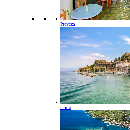
Preveza
Corfu