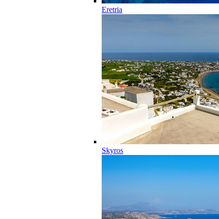
Eretria
Skyros