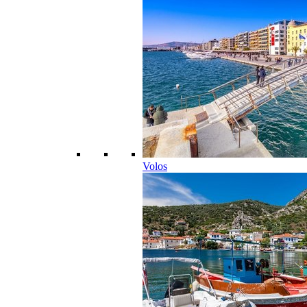
Volos