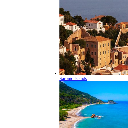
Saronic Islands