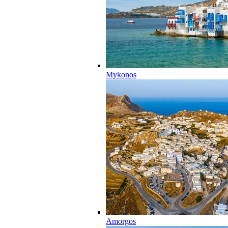
Mykonos
Amorgos