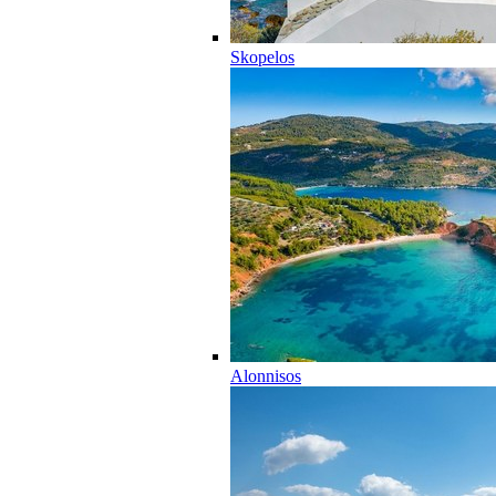
Skopelos
Alonnisos