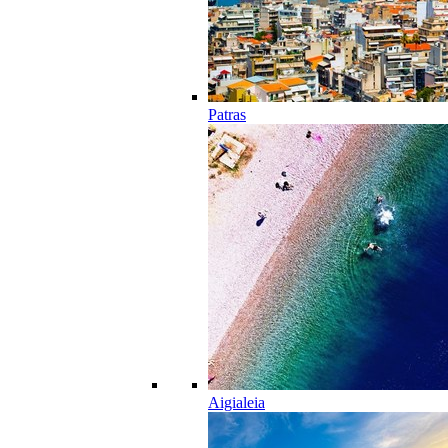
Patras
Aigialeia