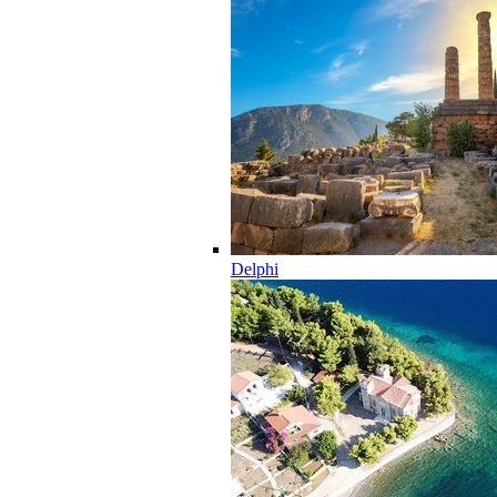
Delphi