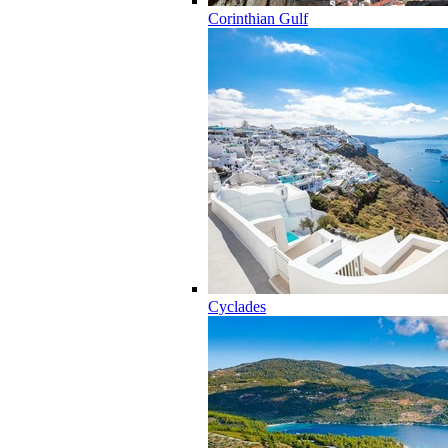
Corinthian Gulf
Cyclades