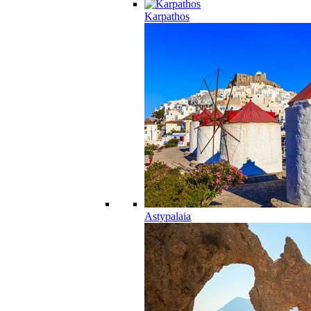
Karpathos
Astypalaia