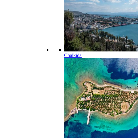
Chalkida