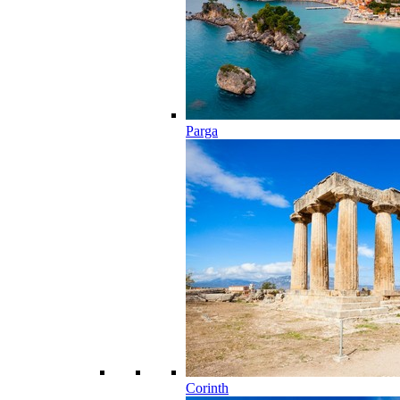
Parga
Corinth