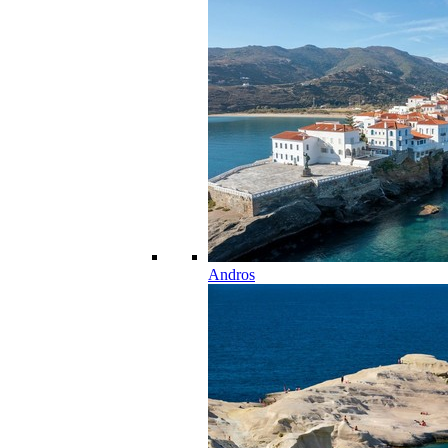
Andros