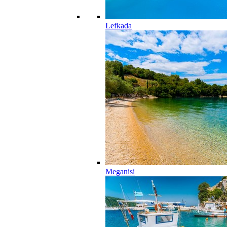
Lefkada
Meganisi