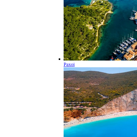
Paxoi