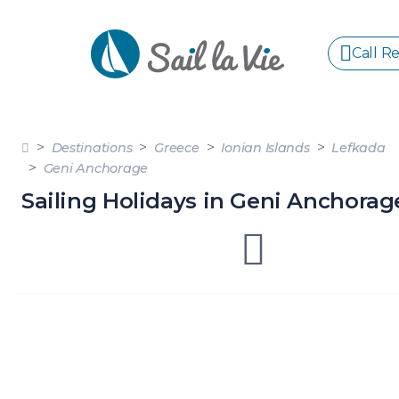
Call R
S
Destinations
Greece
Ionian Islands
Lefkada
GREE
Geni Anchorage
Sailing Holidays in Geni Anchorag
IONIA
Sailing Yachts
Motor Yachts
Pri
CORI
GULF
CYCL
SPOR
ISLA