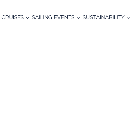
 CRUISES
SAILING EVENTS
SUSTAINABILITY
NTS
ITALY
PRIVATE & COMMUNITY EVENTS
CO
SailWatch
2
missions
Rib Cruisers
Mega Yachts
et Cruises
Yoga & Sailing
Team Building Challenge
s Cruise
hian Gulf
Cyclades