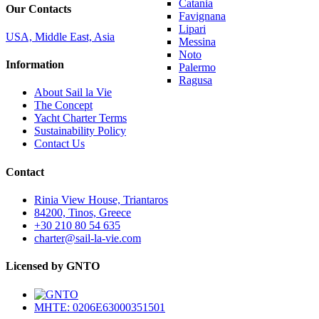
Catania
Our Contacts
Favignana
Lipari
USA, Middle East, Asia
Messina
Noto
Information
Palermo
Ragusa
About Sail la Vie
The Concept
Yacht Charter Terms
Sustainability Policy
Contact Us
Contact
Rinia View House, Triantaros
84200, Tinos, Greece
+30 210 80 54 635
charter@sail-la-vie.com
Licensed by GNTO
MHTE: 0206E63000351501