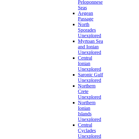
Peloponnese
Seas
Aegean
Passage
North
Sporades
Unexplored
Myrtoan Sea
and Ionian
Unexplored
Central
Ionian
Unexplored
Saronic Gulf
Unexplored
Northern
Crete
Unexplored
Northern
Ionian
Islands
Unexplored
Central
Cyclades
Unexplored