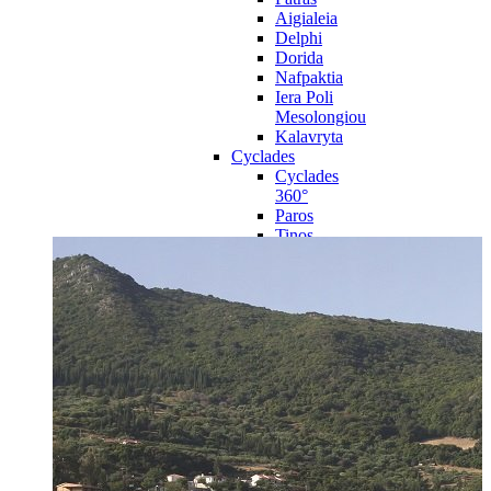
Aigialeia
Delphi
Dorida
Nafpaktia
Iera Poli
Mesolongiou
Kalavryta
Cyclades
Cyclades
360°
Paros
Tinos
Naxos
Syros
Mykonos
Amorgos
Andros
Milos
Santorini
Sporades Islands
Sporades
Islands 360°
Volos
Notio Pilio