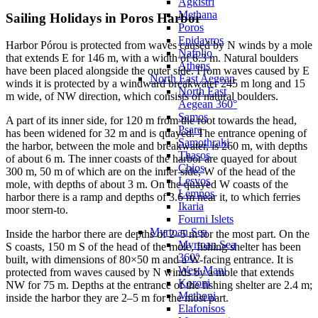
Agkistri
Methana
Sailing Holidays in Poros Harbor
Poros
Epidavros
Harbor Pórou is protected from waves caused by N winds by a mole
Nafplio
that extends E for 146 m, with a width of 6.3 m. Natural boulders
Athens
have been placed alongside the outer side. From waves caused by E
North East Aegean
winds it is protected by a windward breakwater 245 m long and 15
North East
m wide, of NW direction, which consists of natural boulders.
Aegean 360°
Samos
A part of its inner side, for 120 m from the root towards the head,
Psara
has been widened for 32 m and is quayed. The entrance opening of
Samothraki
the harbor, between the mole and breakwater, is 260 m, with depths
Thasos
of about 6 m. The inner coasts of the harbor are quayed for about
Chios
300 m, 50 m of which are on the inner side, W of the head of the
Lesvos
mole, with depths of about 3 m. On the quayed W coasts of the
Lemnos
harbor there is a ramp and depths of 3.6 m near it, to which ferries
Ikaria
moor stern-to.
Fourni Islets
Myrtoan Sea
Inside the harbor there are depths of 2–5 m for the most part. On the
Myrtoan Sea
S coasts, 150 m S of the head of the mole, fishing shelter has been
360°
built, with dimensions of 80×50 m and a W-facing entrance. It is
West Mani
protected from waves caused by N winds by a mole that extends
Koroni
NW for 75 m. Depths at the entrance of the fishing shelter are 2.4 m;
Methoni
inside the harbor they are 2–5 m for the most part.
Elafonisos