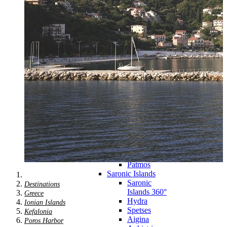
Zagora
Skiathos
Skopelos
Alonnisos
Chalkida
Eretria
Skyros
Dodecanese
Dodecanese
360°
Kos
Rhodes
Karpathos
Astypalaia
Kalymnos
Kasos
Symi
Leros
Patmos
Saronic Islands
Saronic
Destinations
Islands 360°
Greece
Hydra
Ionian Islands
Spetses
Kefalonia
Aigina
Poros Harbor