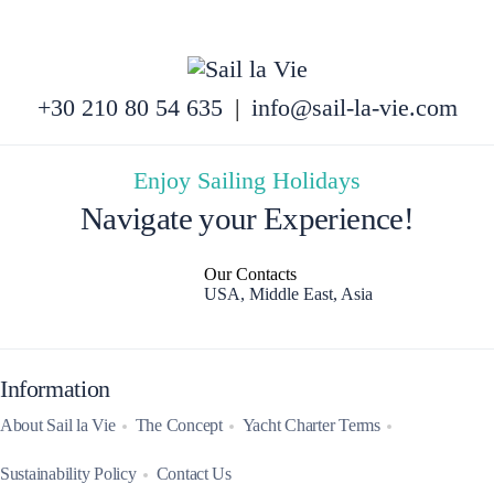
+30 210 80 54 635
|
info@sail-la-vie.com
Enjoy Sailing Holidays
Navigate your Experience!
Our Contacts
USA, Middle East, Asia
Information
About Sail la Vie
The Concept
Yacht Charter Terms
Sustainability Policy
Contact Us