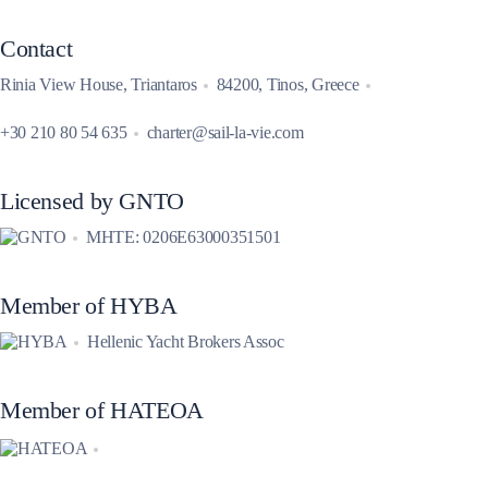
Contact
Rinia View House, Triantaros
84200, Tinos, Greece
+30 210 80 54 635
charter@sail-la-vie.com
Licensed by GNTO
MHTE: 0206E63000351501
Member of HYBA
Hellenic Yacht Brokers Assoc
Member of HATEOA