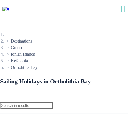
Destinations
Greece
Ionian Islands
Kefalonia
Ortholithia Bay
Sailing Holidays in Ortholithia Bay