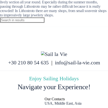
lively section all year round. Especially during the summer months,
passing through Lithostroto may be rather difficult because it is really
crowded! In Lithostroto there are many shops, from small souvenir shops
to impressively large jewelery shops.
+30 210 80 54 635
|
info@sail-la-vie.com
Enjoy Sailing Holidays
Navigate your Experience!
Our Contacts
USA, Middle East, Asia