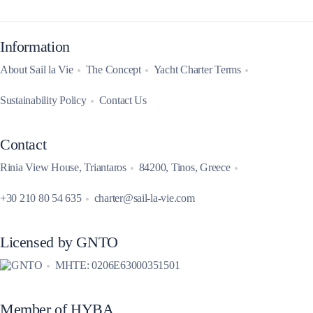
Information
About Sail la Vie
The Concept
Yacht Charter Terms
Sustainability Policy
Contact Us
Contact
Rinia View House, Triantaros
84200, Tinos, Greece
+30 210 80 54 635
charter@sail-la-vie.com
Licensed by GNTO
MHTE: 0206E63000351501
Member of HYBA