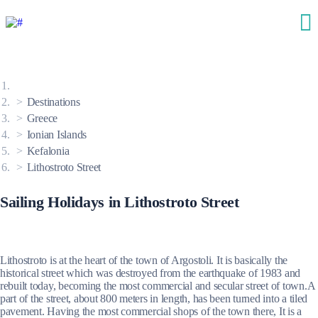
Destinations
Greece
Ionian Islands
Kefalonia
Lithostroto Street
Sailing Holidays in Lithostroto Street
Lithostroto is at the heart of the town of Argostoli. It is basically the
historical street which was destroyed from the earthquake of 1983 and
rebuilt today, becoming the most commercial and secular street of town.A
part of the street, about 800 meters in length, has been turned into a tiled
pavement. Having the most commercial shops of the town there, It is a