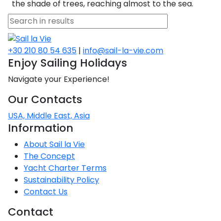
Voyage
Jakov
the shade of trees, reaching almost to the sea.
Albenga
Lesvos
Monemvasia
Kissamos
Ancona
Monfalcone
Argentario
Oristano
Favignana
Umag
Opatija
Patmos
Nafplio
Gaeta
Across the
Tkon
Arenzano
Lemnos
Kalamata
Rethymno
Rosolina
Pisa
Peloponnese
Palau
Lipari
Vrsar
Rab
Seas
Athens
Napoli
Zadar
+30 210 80 54 635
|
info@sail-la-vie.com
Ikaria
Messini
Mylopotamos
Portoferraio
Enjoy Sailing Holidays
Pula
Messina
Senj
Aegean
Ponza
Navigate your Experience!
Passage
Fourni Islets
Cythera
Phaistos
Rio Marina
Arzachena
Noto
Our Contacts
Procida
North
Pylos-Nestor
Chersonisos
Palermo
Sporades
USA, Middle East, Asia
Salerno
Unexplored
Information
Heraklion
Ragusa
About Sail la Vie
Myrtoan Sea
The Concept
and Ionian
Unexplored
Yacht Charter Terms
Sustainability Policy
Contact Us
Central
Ionian
Contact
Unexplored