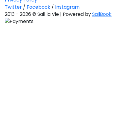
Saronic Gulf
Twitter
/
Facebook
/
Instagram
and Myrtoan
Sea
2013 - 2026 © Sail la Vie | Powered by
SailBook
Unexplored