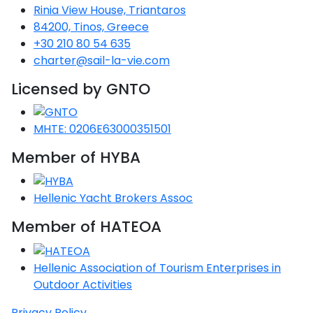
Rinia View House, Triantaros
Saronic Gulf
84200, Tinos, Greece
Unexplored
+30 210 80 54 635
charter@sail-la-vie.com
Northern
Crete
Licensed by GNTO
Unexplored
MHTE: 0206E63000351501
Northern
Ionian Islands
Member of HYBA
Unexplored
Central
Hellenic Yacht Brokers Assoc
Cyclades
Unexplored
Member of HATEOA
Eastern
Hellenic Association of Tourism Enterprises in
Dodecanese
Unexplored
Outdoor Activities
Privacy Policy