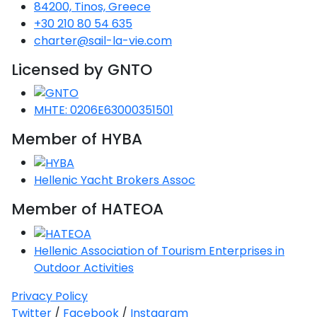
84200, Tinos, Greece
+30 210 80 54 635
charter@sail-la-vie.com
Licensed by GNTO
MHTE: 0206E63000351501
Member of HYBA
Hellenic Yacht Brokers Assoc
Member of HATEOA
Hellenic Association of Tourism Enterprises in
Outdoor Activities
Privacy Policy
Twitter
/
Facebook
/
Instagram