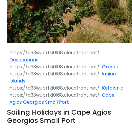
Destinations
Greece
Ionian
Islands
Kefalonia
Cape
Agios Georgios Small Port
Sailing Holidays in Cape Agios
Georgios Small Port