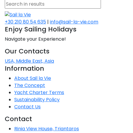
+30 210 80 54 635
|
info@sail-la-vie.com
Enjoy Sailing Holidays
Navigate your Experience!
Our Contacts
USA, Middle East, Asia
Information
About Sail la Vie
The Concept
Yacht Charter Terms
Sustainability Policy
Contact Us
Contact
Rinia View House, Triantaros