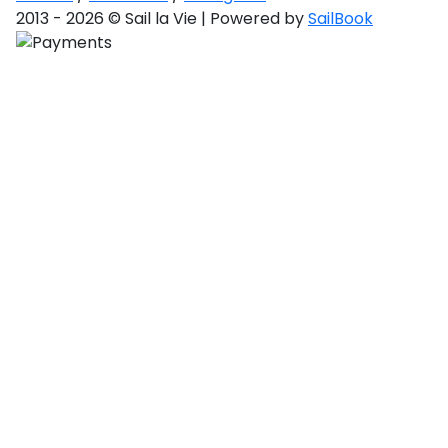
2013 - 2026 © Sail la Vie | Powered by
SailBook