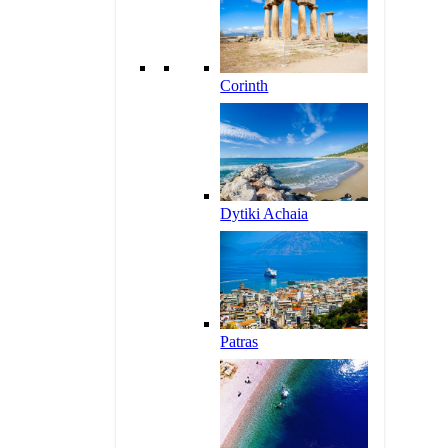
Corinth
Dytiki Achaia
Patras