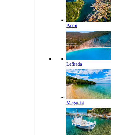
Paxoi
Lefkada
Meganisi