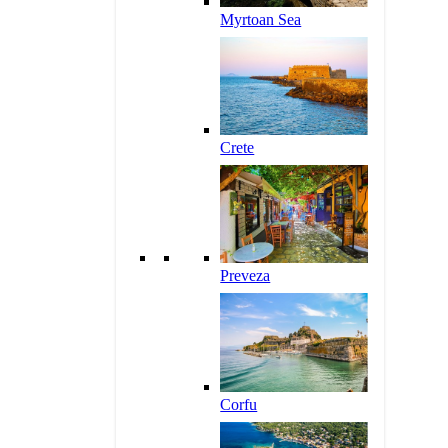
Myrtoan Sea
Crete
Preveza
Corfu