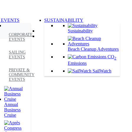
 EVENTS
SUSTAINABILITY
Sustainability
CORPORATE
EVENTS
Beach Cleanup Adventures
SAILING
CO
EVENTS
2
Emissions
PRIVATE &
SailWatch
COMMUNITY
EVENTS
Annual
Business
Cruise