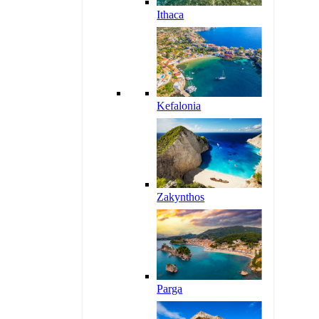
Ithaca
Kefalonia
Zakynthos
Parga