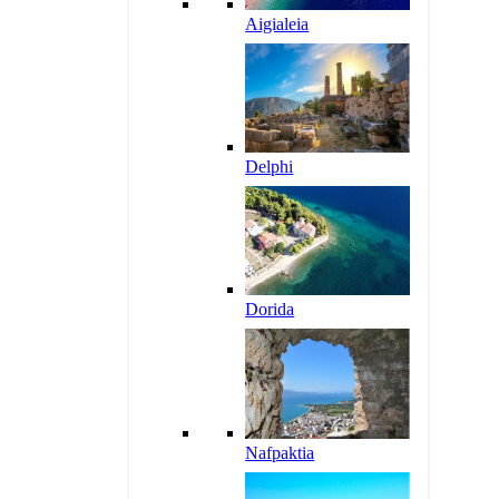
Aigialeia
Delphi
Dorida
Nafpaktia