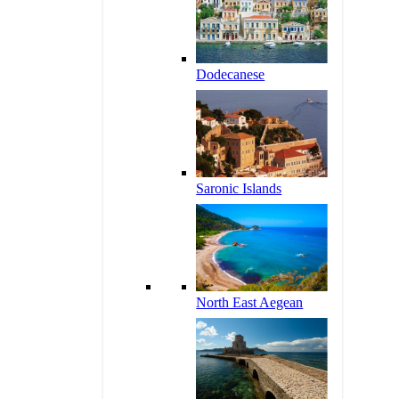
Dodecanese
Saronic Islands
North East Aegean