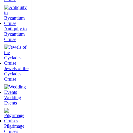
Antiquity to
Byzantium
Cruise
Jewels of the
Cyclades
Cruise
Wedding
Events
Pilgrimage
Cruises