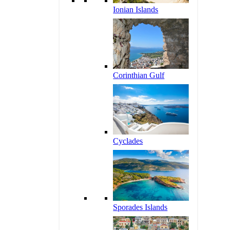
Ionian Islands
Corinthian Gulf
Cyclades
Sporades Islands