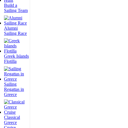
Build a
Sailing Team
Alumni
Sailing Race
Greek Islands
Flotilla
Sailing
Regattas in
Greece
Classical
Greece
Cruise