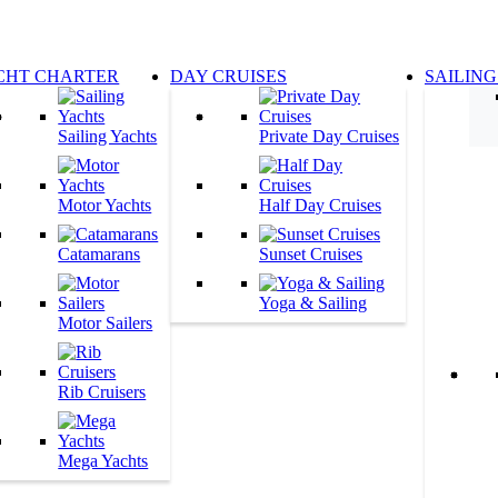
CHT CHARTER
DAY CRUISES
SAILING
Sailing Yachts
Private Day Cruises
Motor Yachts
Half Day Cruises
Catamarans
Sunset Cruises
Yoga & Sailing
Motor Sailers
Rib Cruisers
Mega Yachts