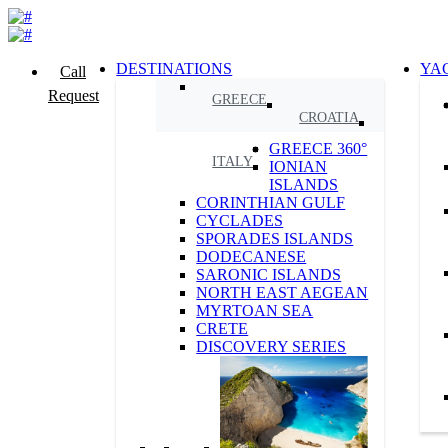
DESTINATIONS
YA
Call
Request
GREECE
CROATIA
GREECE 360°
ITALY
IONIAN
ISLANDS
CORINTHIAN GULF
CYCLADES
SPORADES ISLANDS
DODECANESE
SARONIC ISLANDS
NORTH EAST AEGEAN
MYRTOAN SEA
CRETE
DISCOVERY SERIES