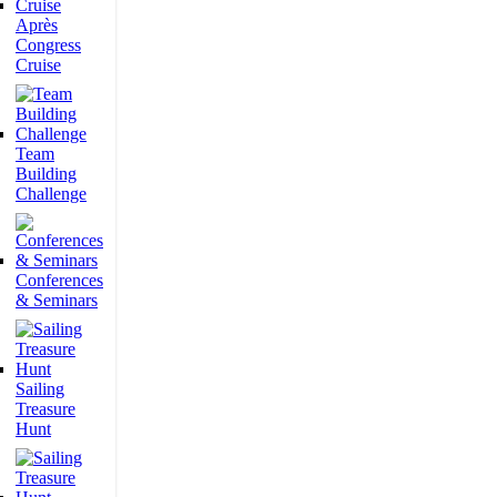
Après
Congress
Cruise
Team
Building
Challenge
Conferences
& Seminars
Sailing
Treasure
Hunt