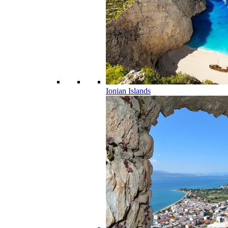
Ionian Islands