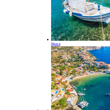
Ithaca