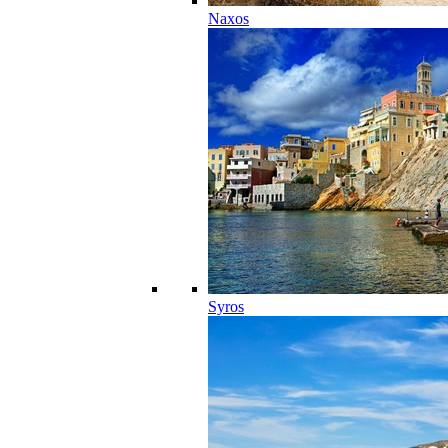
Naxos
Syros