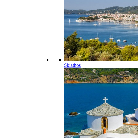
Skiathos