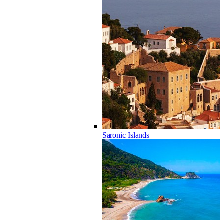
Saronic Islands