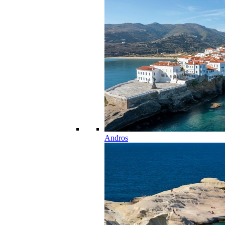
Andros