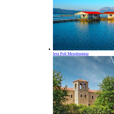
Iera Poli Mesolongiou