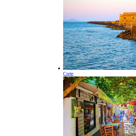
Crete