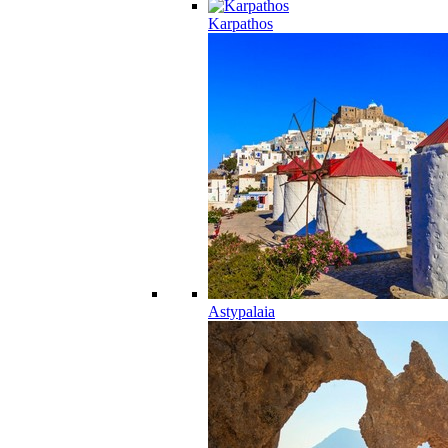
Karpathos
Astypalaia