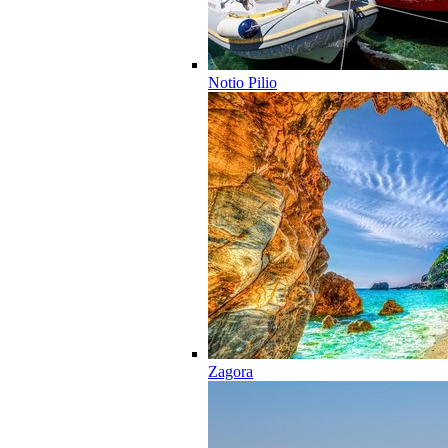
Notio Pilio
Zagora