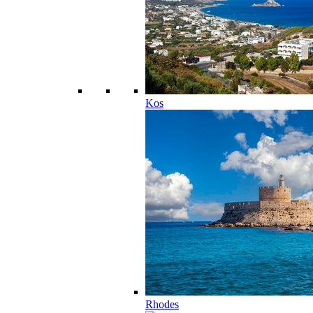
Kos
Rhodes