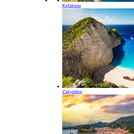
Kefalonia
Zakynthos