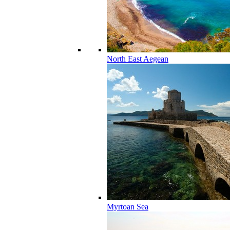
North East Aegean
Myrtoan Sea