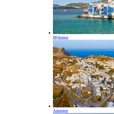
Mykonos
Amorgos