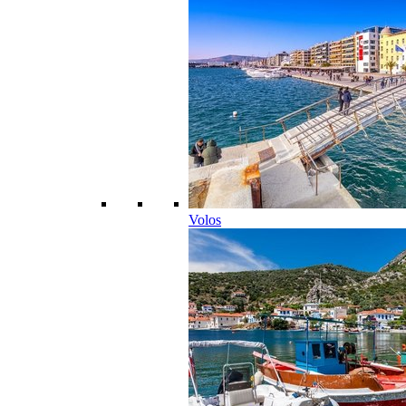
Volos