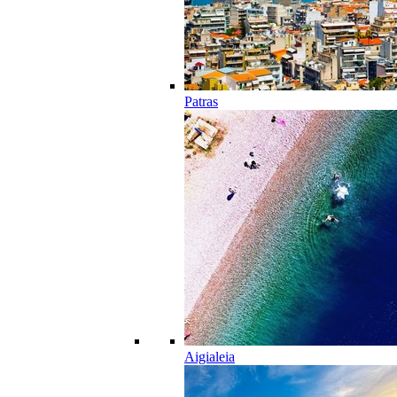
Patras
Aigialeia