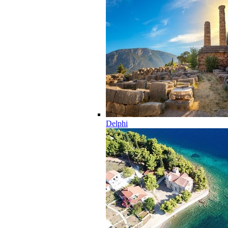
Delphi