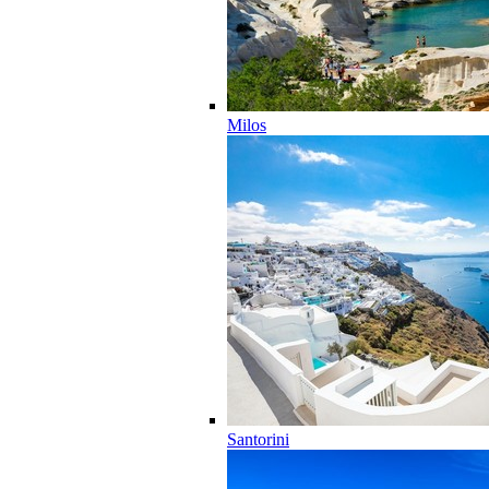
Milos
Santorini