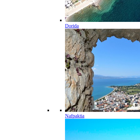
Dorida
Nafpaktia