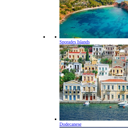
Sporades Islands
Dodecanese