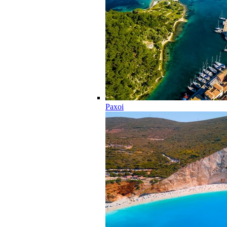
Paxoi