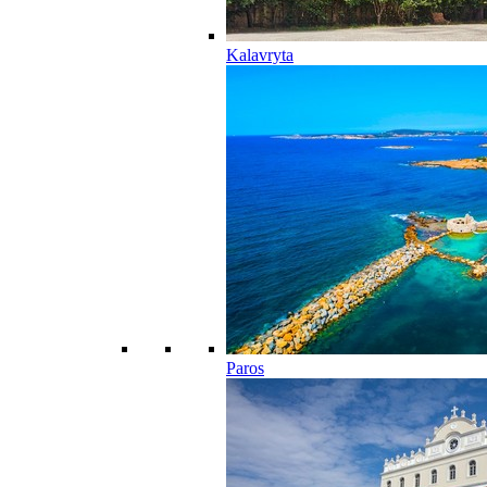
Kalavryta
Paros