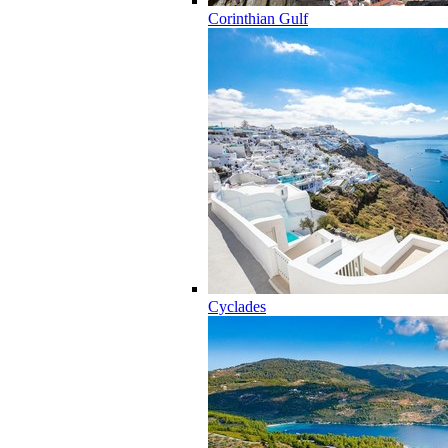
Corinthian Gulf
Cyclades