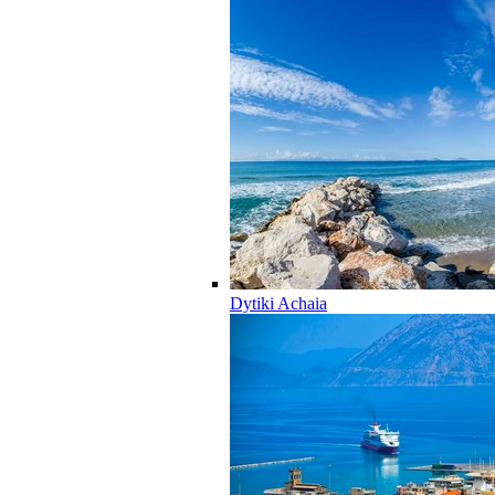
Dytiki Achaia