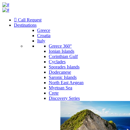
Call Request
Destinations
Greece
Croatia
Italy
Greece 360°
Ionian Islands
Corinthian Gulf
Cyclades
Sporades Islands
Dodecanese
Saronic Islands
North East Aegean
Myrtoan Sea
Crete
Discovery Series