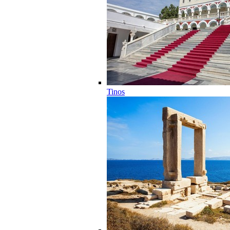
Tinos