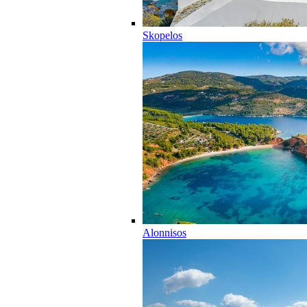
Skopelos
Alonnisos