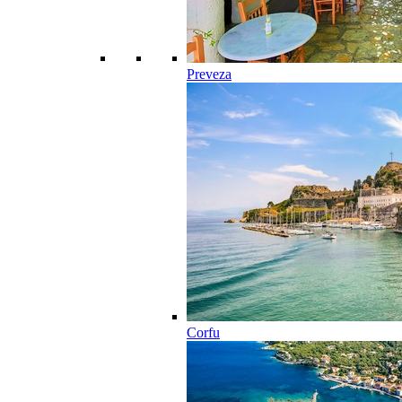
Preveza
Corfu