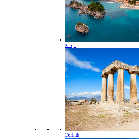
Parga
Corinth