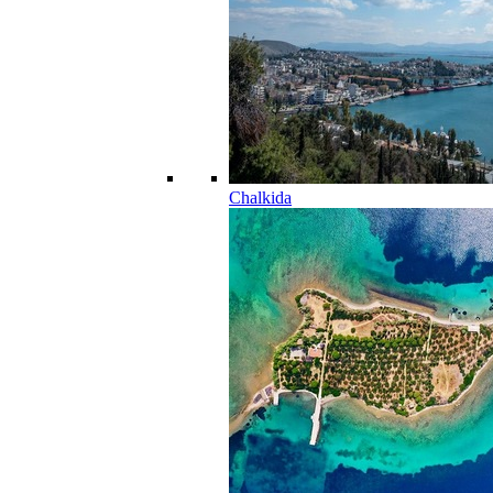
Chalkida