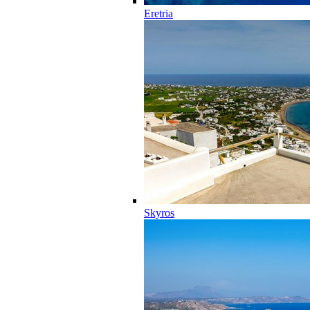
Eretria
Skyros