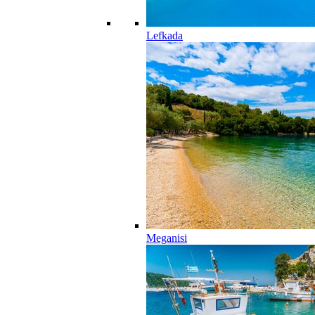
Lefkada
Meganisi