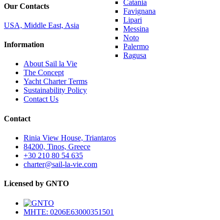
Catania
Our Contacts
Favignana
Lipari
USA, Middle East, Asia
Messina
Noto
Information
Palermo
Ragusa
About Sail la Vie
The Concept
Yacht Charter Terms
Sustainability Policy
Contact Us
Contact
Rinia View House, Triantaros
84200, Tinos, Greece
+30 210 80 54 635
charter@sail-la-vie.com
Licensed by GNTO
MHTE: 0206E63000351501