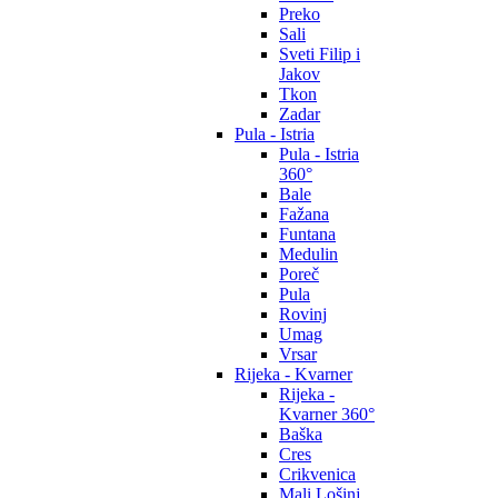
Preko
Sali
Sveti Filip i
Jakov
Tkon
Zadar
Pula - Istria
Pula - Istria
360°
Bale
Fažana
Funtana
Medulin
Poreč
Pula
Rovinj
Umag
Vrsar
Rijeka - Kvarner
Rijeka -
Kvarner 360°
Baška
Cres
Crikvenica
Mali Lošinj