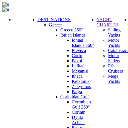
DESTINATIONS
YACHT
Greece
CHARTER
Call
Greece 360°
Sailing
Request
Ionian Islands
Yachts
Ionian
Motor
Islands 360°
Yachts
Preveza
Catamaran
Corfu
Motor
Paxoi
Sailers
Lefkada
Rib
Meganisi
Cruisers
Ithaca
Mega
Kefalonia
Yachts
Zakynthos
Parga
Corinthian Gulf
Corinthian
Gulf 360°
Corinth
Dytiki
Achaia
Patras