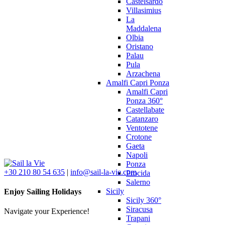
Castelsardo
Villasimius
La
Maddalena
Olbia
Oristano
Palau
Pula
Arzachena
Amalfi Capri Ponza
Amalfi Capri
Ponza 360°
Castellabate
Catanzaro
Ventotene
Crotone
Gaeta
Napoli
Ponza
+30 210 80 54 635
|
info@sail-la-vie.com
Procida
Salerno
Sicily
Enjoy Sailing Holidays
Sicily 360°
Siracusa
Navigate your Experience!
Trapani