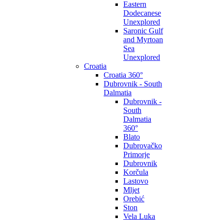
Eastern
Dodecanese
Unexplored
Saronic Gulf
and Myrtoan
Sea
Unexplored
Croatia
Croatia 360°
Dubrovnik - South
Dalmatia
Dubrovnik -
South
Dalmatia
360°
Blato
Dubrovačko
Primorje
Dubrovnik
Korčula
Lastovo
Mljet
Orebić
Ston
Vela Luka