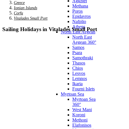
Agkistri
Greece
Methana
Ionian Islands
Poros
Corfu
Epidavros
Vitalades Small Port
Nafplio
Athens
Sailing Holidays in Vitalades Small Port
North East Aegean
North East
Aegean 360°
Samos
Psara
Samothraki
Thasos
Chios
Lesvos
Lemnos
Ikaria
Fourni Islets
Myrtoan Sea
Myrtoan Sea
360°
West Mani
Koroni
Methoni
Elafonisos