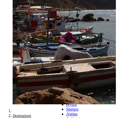
Zagora
Skiathos
Skopelos
Alonnisos
Chalkida
Eretria
Skyros
Dodecanese
Dodecanese
360°
Kos
Rhodes
Karpathos
Astypalaia
Kalymnos
Kasos
Symi
Leros
Patmos
Saronic Islands
Saronic
Islands 360°
Hydra
Spetses
Aigina
Destinations