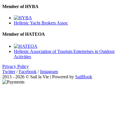
Member of HYBA
Hellenic Yacht Brokers Assoc
Member of HATEOA
Hellenic Association of Tourism Enterprises in Outdoor
Activities
Privacy Policy
Twitter
/
Facebook
/
Instagram
2013 - 2026 © Sail la Vie | Powered by
SailBook