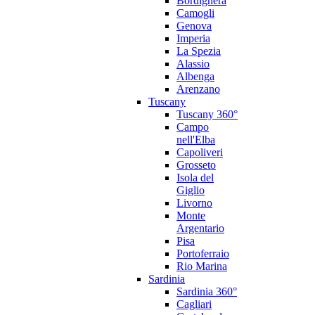
Bordighera
Camogli
Genova
Imperia
La Spezia
Alassio
Albenga
Arenzano
Tuscany
Tuscany 360°
Campo
nell'Elba
Capoliveri
Grosseto
Isola del
Giglio
Livorno
Monte
Argentario
Pisa
Portoferraio
Rio Marina
Sardinia
Sardinia 360°
Cagliari