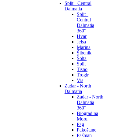
Split - Central
Dalmatia
Split -
Central
Dalmatia
360°
Hvar
Jelsa
Marina
Šibenik
Šolta
Split
Tisno
Trogir
Vis
Zadar - North
Dalmatia
Zadar - North
Dalmatia
360°
Biograd na
Moru
Pag
Pakoštane
Pašman