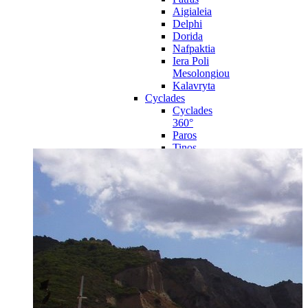
Aigialeia
Delphi
Dorida
Nafpaktia
Iera Poli
Mesolongiou
Kalavryta
Cyclades
Cyclades
360°
Paros
Tinos
Naxos
Syros
Mykonos
Amorgos
Andros
Milos
Santorini
Sporades Islands
Sporades
Islands 360°
Volos
Notio Pilio