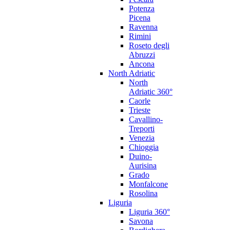
Potenza
Picena
Ravenna
Rimini
Roseto degli
Abruzzi
Ancona
North Adriatic
North
Adriatic 360°
Caorle
Trieste
Cavallino-
Treporti
Venezia
Chioggia
Duino-
Aurisina
Grado
Monfalcone
Rosolina
Liguria
Liguria 360°
Savona