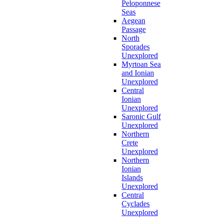
Peloponnese
Seas
Aegean
Passage
North
Sporades
Unexplored
Myrtoan Sea
and Ionian
Unexplored
Central
Ionian
Unexplored
Saronic Gulf
Unexplored
Northern
Crete
Unexplored
Northern
Ionian
Islands
Unexplored
Central
Cyclades
Unexplored