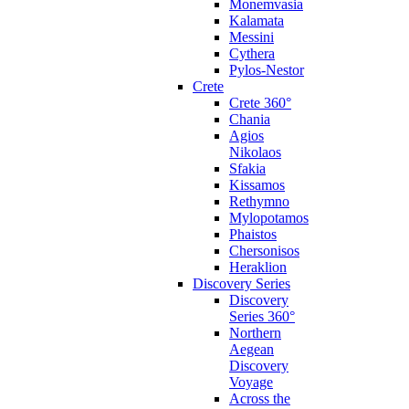
Monemvasia
Kalamata
Messini
Cythera
Pylos-Nestor
Crete
Crete 360°
Chania
Agios
Nikolaos
Sfakia
Kissamos
Rethymno
Mylopotamos
Phaistos
Chersonisos
Heraklion
Discovery Series
Discovery
Series 360°
Northern
Aegean
Discovery
Voyage
Across the