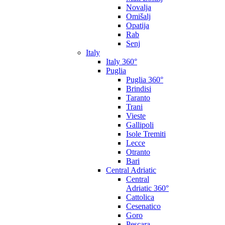
Novalja
Omišalj
Opatija
Rab
Senj
Italy
Italy 360°
Puglia
Puglia 360°
Brindisi
Taranto
Trani
Vieste
Gallipoli
Isole Tremiti
Lecce
Otranto
Bari
Central Adriatic
Central
Adriatic 360°
Cattolica
Cesenatico
Goro
Pescara