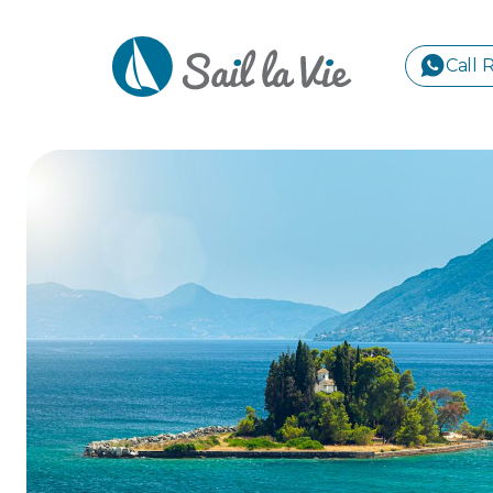
Call 
S
GREE
IONIA
Sailing Yachts
Motor Yachts
Pri
CORI
GULF
CYCL
SPOR
ISLA