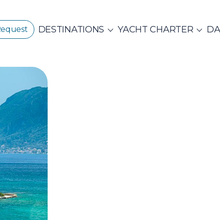
DESTINATIONS
YACHT CHARTER
DA
Request
GREECE
CORPORATE EVENTS
CROATIA
ustainability
E
PRIVATE & COM
Beach Cleanup
CE 360°
Adventures
N ISLANDS
Catamarans
Motor Sailers
vate Day Cruises
Half Day Cruises
NTHIAN
Ionian Islands
Corint
ADES
Annual Business Cruise
Après Congres
ADES
NDS