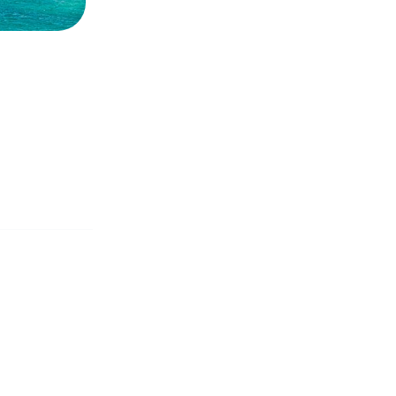
CANESE
Sporades Islands
Dod
NIC ISLANDS
Conferences & Seminars
Sailing Treas
H EAST
AN
OAN SEA
E
North East Aegean
Myrt
OVERY
S