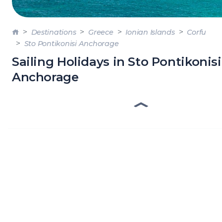
DODE
SARO
Destinations
Greece
Ionian Islands
Corfu
Sto Pontikonisi Anchorage
NORT
AEGE
Sailing Holidays in Sto Pontikonisi
Anchorage
MYRT
CRET
DISC
SERIE