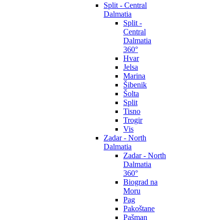
Split - Central
Dalmatia
Split -
Central
Dalmatia
360°
Hvar
Jelsa
Marina
Šibenik
Šolta
Split
Tisno
Trogir
Vis
Zadar - North
Dalmatia
Zadar - North
Dalmatia
360°
Biograd na
Moru
Pag
Pakoštane
Pašman