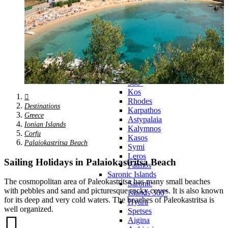
Zagora
Skiathos
Skopelos
Alonnisos
Chalkida
Eretria
Skyros
Dodecanese
Dodecanese
360°
Kos
Rhodes
Destinations
Karpathos
Greece
Astypalaia
Ionian Islands
Kalymnos
Corfu
Kasos
Palaiokastritsa Beach
Symi
Leros
Sailing Holidays in Palaiokastritsa Beach
Patmos
Saronic Islands
The cosmopolitan area of Paleokastritsa has many small beaches
Saronic
with pebbles and sand and picturesque rocky coves. It is also known
Islands 360°
for its deep and very cold waters. The beaches of Paleokastritsa is
Hydra
well organized.
Spetses
Aigina