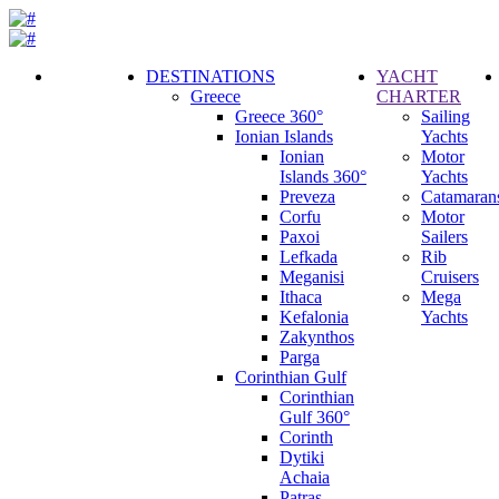
DESTINATIONS
YACHT
Greece
CHARTER
Call
Greece 360°
Sailing
Request
Ionian Islands
Yachts
Ionian
Motor
Islands 360°
Yachts
Preveza
Catamaran
Corfu
Motor
Paxoi
Sailers
Lefkada
Rib
Meganisi
Cruisers
Ithaca
Mega
Kefalonia
Yachts
Zakynthos
Parga
Corinthian Gulf
Corinthian
Gulf 360°
Corinth
Dytiki
Achaia
Patras