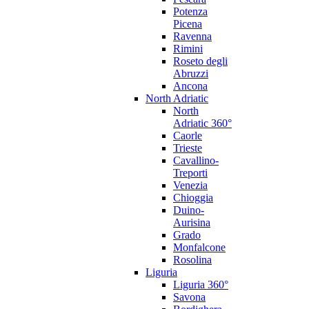
Potenza
Picena
Ravenna
Rimini
Roseto degli
Abruzzi
Ancona
North Adriatic
North
Adriatic 360°
Caorle
Trieste
Cavallino-
Treporti
Venezia
Chioggia
Duino-
Aurisina
Grado
Monfalcone
Rosolina
Liguria
Liguria 360°
Savona