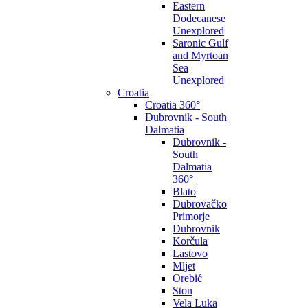
Eastern
Dodecanese
Unexplored
Saronic Gulf
and Myrtoan
Sea
Unexplored
Croatia
Croatia 360°
Dubrovnik - South
Dalmatia
Dubrovnik -
South
Dalmatia
360°
Blato
Dubrovačko
Primorje
Dubrovnik
Korčula
Lastovo
Mljet
Orebić
Ston
Vela Luka