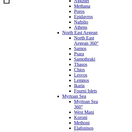
Agkistri
Methana
Poros
Epidavros
Nafplio
Athens
North East Aegean
North East
Aegean 360°
Samos
Psara
Samothraki
Thasos
Chios
Lesvos
Lemnos
Ikaria
Fourni Islets
Myrtoan Sea
Myrtoan Sea
360°
West Mani
Koroni
Methoni
Elafonisos