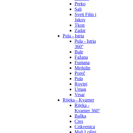
Preko
Sali
Sveti Filip i
Jakov
Tkon
Zadar
Pula - Istria
Pula - Istria
360°
Bale
Fažana
Funtana
Medulin
Poreč
Pula
Rovinj
Umag
Vrsar
Rijeka - Kvarner
Rijeka -
Kvarner 360°
Baška
Cres
Crikvenica
Mali Lošinj