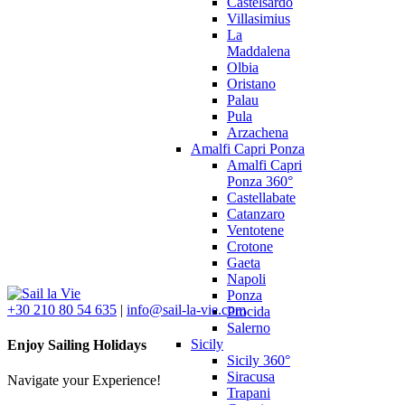
Castelsardo
Villasimius
La
Maddalena
Olbia
Oristano
Palau
Pula
Arzachena
Amalfi Capri Ponza
Amalfi Capri
Ponza 360°
Castellabate
Catanzaro
Ventotene
Crotone
Gaeta
Napoli
Ponza
+30 210 80 54 635
|
info@sail-la-vie.com
Procida
Salerno
Sicily
Enjoy Sailing Holidays
Sicily 360°
Siracusa
Navigate your Experience!
Trapani