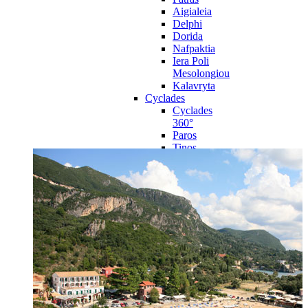
Aigialeia
Delphi
Dorida
Nafpaktia
Iera Poli
Mesolongiou
Kalavryta
Cyclades
Cyclades
360°
Paros
Tinos
Naxos
Syros
Mykonos
Amorgos
Andros
Milos
Santorini
Sporades Islands
Sporades
Islands 360°
Volos
Notio Pilio