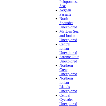
Peloponnese
Seas
Aegean
Passage
North
Sporades
Unexplored
Myrtoan Sea
and Ionian
Unexplored
Central
Ionian
Unexplored
Saronic Gulf
Unexplored
Northern
Crete
Unexplored
Northern
Ionian
Islands
Unexplored
Central
Cyclades
Unexplored