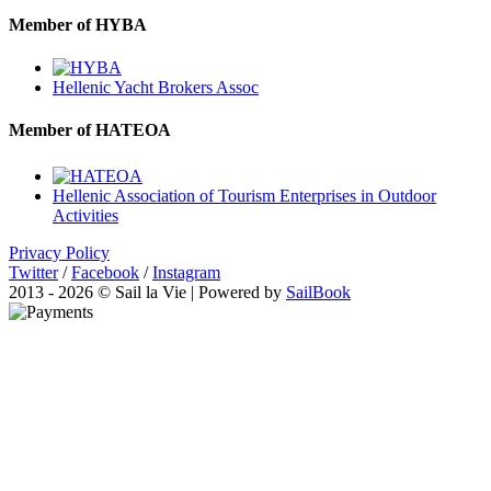
Member of HYBA
Hellenic Yacht Brokers Assoc
Member of HATEOA
Hellenic Association of Tourism Enterprises in Outdoor
Activities
Privacy Policy
Twitter
/
Facebook
/
Instagram
2013 - 2026 © Sail la Vie | Powered by
SailBook