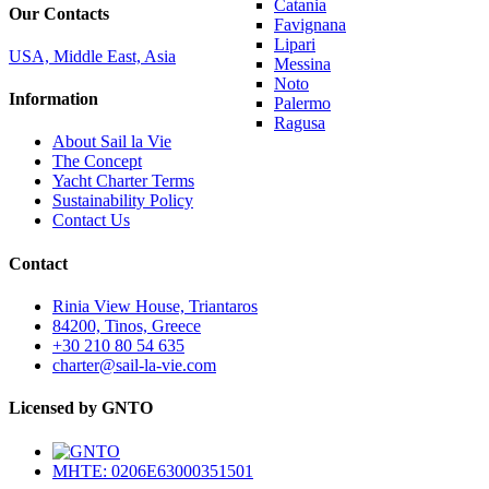
Catania
Our Contacts
Favignana
Lipari
USA, Middle East, Asia
Messina
Noto
Information
Palermo
Ragusa
About Sail la Vie
The Concept
Yacht Charter Terms
Sustainability Policy
Contact Us
Contact
Rinia View House, Triantaros
84200, Tinos, Greece
+30 210 80 54 635
charter@sail-la-vie.com
Licensed by GNTO
MHTE: 0206E63000351501