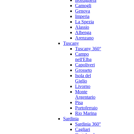
Bordighera
Camogli
Genova
Imperia
La Spezia
Alassio
Albenga
Arenzano
Tuscany
Tuscany 360°
Campo
nell'Elba
Capoliveri
Grosseto
Isola del
Giglio
Livorno
Monte
Argentario
Pisa
Portoferraio
Rio Marina
Sardinia
Sardinia 360°
Cagliari