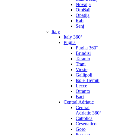
Novalja
Omišalj
Opatija
Rab
Senj
Italy
Italy 360°
Puglia
Puglia 360°
Brindisi
Taranto
Trani
Vieste
Gallipoli
Isole Tremiti
Lecce
Otranto
Bari
Central Adriatic
Central
Adriatic 360°
Cattolica
Cesenatico
Goro
Pescara