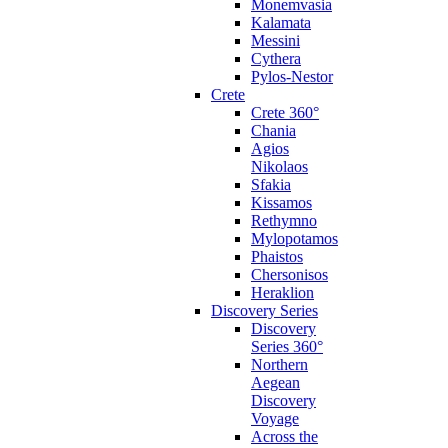
Monemvasia
Kalamata
Messini
Cythera
Pylos-Nestor
Crete
Crete 360°
Chania
Agios
Nikolaos
Sfakia
Kissamos
Rethymno
Mylopotamos
Phaistos
Chersonisos
Heraklion
Discovery Series
Discovery
Series 360°
Northern
Aegean
Discovery
Voyage
Across the