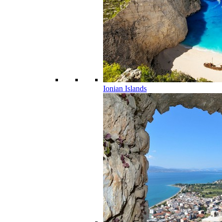
Ionian Islands