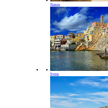
Naxos
Syros