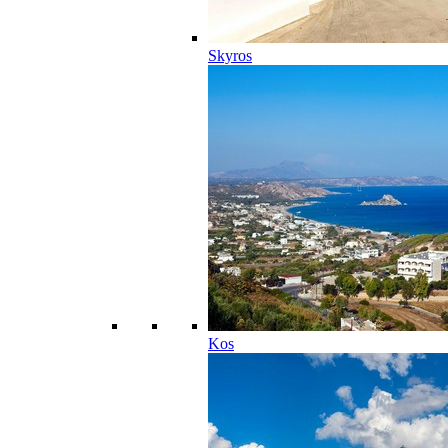
Skyros
Kos