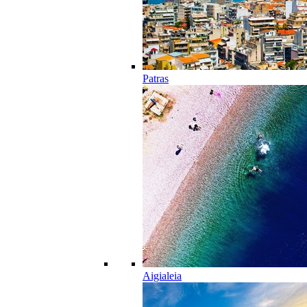
Patras
Aigialeia