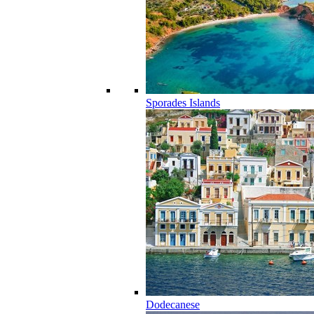
Sporades Islands
Dodecanese