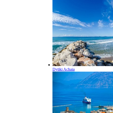
Dytiki Achaia