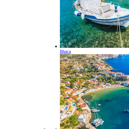
Ithaca