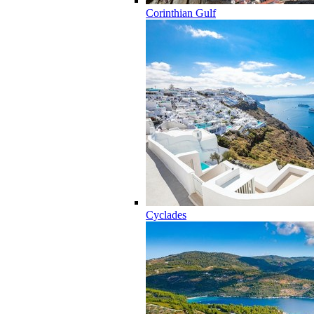
Corinthian Gulf
Cyclades