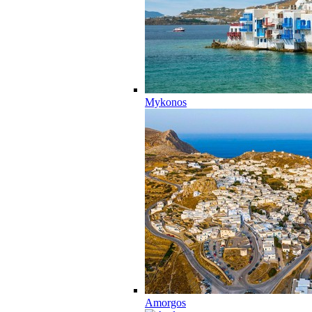
Mykonos
Amorgos