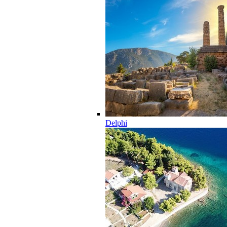
Delphi