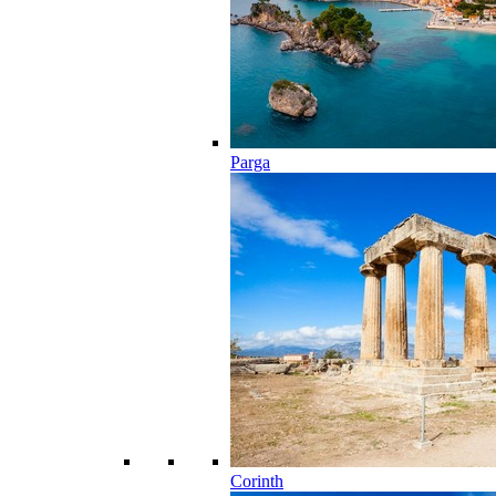
Parga
Corinth