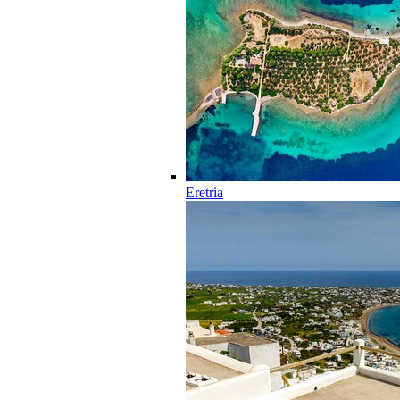
Eretria