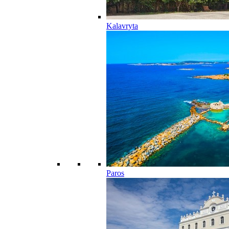
Kalavryta
Paros