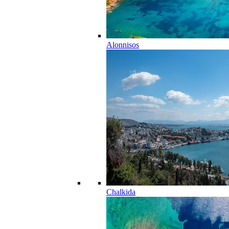
Alonnisos
Chalkida