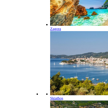
Zagora
Skiathos