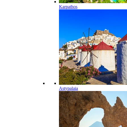
Karpathos
Astypalaia