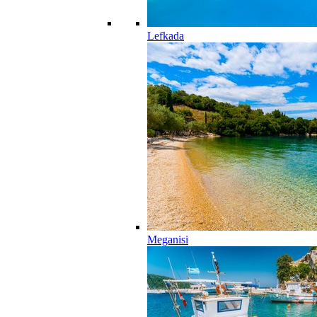
Lefkada
Meganisi