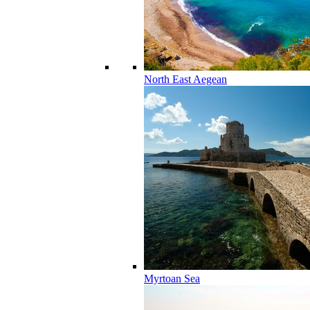
North East Aegean
Myrtoan Sea