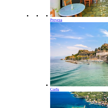
Preveza
Corfu