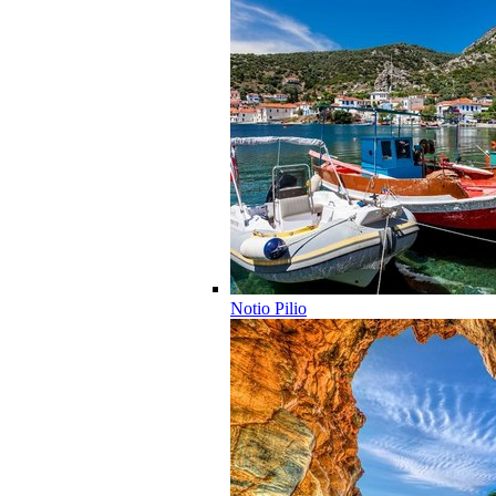
Notio Pilio