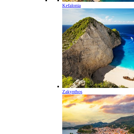
Kefalonia
Zakynthos