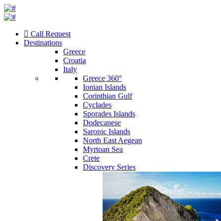
Call Request
Destinations
Greece
Croatia
Italy
Greece 360°
Ionian Islands
Corinthian Gulf
Cyclades
Sporades Islands
Dodecanese
Saronic Islands
North East Aegean
Myrtoan Sea
Crete
Discovery Series