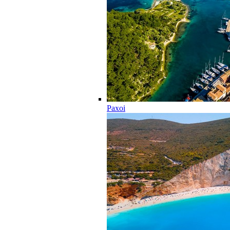
Paxoi