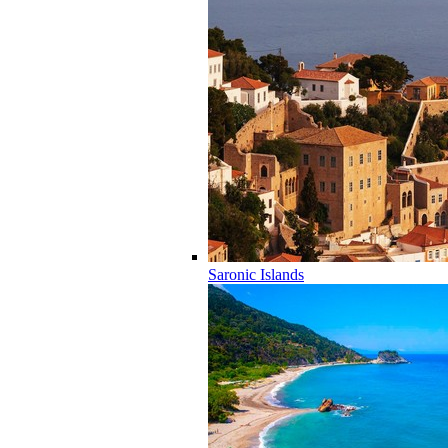
Saronic Islands