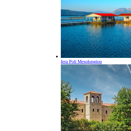
Iera Poli Mesolongiou