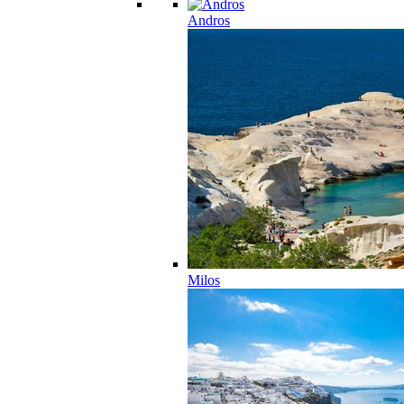
Andros
Milos