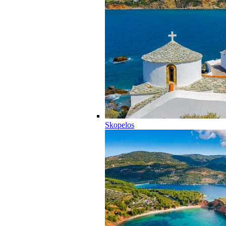
Skopelos