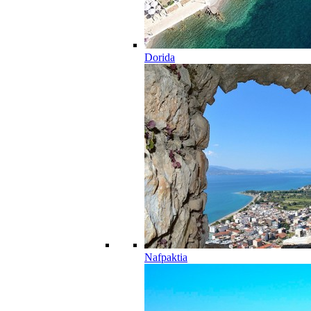
Dorida
Nafpaktia