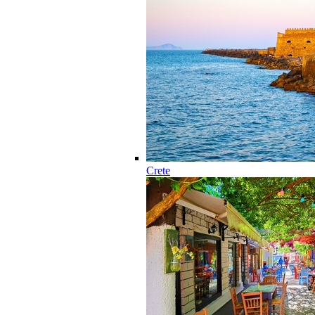
Crete