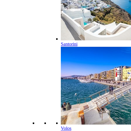
Santorini
Volos