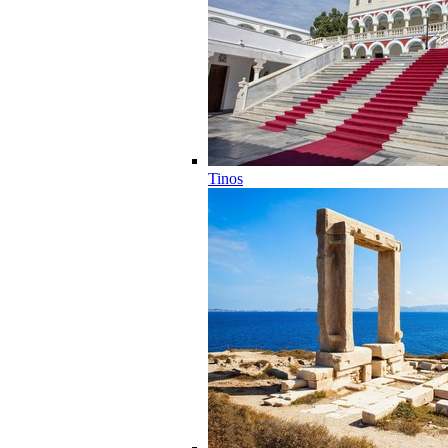
Tinos