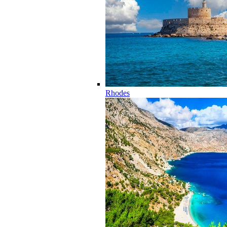
Rhodes