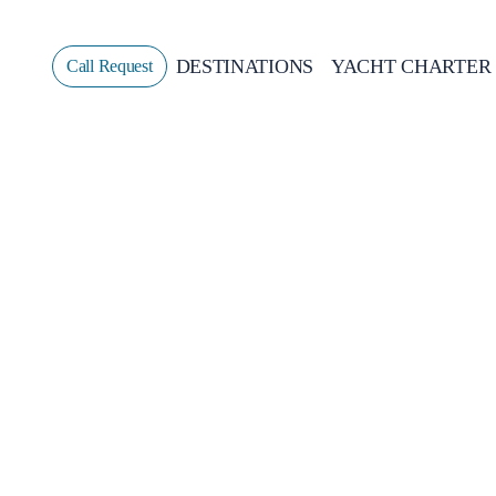
DESTINATIONS
YACHT CHARTER
Call Request
Sailing
GREECE
CROATIA
ITALY
GREECE 360°
IONIAN ISLANDS
CORINTHIAN GULF
CYCLADES
SPORADES ISLANDS
DODECANESE
SARONIC ISLANDS
NORTH EAST AEGEAN
MYRTOAN SEA
CRETE
DISCOVERY SERIES