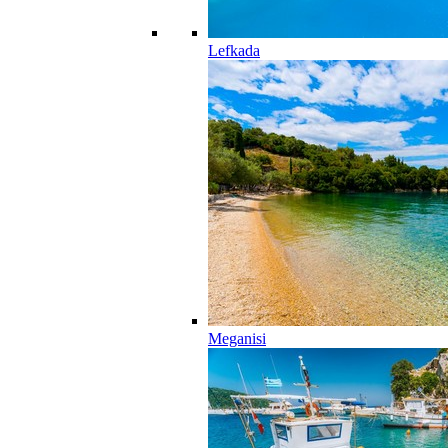
Lefkada
Meganisi