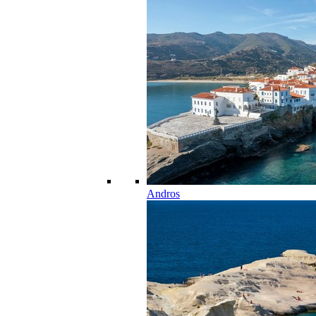
Andros