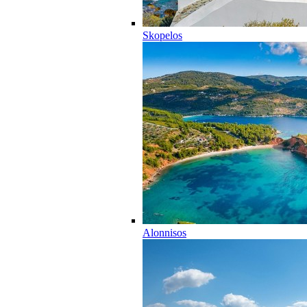
Skopelos
Alonnisos