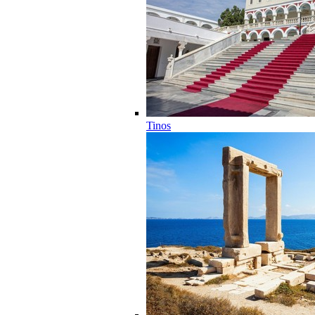
Tinos