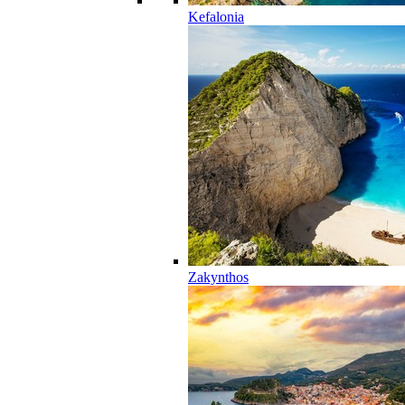
Kefalonia
Zakynthos