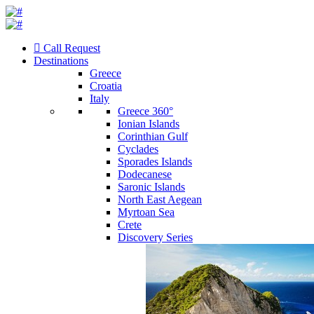
Call Request
Destinations
Greece
Croatia
Italy
Greece 360°
Ionian Islands
Corinthian Gulf
Cyclades
Sporades Islands
Dodecanese
Saronic Islands
North East Aegean
Myrtoan Sea
Crete
Discovery Series