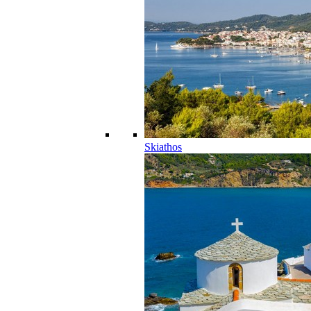
Skiathos