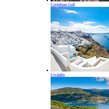
Corinthian Gulf
Cyclades