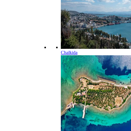
Chalkida