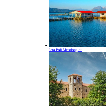
Iera Poli Mesolongiou