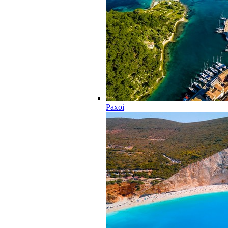
Paxoi