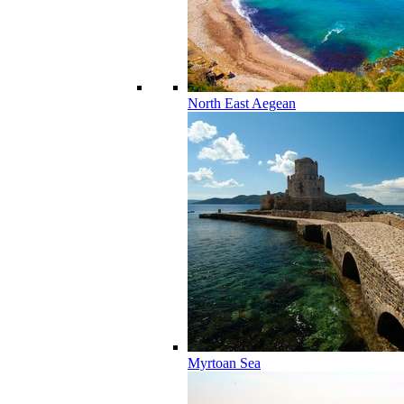
North East Aegean
Myrtoan Sea