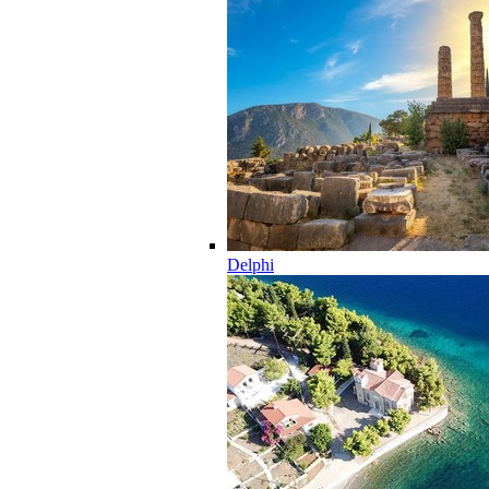
Delphi