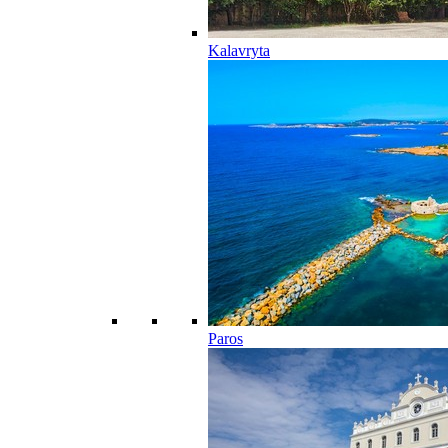
Kalavryta
Paros