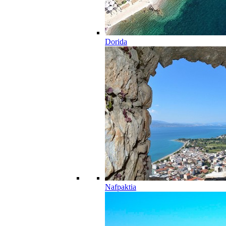
Dorida
Nafpaktia