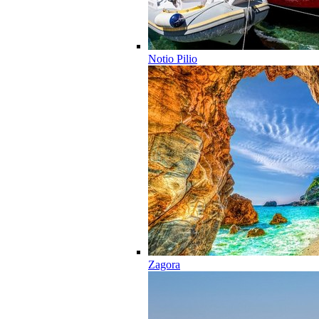
Notio Pilio
Zagora