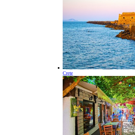
Crete