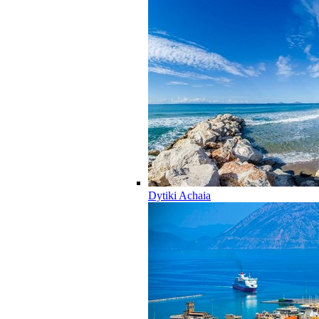
Dytiki Achaia