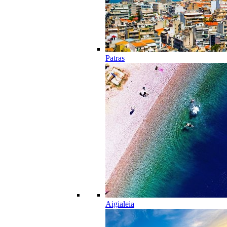
Patras
Aigialeia