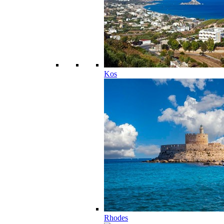
Kos
Rhodes