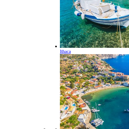
Ithaca