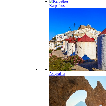
Karpathos
Astypalaia