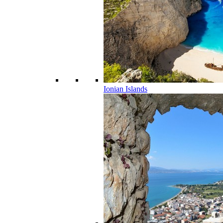
Ionian Islands