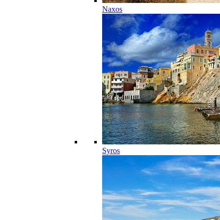
Naxos
Syros