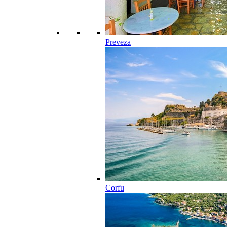
Preveza
Corfu