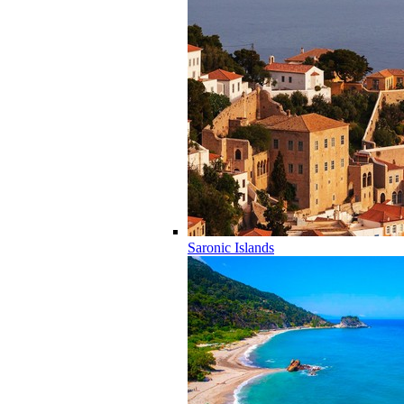
Saronic Islands