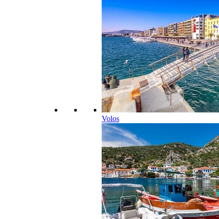
Volos