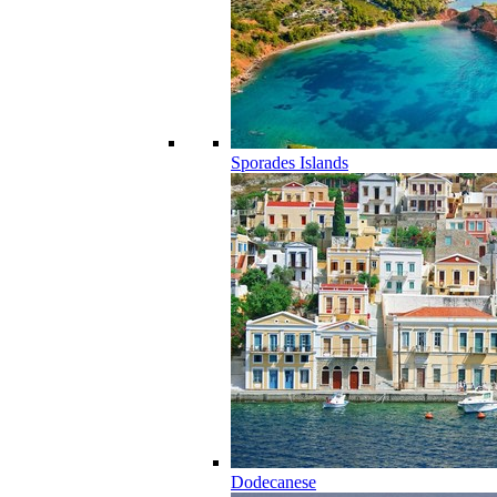
Sporades Islands
Dodecanese