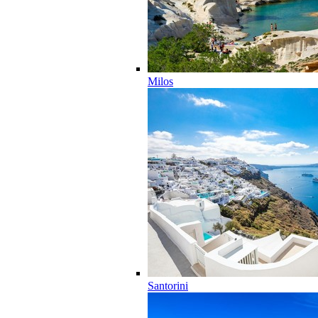
Milos
Santorini