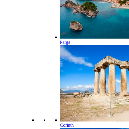
Parga
Corinth