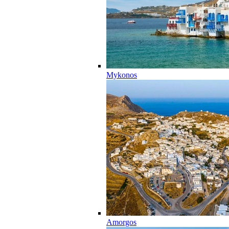
Mykonos
Amorgos