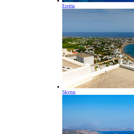
Eretria
Skyros