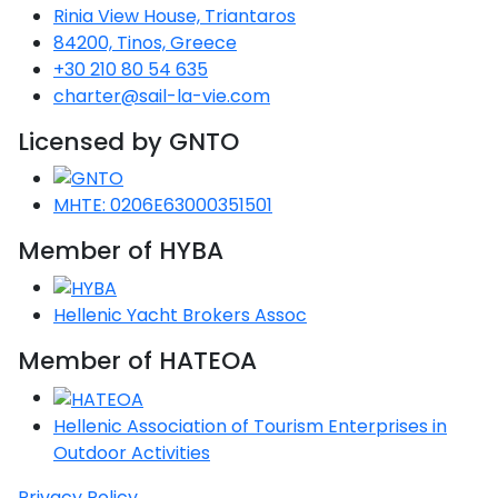
Voyage
Jakov
Albenga
Rinia View House, Triantaros
Lesvos
Monemvasia
Kissamos
Ancona
Monfalcone
Argentario
Oristano
Favignana
84200, Tinos, Greece
Umag
Opatija
Patmos
Nafplio
Gaeta
Across the
Tkon
Arenzano
+30 210 80 54 635
Lemnos
Kalamata
Rethymno
Rosolina
Pisa
Peloponnese
Palau
Lipari
charter@sail-la-vie.com
Vrsar
Rab
Seas
Athens
Napoli
Zadar
Ikaria
Messini
Mylopotamos
Portoferraio
Licensed by GNTO
Pula
Messina
Senj
Aegean
Ponza
Passage
Fourni Islets
Cythera
Phaistos
Rio Marina
Arzachena
Noto
MHTE: 0206E63000351501
Procida
North
Pylos-Nestor
Chersonisos
Member of HYBA
Palermo
Sporades
Salerno
Unexplored
Heraklion
Ragusa
Hellenic Yacht Brokers Assoc
Myrtoan Sea
and Ionian
Member of HATEOA
Unexplored
Hellenic Association of Tourism Enterprises in
Central
Outdoor Activities
Ionian
Unexplored
Privacy Policy